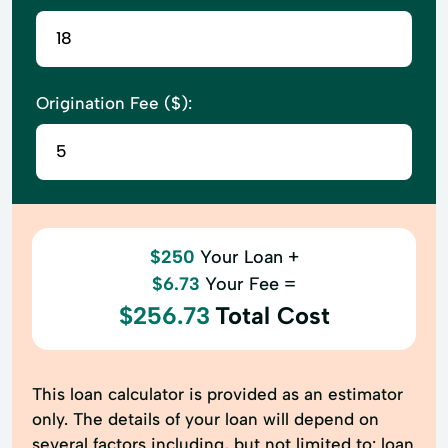
Origination Fee ($):
$250
Your Loan +
$6.73
Your Fee =
$256.73
Total Cost
This loan calculator is provided as an estimator
only. The details of your loan will depend on
several factors including, but not limited to: loan