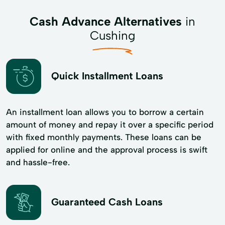
Cash Advance Alternatives
in
Cushing
Quick Installment Loans
An installment loan allows you to borrow a certain
amount of money and repay it over a specific period
with fixed monthly payments. These loans can be
applied for online and the approval process is swift
and hassle-free.
Guaranteed Cash Loans