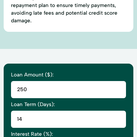
repayment plan to ensure timely payments,
avoiding late fees and potential credit score
damage.
Loan Amount ($):
Loan Term (Days):
Interest Rate (%):