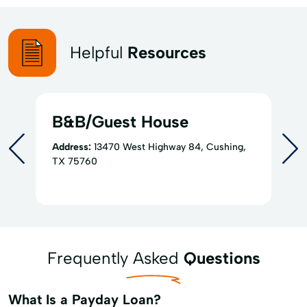
Helpful
Resources
B&B/Guest House
Address:
13470 West Highway 84, Cushing,
TX 75760
Frequently Asked
Questions
What Is a Payday Loan?