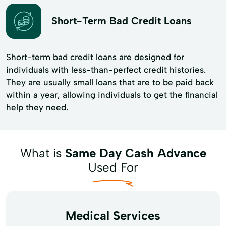
Short-Term Bad Credit Loans
Short-term bad credit loans are designed for
individuals with less-than-perfect credit histories.
They are usually small loans that are to be paid back
within a year, allowing individuals to get the financial
help they need.
What is
Same Day Cash Advance
Used For
Medical Services