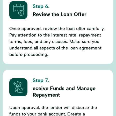
Step 6.
Review the Loan Offer
Once approved, review the loan offer carefully.
Pay attention to the interest rate, repayment
terms, fees, and any clauses. Make sure you
understand all aspects of the loan agreement
before proceeding.
Step 7.
eceive Funds and Manage
Repayment
Upon approval, the lender will disburse the
funds to your bank account. Create a