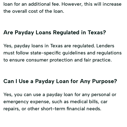
loan for an additional fee. However, this will increase
the overall cost of the loan.
Are Payday Loans Regulated in Texas?
Yes, payday loans in Texas are regulated. Lenders
must follow state-specific guidelines and regulations
to ensure consumer protection and fair practice.
Can I Use a Payday Loan for Any Purpose?
Yes, you can use a payday loan for any personal or
emergency expense, such as medical bills, car
repairs, or other short-term financial needs.