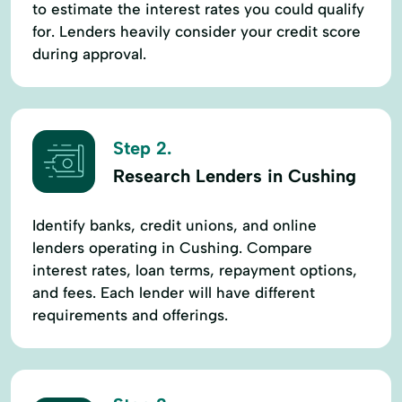
to estimate the interest rates you could qualify
for. Lenders heavily consider your credit score
during approval.
Step 2.
Research Lenders in Cushing
Identify banks, credit unions, and online
lenders operating in Cushing. Compare
interest rates, loan terms, repayment options,
and fees. Each lender will have different
requirements and offerings.