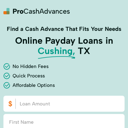
Find a Cash Advance That Fits Your Needs
Online Payday Loans in
Cushing,
TX
No Hidden Fees
Quick Process
Affordable Options