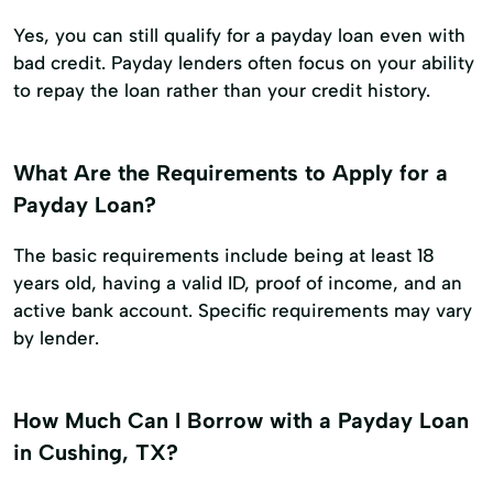
Yes, you can still qualify for a payday loan even with
bad credit. Payday lenders often focus on your ability
to repay the loan rather than your credit history.
What Are the Requirements to Apply for a
Payday Loan?
The basic requirements include being at least 18
years old, having a valid ID, proof of income, and an
active bank account. Specific requirements may vary
by lender.
How Much Can I Borrow with a Payday Loan
in Cushing, TX?