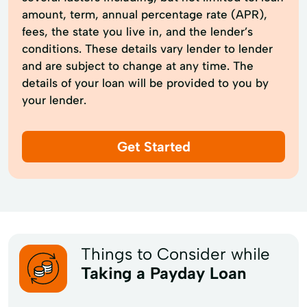
amount, term, annual percentage rate (APR),
fees, the state you live in, and the lender’s
conditions. These details vary lender to lender
and are subject to change at any time. The
details of your loan will be provided to you by
your lender.
Get Started
Things to Consider while
Taking a Payday Loan