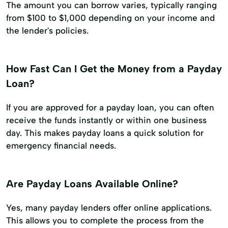
The amount you can borrow varies, typically ranging
from $100 to $1,000 depending on your income and
the lender's policies.
How Fast Can I Get the Money from a Payday
Loan?
If you are approved for a payday loan, you can often
receive the funds instantly or within one business
day. This makes payday loans a quick solution for
emergency financial needs.
Are Payday Loans Available Online?
Yes, many payday lenders offer online applications.
This allows you to complete the process from the