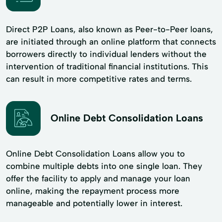
Direct P2P Loans, also known as Peer-to-Peer loans,
are initiated through an online platform that connects
borrowers directly to individual lenders without the
intervention of traditional financial institutions. This
can result in more competitive rates and terms.
Online Debt Consolidation Loans
Online Debt Consolidation Loans allow you to
combine multiple debts into one single loan. They
offer the facility to apply and manage your loan
online, making the repayment process more
manageable and potentially lower in interest.