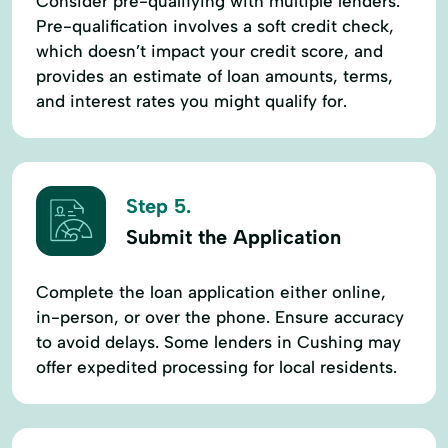
Consider pre-qualifying with multiple lenders.
Pre-qualification involves a soft credit check,
which doesn’t impact your credit score, and
provides an estimate of loan amounts, terms,
and interest rates you might qualify for.
Step 5.
Submit the Application
Complete the loan application either online,
in-person, or over the phone. Ensure accuracy
to avoid delays. Some lenders in Cushing may
offer expedited processing for local residents.