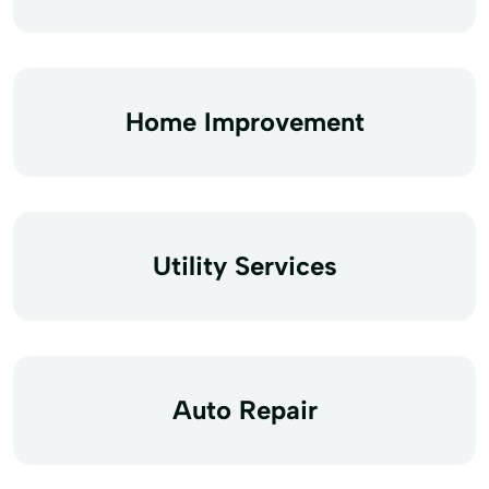
Home Improvement
Utility Services
Auto Repair