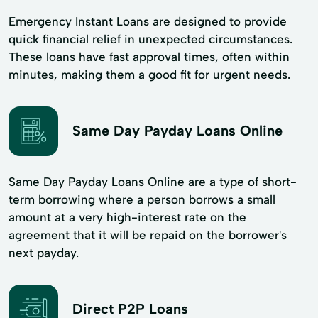
Emergency Instant Loans are designed to provide
quick financial relief in unexpected circumstances.
These loans have fast approval times, often within
minutes, making them a good fit for urgent needs.
Same Day Payday Loans Online
Same Day Payday Loans Online are a type of short-
term borrowing where a person borrows a small
amount at a very high-interest rate on the
agreement that it will be repaid on the borrower's
next payday.
Direct P2P Loans