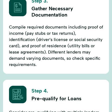
Step 3.
Gather Necessary
Documentation
Compile required documents including proof of
income (pay stubs or tax returns),
identification (driver’s license or social security
card), and proof of residence (utility bills or
lease agreements). Different lenders may
demand varying documents, so check specific
requirements.
Step 4.
Pre-qualify for Loans