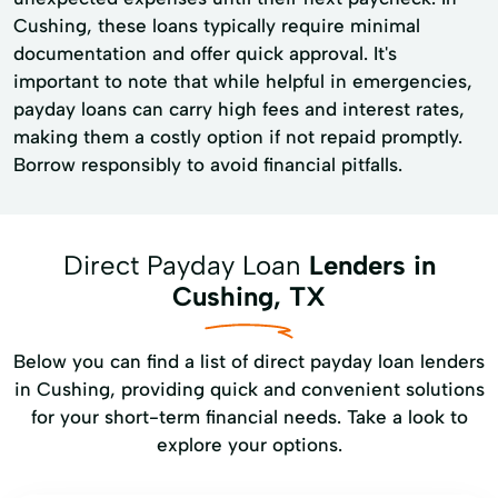
Cushing, these loans typically require minimal
documentation and offer quick approval. It's
important to note that while helpful in emergencies,
payday loans can carry high fees and interest rates,
making them a costly option if not repaid promptly.
Borrow responsibly to avoid financial pitfalls.
Direct Payday Loan
Lenders in
Cushing, TX
Below you can find a list of direct payday loan lenders
in Cushing, providing quick and convenient solutions
for your short-term financial needs. Take a look to
explore your options.