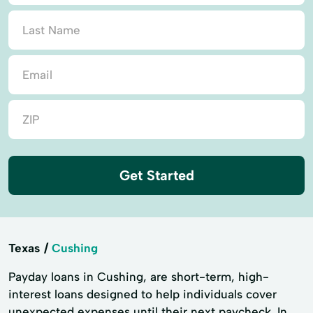
Get Started
Texas
Cushing
Payday loans in Cushing, are short-term, high-
interest loans designed to help individuals cover
unexpected expenses until their next paycheck. In