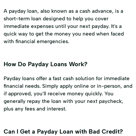
A payday loan, also known as a cash advance, is a
short-term loan designed to help you cover
immediate expenses until your next payday. It's a
quick way to get the money you need when faced
with financial emergencies.
How Do Payday Loans Work?
Payday loans offer a fast cash solution for immediate
financial needs. Simply apply online or in-person, and
if approved, you’ll receive money quickly. You
generally repay the loan with your next paycheck,
plus any fees and interest.
Can I Get a Payday Loan with Bad Credit?