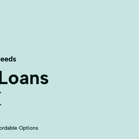
Needs
 Loans
X
ordable Options