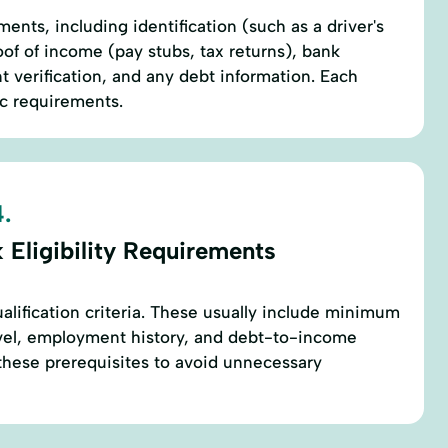
ents, including identification (such as a driver's
oof of income (pay stubs, tax returns), bank
verification, and any debt information. Each
ic requirements.
.
 Eligibility Requirements
alification criteria. These usually include minimum
evel, employment history, and debt-to-income
these prerequisites to avoid unnecessary