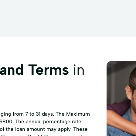
 and Terms
in
anging from 7 to 31 days. The Maximum
 $800. The annual percentage rate
 of the loan amount may apply. These