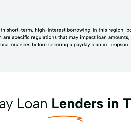
ith short-term, high-interest borrowing. In this region, b
are specific regulations that may impact loan amounts, 
 local nuances before securing a payday loan in Timpson.
day Loan
Lenders in 