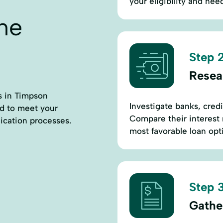
your eligibility and nee
ne
Step 2
Resea
rs in Timpson
Investigate banks, cred
ed to meet your
Compare their interest 
ication processes.
most favorable loan opti
Step 3
Gathe