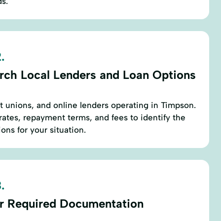
ds.
.
rch Local Lenders and Loan Options
it unions, and online lenders operating in Timpson.
rates, repayment terms, and fees to identify the
ons for your situation.
.
r Required Documentation