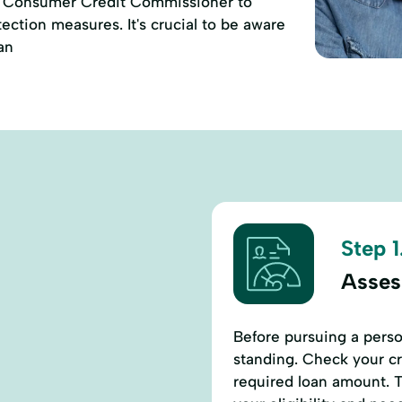
of Consumer Credit Commissioner to
ction measures. It's crucial to be aware
an
Step 1
Assess
Before pursuing a perso
standing. Check your cr
required loan amount. T