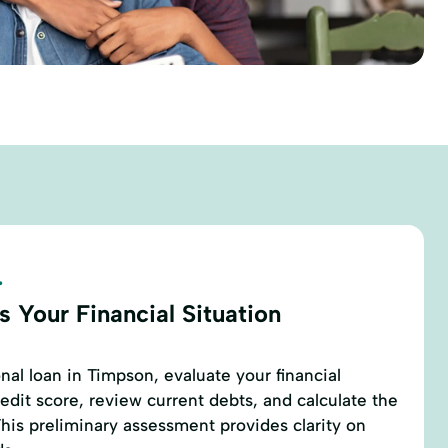
.
 Your Financial Situation
nal loan in Timpson, evaluate your financial
edit score, review current debts, and calculate the
his preliminary assessment provides clarity on