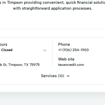
ers in Timpson providing convenient, quick financial solu
with straightforward application processes.
ours
Phone
:
Closed
+1 (936) 254-1900
s
Web site
b St, Timpson, TX 75975
texancredit.com
Services
(10)
ans
Signature loans
Title loans
Financial Services