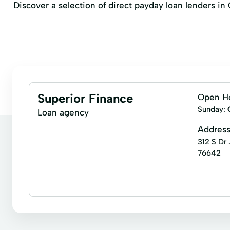
Discover a selection of direct payday loan lenders i
Superior Finance
Open H
Sunday:
Loan agency
Addres
312 S Dr
76642
Installment loans
Signature loans
Car Repai
Personal Loans
Small Loans