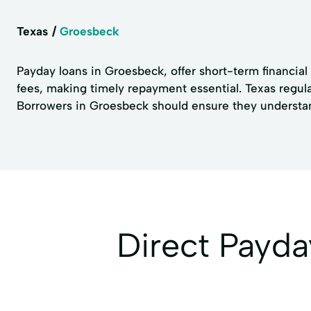
Texas
Groesbeck
Payday loans in Groesbeck, offer short-term financial 
fees, making timely repayment essential. Texas regula
Borrowers in Groesbeck should ensure they understand 
Direct Payd