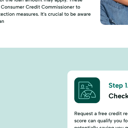
of Consumer Credit Commissioner to
ction measures. It's crucial to be aware
an
Step 1
Check
Request a free credit r
score can qualify you fo
potentially saving you 