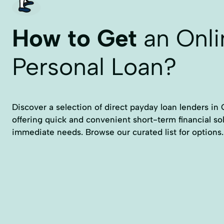
How to Get
an Onli
Personal Loan?
Discover a selection of direct payday loan lenders in
offering quick and convenient short-term financial so
immediate needs. Browse our curated list for options.