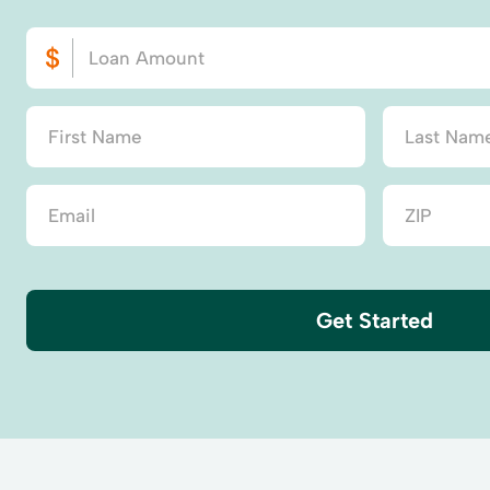
Get Started