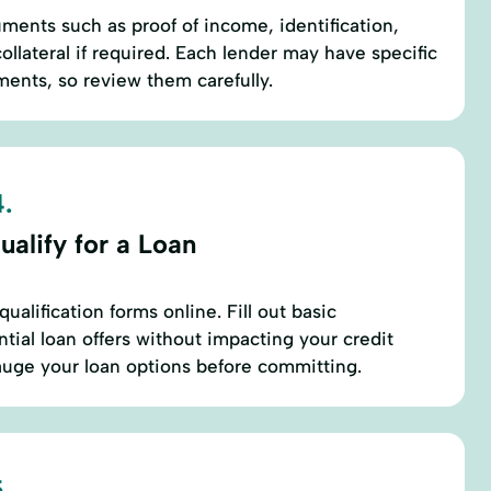
ents such as proof of income, identification,
collateral if required. Each lender may have specific
ents, so review them carefully.
.
alify for a Loan
ualification forms online. Fill out basic
tial loan offers without impacting your credit
auge your loan options before committing.
.