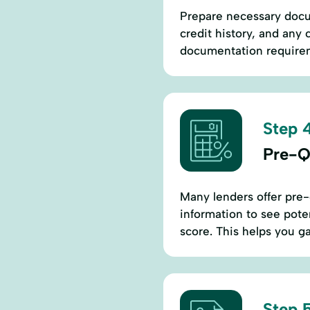
Prepare necessary docum
credit history, and any 
documentation requirem
Step 4
Pre-Qu
Many lenders offer pre-q
information to see poten
score. This helps you g
Step 5