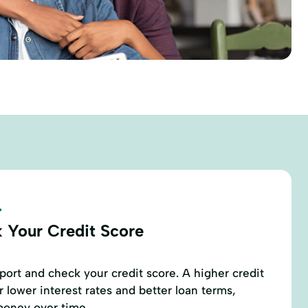
.
 Your Credit Score
eport and check your credit score. A higher credit
r lower interest rates and better loan terms,
money over time.