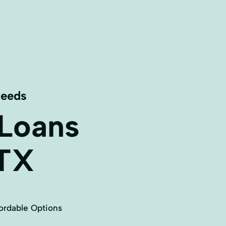
Needs
 Loans
TX
ordable Options