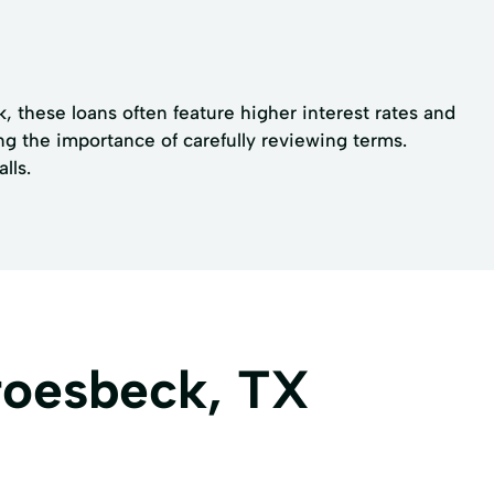
k, these loans often feature higher interest rates and
ng the importance of carefully reviewing terms.
lls.
roesbeck, TX