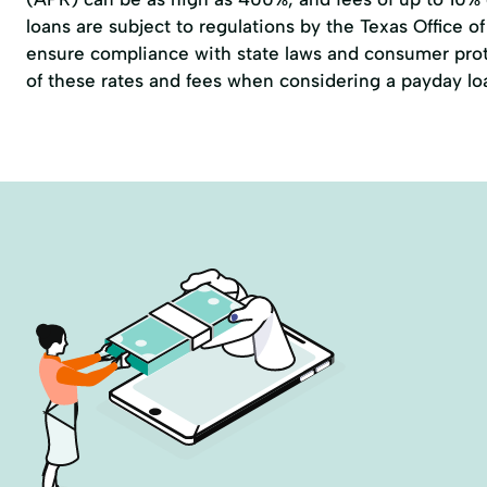
loans are subject to regulations by the
Texas Office 
ensure compliance with state laws and consumer prote
of these rates and fees when considering a payday lo