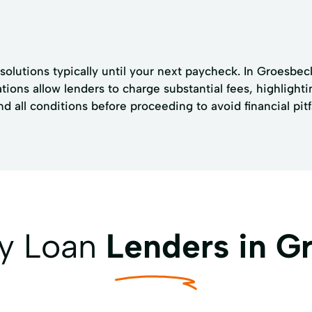
solutions typically until your next paycheck. In Groesbec
tions allow lenders to charge substantial fees, highlighti
all conditions before proceeding to avoid financial pitfa
ay Loan
Lenders in G