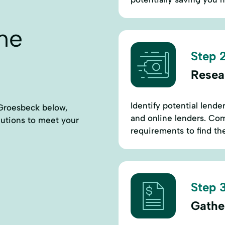
ne
Step 2
Resea
Identify potential lende
 Groesbeck below,
and online lenders. Comp
lutions to meet your
requirements to find th
Step 3
Gathe