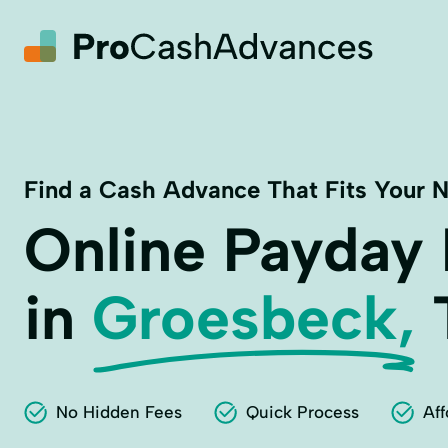
Find a Cash Advance That Fits Your 
Online Payday
in
Groesbeck,
No Hidden Fees
Quick Process
Aff