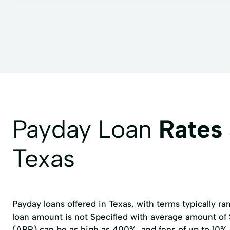
Payday Loan
Rates
Texas
Payday loans offered in Texas, with terms typically r
loan amount is not Specified with average amount of
(APR) can be as high as 400%, and fees of up to 10%