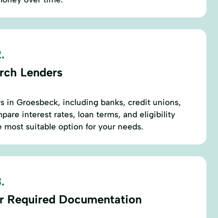
.
rch Lenders
rs in Groesbeck, including banks, credit unions,
are interest rates, loan terms, and eligibility
e most suitable option for your needs.
.
r Required Documentation