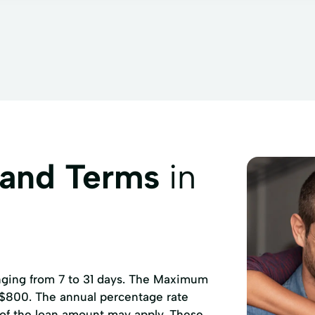
 and Terms
in
anging from 7 to 31 days. The Maximum
 $800. The annual percentage rate
 of the loan amount may apply. These