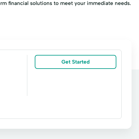
erm financial solutions to meet your immediate needs.
Get Started
irs
Online Loan Application
Payment Plan