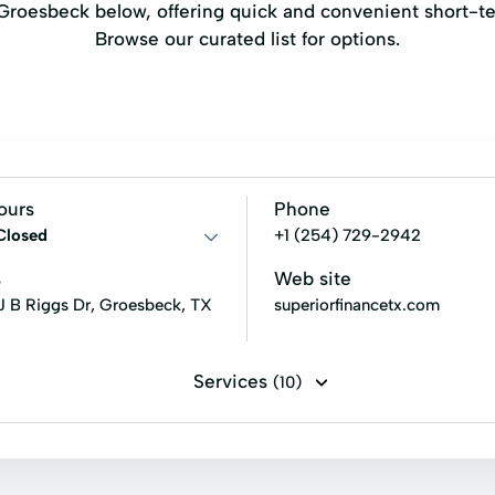
n Groesbeck below, offering quick and convenient short-t
Browse our curated list for options.
ours
Phone
Closed
+1 (254) 729-2942
s
Web site
 J B Riggs Dr, Groesbeck, TX
superiorfinancetx.com
Services
(10)
rs
Financial Solutions
Fixed Rate Loans
Home Repa