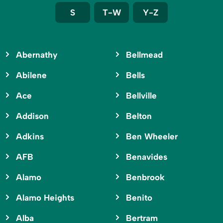
S
T-W
Y-Z
Abernathy
Bellmead
Abilene
Bells
Ace
Bellville
Addison
Belton
Adkins
Ben Wheeler
AFB
Benavides
Alamo
Benbrook
Alamo Heights
Benito
Alba
Bertram