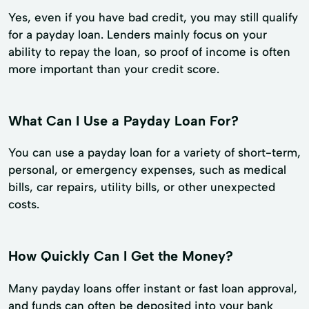
Yes, even if you have bad credit, you may still qualify
for a payday loan. Lenders mainly focus on your
ability to repay the loan, so proof of income is often
more important than your credit score.
What Can I Use a Payday Loan For?
You can use a payday loan for a variety of short-term,
personal, or emergency expenses, such as medical
bills, car repairs, utility bills, or other unexpected
costs.
How Quickly Can I Get the Money?
Many payday loans offer instant or fast loan approval,
and funds can often be deposited into your bank