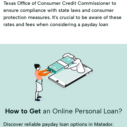
Texas Office of Consumer Credit Commissioner to
ensure compliance with state laws and consumer
protection measures. It's crucial to be aware of these
rates and fees when considering a payday loan
How to Get
an Online Personal Loan?
Discover reliable payday loan options in Matador.