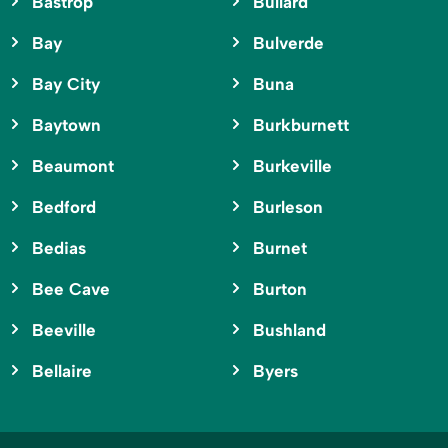
Bastrop
Bullard
Bay
Bulverde
Bay City
Buna
Baytown
Burkburnett
Beaumont
Burkeville
Bedford
Burleson
Bedias
Burnet
Bee Cave
Burton
Beeville
Bushland
Bellaire
Byers