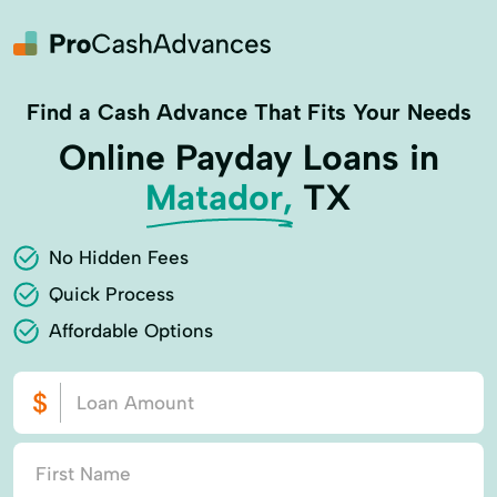
Find a Cash Advance That Fits Your Needs
Online Payday Loans in
Matador,
TX
No Hidden Fees
Quick Process
Affordable Options