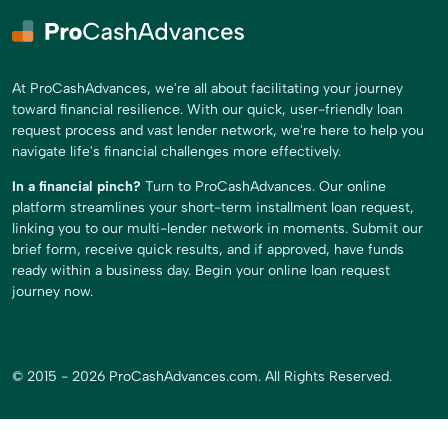
At ProCashAdvances, we're all about facilitating your journey
toward financial resilience. With our quick, user-friendly loan
request process and vast lender network, we're here to help you
navigate life's financial challenges more effectively.
In a financial pinch?
Turn to ProCashAdvances. Our online
platform streamlines your short-term installment loan request,
linking you to our multi-lender network in moments. Submit our
brief form, receive quick results, and if approved, have funds
ready within a business day. Begin your online loan request
journey now.
© 2015 - 2026 ProCashAdvances.com. All Rights Reserved.