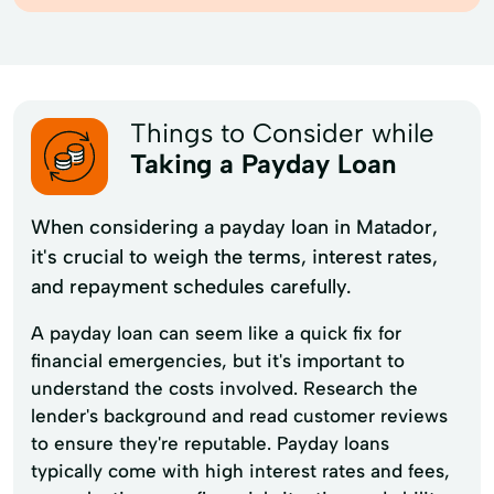
Things to Consider while
Taking a Payday Loan
When considering a payday loan in Matador,
it's crucial to weigh the terms, interest rates,
and repayment schedules carefully.
A payday loan can seem like a quick fix for
financial emergencies, but it's important to
understand the costs involved. Research the
lender's background and read customer reviews
to ensure they're reputable. Payday loans
typically come with high interest rates and fees,