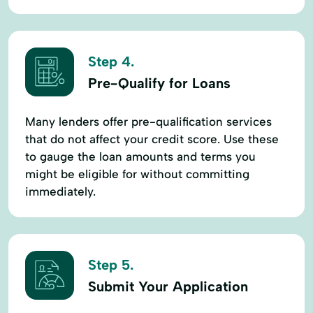
Step 4.
Pre-Qualify for Loans
Many lenders offer pre-qualification services
that do not affect your credit score. Use these
to gauge the loan amounts and terms you
might be eligible for without committing
immediately.
Step 5.
Submit Your Application