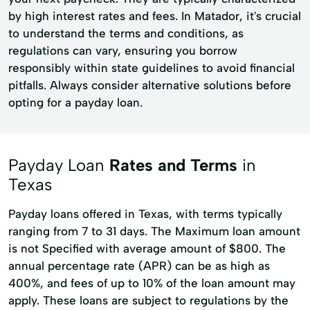
by high interest rates and fees. In Matador, it's crucial
to understand the terms and conditions, as
regulations can vary, ensuring you borrow
responsibly within state guidelines to avoid financial
pitfalls. Always consider alternative solutions before
opting for a payday loan.
Payday Loan
Rates and Terms
in
Texas
Payday loans offered in Texas, with terms typically
ranging from 7 to 31 days. The Maximum loan amount
is not Specified with average amount of $800. The
annual percentage rate (APR) can be as high as
400%, and fees of up to 10% of the loan amount may
apply. These loans are subject to regulations by the