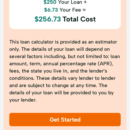
$250
Your Loan +
$6.73
Your Fee =
$256.73
Total Cost
This loan calculator is provided as an estimator
only. The details of your loan will depend on
several factors including, but not limited to: loan
amount, term, annual percentage rate (APR),
fees, the state you live in, and the lender’s
conditions. These details vary lender to lender
and are subject to change at any time. The
details of your loan will be provided to you by
your lender.
Get Started