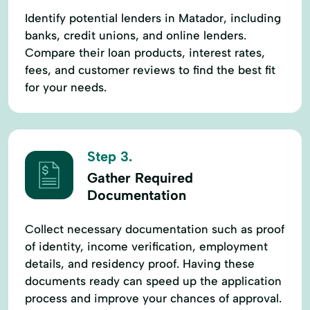
Identify potential lenders in Matador, including
banks, credit unions, and online lenders.
Compare their loan products, interest rates,
fees, and customer reviews to find the best fit
for your needs.
Step 3.
Gather Required
Documentation
Collect necessary documentation such as proof
of identity, income verification, employment
details, and residency proof. Having these
documents ready can speed up the application
process and improve your chances of approval.