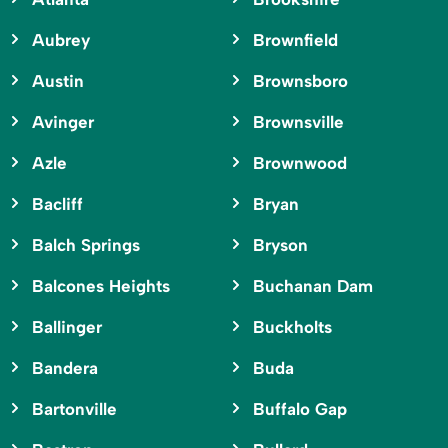
Aubrey
Brownfield
Austin
Brownsboro
Avinger
Brownsville
Azle
Brownwood
Bacliff
Bryan
Balch Springs
Bryson
Balcones Heights
Buchanan Dam
Ballinger
Buckholts
Bandera
Buda
Bartonville
Buffalo Gap