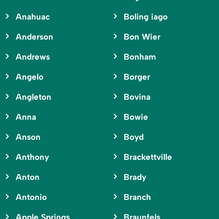
Anahuac
Boling iago
Anderson
Bon Wier
Andrews
Bonham
Angelo
Borger
Angleton
Bovina
Anna
Bowie
Anson
Boyd
Anthony
Brackettville
Anton
Brady
Antonio
Branch
Apple Springs
Braunfels