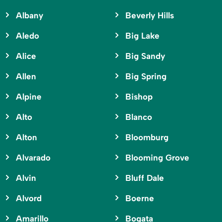
Albany
Beverly Hills
Aledo
Big Lake
Alice
Big Sandy
Allen
Big Spring
Alpine
Bishop
Alto
Blanco
Alton
Bloomburg
Alvarado
Blooming Grove
Alvin
Bluff Dale
Alvord
Boerne
Amarillo
Bogata