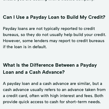
Can I Use a Payday Loan to Build My Credit?
Payday loans are not typically reported to credit
bureaus, so they do not usually help build your credit.
However, some lenders may report to credit bureaus
if the loan is in default.
What Is the Difference Between a Payday
Loan and a Cash Advance?
A payday loan and a cash advance are similar, but a
cash advance usually refers to an advance taken from
a credit card, often with high interest and fees. Both
provide quick access to cash for short-term needs.