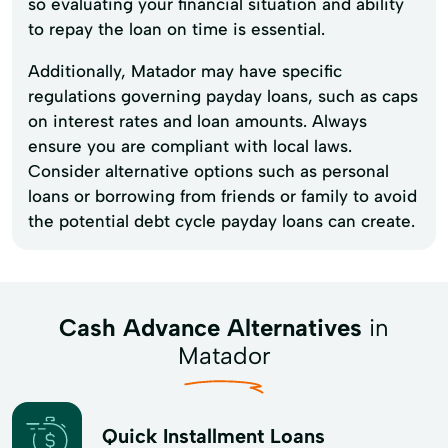
so evaluating your financial situation and ability
to repay the loan on time is essential.
Additionally, Matador may have specific
regulations governing payday loans, such as caps
on interest rates and loan amounts. Always
ensure you are compliant with local laws.
Consider alternative options such as personal
loans or borrowing from friends or family to avoid
the potential debt cycle payday loans can create.
Cash Advance Alternatives
in
Matador
Quick Installment Loans