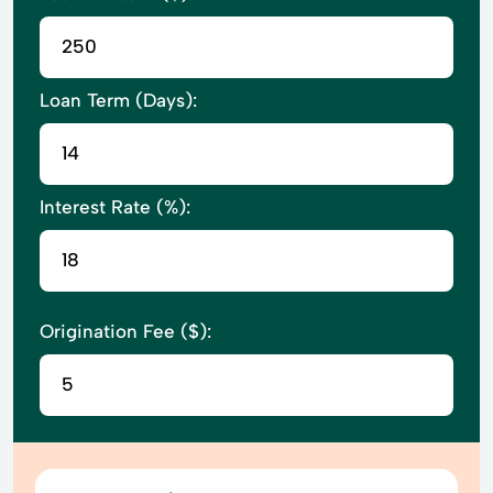
Loan Term (Days):
Interest Rate (%):
Origination Fee ($):