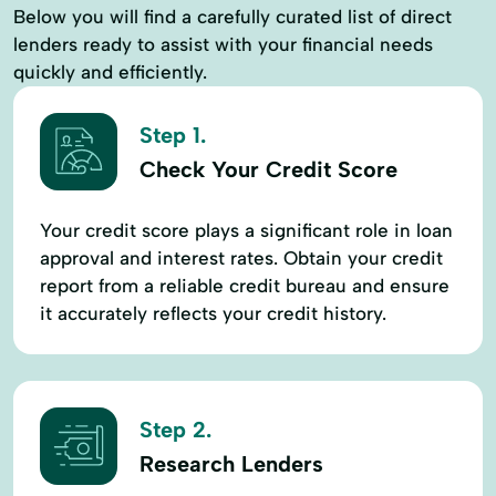
Below you will find a carefully curated list of direct
lenders ready to assist with your financial needs
quickly and efficiently.
Step 1.
Check Your Credit Score
Your credit score plays a significant role in loan
approval and interest rates. Obtain your credit
report from a reliable credit bureau and ensure
it accurately reflects your credit history.
Step 2.
Research Lenders