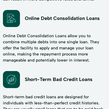
Online Debt Consolidation Loans
Online Debt Consolidation Loans allow you to
combine multiple debts into one single loan. They
offer the facility to apply and manage your loan
online, making the repayment process more
manageable and potentially lower in interest.
Short-Term Bad Credit Loans
Short-term bad credit loans are designed for
individuals with less-than-perfect credit histories.
They are usually small loans that are to be paid back