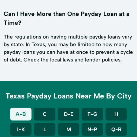
Can I Have More than One Payday Loan at a
Time?
The regulations on having multiple payday loans vary
by state. In Texas, you may be limited to how many
payday loans you can have at once to prevent a cycle
of debt. Check the local laws and lender policies.
Texas Payday Loans Near Me By City
A-B
C
D-E
F-G
H
I-K
L
M
N-P
Q-R