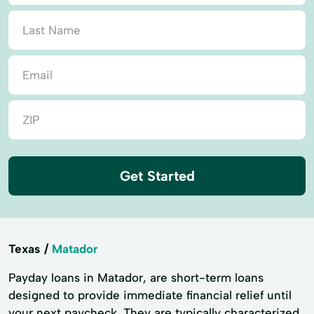
Get Started
Texas
Matador
Payday loans in Matador, are short-term loans
designed to provide immediate financial relief until
your next paycheck. They are typically characterized