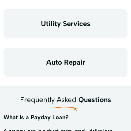
Utility Services
Auto Repair
Frequently Asked
Questions
What Is a Payday Loan?
A payday loan is a short-term, small-dollar loan