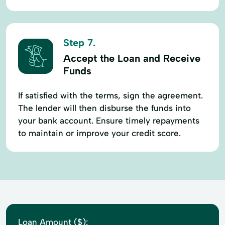
Step 7.
Accept the Loan and Receive
Funds
If satisfied with the terms, sign the agreement.
The lender will then disburse the funds into
your bank account. Ensure timely repayments
to maintain or improve your credit score.
Loan Amount ($):