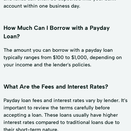
account within one business day.
How Much Can I Borrow with a Payday
Loan?
The amount you can borrow with a payday loan
typically ranges from $100 to $1,000, depending on
your income and the lender's policies.
What Are the Fees and Interest Rates?
Payday loan fees and interest rates vary by lender. It’s
important to review the terms carefully before
accepting a loan. These loans usually have higher
interest rates compared to traditional loans due to
their short-term nature.