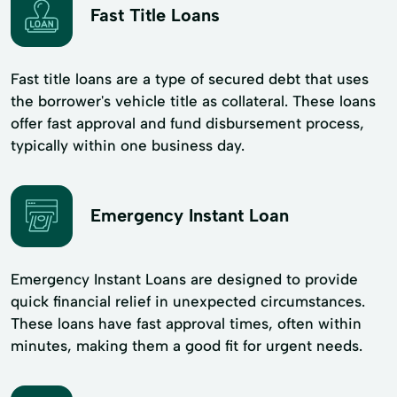
Fast Title Loans
Fast title loans are a type of secured debt that uses
the borrower's vehicle title as collateral. These loans
offer fast approval and fund disbursement process,
typically within one business day.
Emergency Instant Loan
Emergency Instant Loans are designed to provide
quick financial relief in unexpected circumstances.
These loans have fast approval times, often within
minutes, making them a good fit for urgent needs.