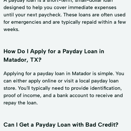
designed to help you cover immediate expenses
until your next paycheck. These loans are often used
for emergencies and are typically repaid within a few
weeks.
How Do I Apply for a Payday Loan in
Matador, TX?
Applying for a payday loan in Matador is simple. You
can either apply online or visit a local payday loan
store. You'll typically need to provide identification,
proof of income, and a bank account to receive and
repay the loan.
Can I Get a Payday Loan with Bad Credit?