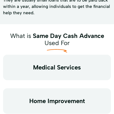
within a year, allowing individuals to get the financial
help they need.
What is
Same Day Cash Advance
Used For
Medical Services
Home Improvement