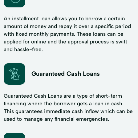
An installment loan allows you to borrow a certain
amount of money and repay it over a specific period
with fixed monthly payments. These loans can be
applied for online and the approval process is swift
and hassle-free.
Guaranteed Cash Loans
Guaranteed Cash Loans are a type of short-term
financing where the borrower gets a loan in cash.
This guarantees immediate cash inflow which can be
used to manage any financial emergencies.