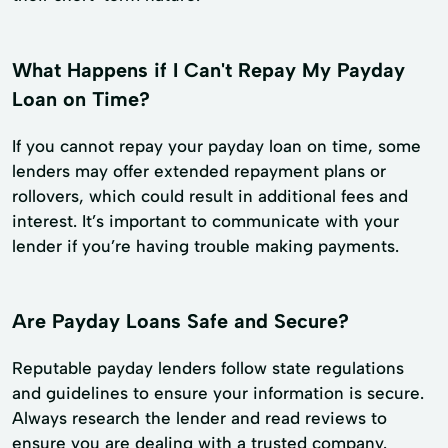
What Happens if I Can't Repay My Payday
Loan on Time?
If you cannot repay your payday loan on time, some
lenders may offer extended repayment plans or
rollovers, which could result in additional fees and
interest. It’s important to communicate with your
lender if you’re having trouble making payments.
Are Payday Loans Safe and Secure?
Reputable payday lenders follow state regulations
and guidelines to ensure your information is secure.
Always research the lender and read reviews to
ensure you are dealing with a trusted company.