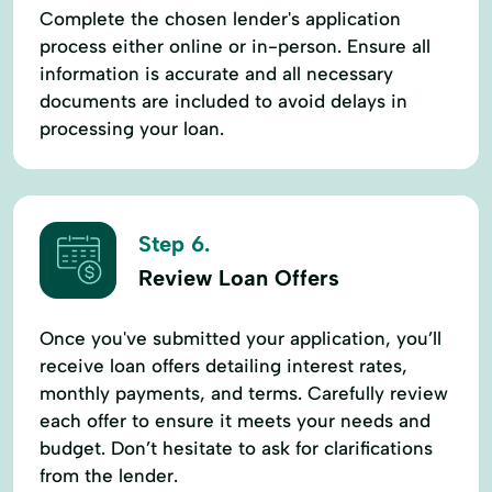
Complete the chosen lender's application
process either online or in-person. Ensure all
information is accurate and all necessary
documents are included to avoid delays in
processing your loan.
Step 6.
Review Loan Offers
Once you've submitted your application, you’ll
receive loan offers detailing interest rates,
monthly payments, and terms. Carefully review
each offer to ensure it meets your needs and
budget. Don’t hesitate to ask for clarifications
from the lender.