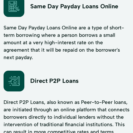
Same Day Payday Loans Online
Same Day Payday Loans Online are a type of short-
term borrowing where a person borrows a small
amount at a very high-interest rate on the
agreement that it will be repaid on the borrower's
next payday.
Direct P2P Loans
Direct P2P Loans, also known as Peer-to-Peer loans,
are initiated through an online platform that connects
borrowers directly to individual lenders without the
intervention of traditional financial institutions. This
can result in more competitive rates and terms.