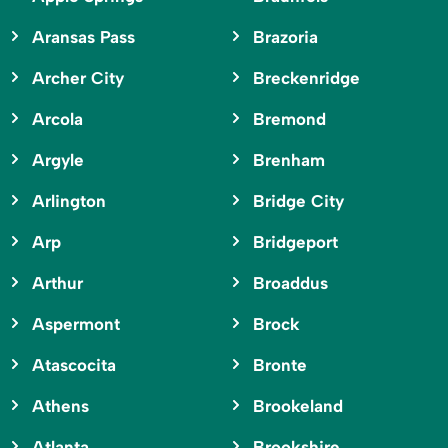
Aransas Pass
Brazoria
Archer City
Breckenridge
Arcola
Bremond
Argyle
Brenham
Arlington
Bridge City
Arp
Bridgeport
Arthur
Broaddus
Aspermont
Brock
Atascocita
Bronte
Athens
Brookeland
Atlanta
Brookshire