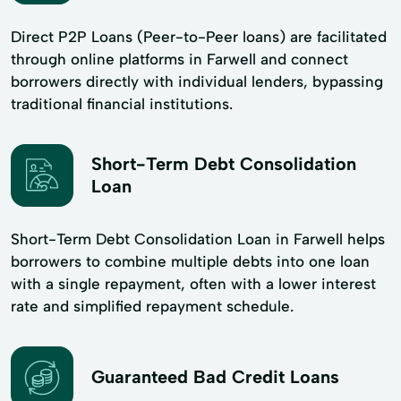
Direct P2P Loans (Peer-to-Peer loans) are facilitated
through online platforms in Farwell and connect
borrowers directly with individual lenders, bypassing
traditional financial institutions.
Short-Term Debt Consolidation
Loan
Short-Term Debt Consolidation Loan in Farwell helps
borrowers to combine multiple debts into one loan
with a single repayment, often with a lower interest
rate and simplified repayment schedule.
Guaranteed Bad Credit Loans