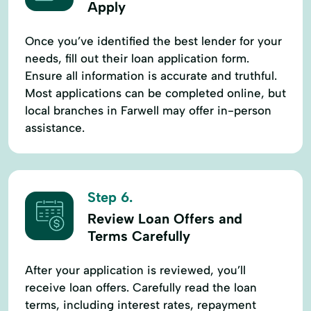
Apply
Once you’ve identified the best lender for your
needs, fill out their loan application form.
Ensure all information is accurate and truthful.
Most applications can be completed online, but
local branches in Farwell may offer in-person
assistance.
Step 6.
Review Loan Offers and
Terms Carefully
After your application is reviewed, you’ll
receive loan offers. Carefully read the loan
terms, including interest rates, repayment