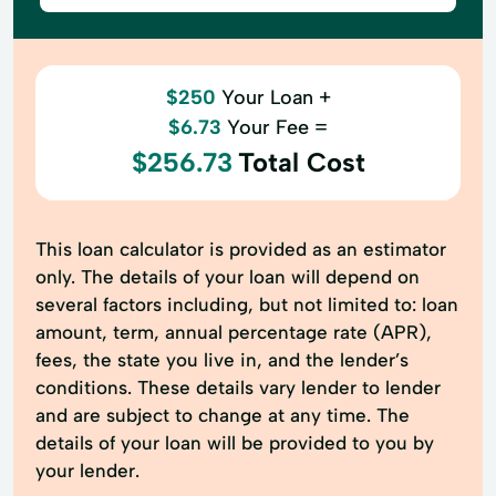
$250
Your Loan +
$6.73
Your Fee =
$256.73
Total Cost
This loan calculator is provided as an estimator
only. The details of your loan will depend on
several factors including, but not limited to: loan
amount, term, annual percentage rate (APR),
fees, the state you live in, and the lender’s
conditions. These details vary lender to lender
and are subject to change at any time. The
details of your loan will be provided to you by
your lender.