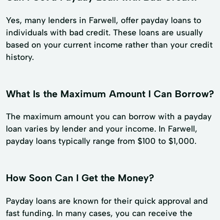
Yes, many lenders in Farwell, offer payday loans to
individuals with bad credit. These loans are usually
based on your current income rather than your credit
history.
What Is the Maximum Amount I Can Borrow?
The maximum amount you can borrow with a payday
loan varies by lender and your income. In Farwell,
payday loans typically range from $100 to $1,000.
How Soon Can I Get the Money?
Payday loans are known for their quick approval and
fast funding. In many cases, you can receive the