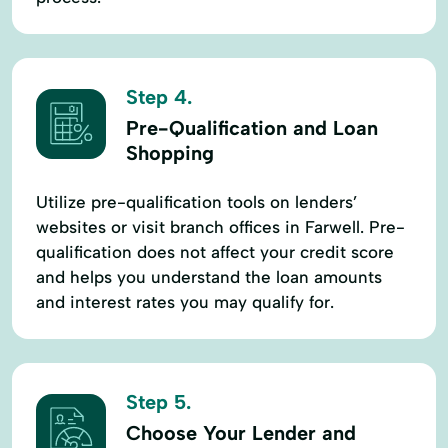
Step 4.
Pre-Qualification and Loan
Shopping
Utilize pre-qualification tools on lenders’
websites or visit branch offices in Farwell. Pre-
qualification does not affect your credit score
and helps you understand the loan amounts
and interest rates you may qualify for.
Step 5.
Choose Your Lender and