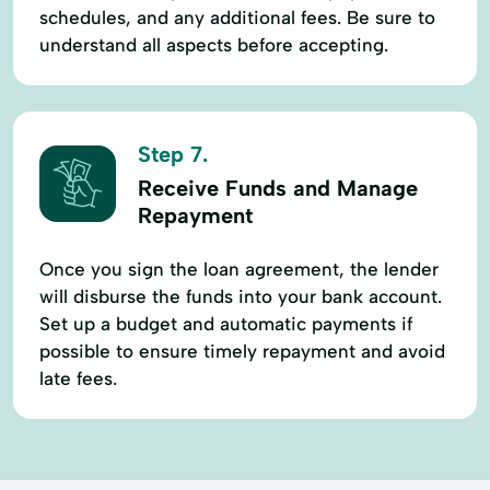
schedules, and any additional fees. Be sure to
understand all aspects before accepting.
Step 7.
Receive Funds and Manage
Repayment
Once you sign the loan agreement, the lender
will disburse the funds into your bank account.
Set up a budget and automatic payments if
possible to ensure timely repayment and avoid
late fees.