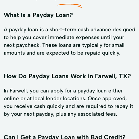
What Is a Payday Loan?
A payday loan is a short-term cash advance designed
to help you cover immediate expenses until your
next paycheck. These loans are typically for small
amounts and are expected to be repaid quickly.
How Do Payday Loans Work in Farwell, TX?
In Farwell, you can apply for a payday loan either
online or at local lender locations. Once approved,
you receive cash quickly and are required to repay it
by your next payday, plus any associated fees.
Can I Get a Payday Loan with Bad Credit?