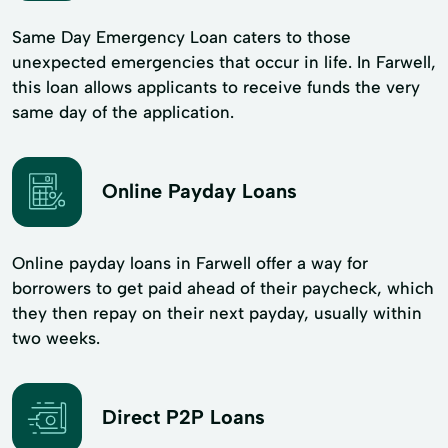
Same Day Emergency Loan caters to those
unexpected emergencies that occur in life. In Farwell,
this loan allows applicants to receive funds the very
same day of the application.
Online Payday Loans
Online payday loans in Farwell offer a way for
borrowers to get paid ahead of their paycheck, which
they then repay on their next payday, usually within
two weeks.
Direct P2P Loans