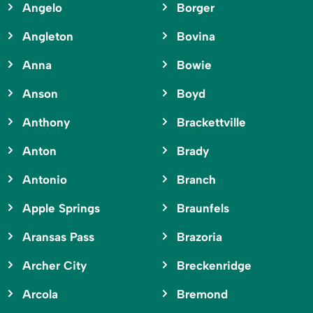
Angelo
Borger
Angleton
Bovina
Anna
Bowie
Anson
Boyd
Anthony
Brackettville
Anton
Brady
Antonio
Branch
Apple Springs
Braunfels
Aransas Pass
Brazoria
Archer City
Breckenridge
Arcola
Bremond