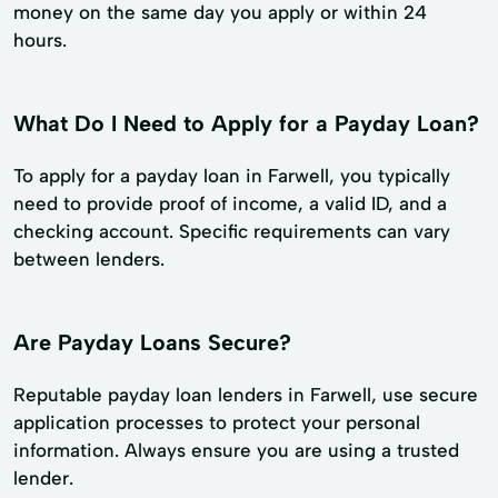
money on the same day you apply or within 24
hours.
What Do I Need to Apply for a Payday Loan?
To apply for a payday loan in Farwell, you typically
need to provide proof of income, a valid ID, and a
checking account. Specific requirements can vary
between lenders.
Are Payday Loans Secure?
Reputable payday loan lenders in Farwell, use secure
application processes to protect your personal
information. Always ensure you are using a trusted
lender.