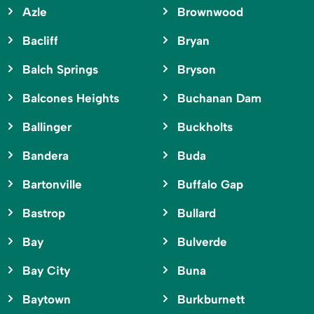
Azle
Brownwood
Bacliff
Bryan
Balch Springs
Bryson
Balcones Heights
Buchanan Dam
Ballinger
Buckholts
Bandera
Buda
Bartonville
Buffalo Gap
Bastrop
Bullard
Bay
Bulverde
Bay City
Buna
Baytown
Burkburnett