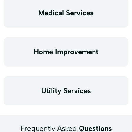
Medical Services
Home Improvement
Utility Services
Frequently Asked
Questions