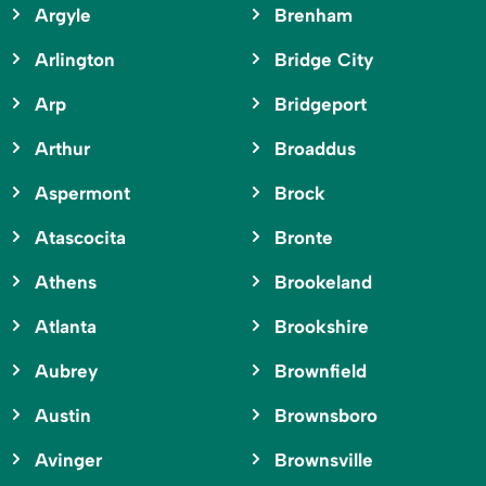
Argyle
Brenham
Arlington
Bridge City
Arp
Bridgeport
Arthur
Broaddus
Aspermont
Brock
Atascocita
Bronte
Athens
Brookeland
Atlanta
Brookshire
Aubrey
Brownfield
Austin
Brownsboro
Avinger
Brownsville