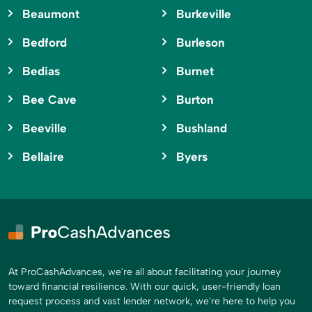
Beaumont
Burkeville
Bedford
Burleson
Bedias
Burnet
Bee Cave
Burton
Beeville
Bushland
Bellaire
Byers
At ProCashAdvances, we're all about facilitating your journey
toward financial resilience. With our quick, user-friendly loan
request process and vast lender network, we're here to help you