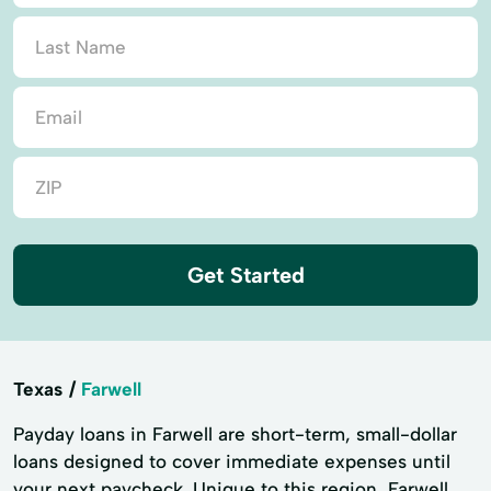
Get Started
Texas
Farwell
Payday loans in Farwell are short-term, small-dollar
loans designed to cover immediate expenses until
your next paycheck. Unique to this region, Farwell