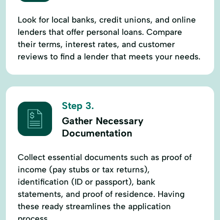
Look for local banks, credit unions, and online
lenders that offer personal loans. Compare
their terms, interest rates, and customer
reviews to find a lender that meets your needs.
Step 3.
Gather Necessary
Documentation
Collect essential documents such as proof of
income (pay stubs or tax returns),
identification (ID or passport), bank
statements, and proof of residence. Having
these ready streamlines the application
process.