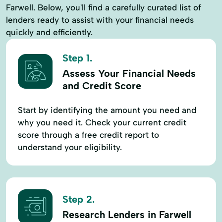
Farwell. Below, you'll find a carefully curated list of
lenders ready to assist with your financial needs
quickly and efficiently.
Step 1.
Assess Your Financial Needs
and Credit Score
Start by identifying the amount you need and
why you need it. Check your current credit
score through a free credit report to
understand your eligibility.
Step 2.
Research Lenders in Farwell