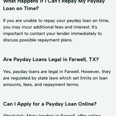
What Happens if I Can't Repay My Payday
Loan on Time?
If you are unable to repay your payday loan on time,
you may incur additional fees and interest. It's
important to contact your lender immediately to
discuss possible repayment plans.
Are Payday Loans Legal in Farwell, TX?
Yes, payday loans are legal in Farwell. However, they
are regulated by state laws which set limits on loan
amounts, fees, and repayment terms.
Can I Apply for a Payday Loan Online?
Absolutely. Many lenders in Farwell, offer online