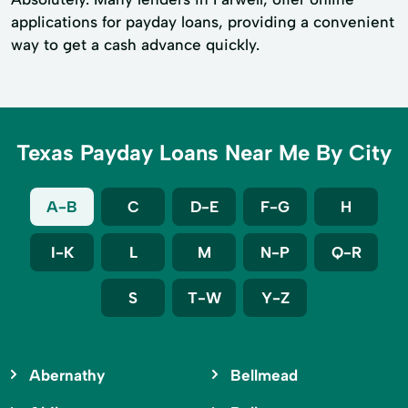
applications for payday loans, providing a convenient
way to get a cash advance quickly.
Texas Payday Loans Near Me By City
A-B
C
D-E
F-G
H
I-K
L
M
N-P
Q-R
S
T-W
Y-Z
Abernathy
Bellmead