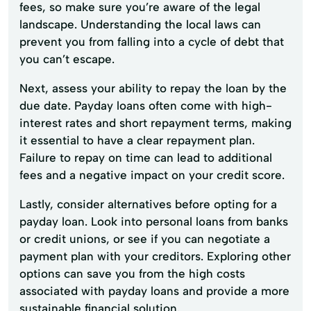
fees, so make sure you’re aware of the legal
landscape. Understanding the local laws can
prevent you from falling into a cycle of debt that
you can’t escape.
Next, assess your ability to repay the loan by the
due date. Payday loans often come with high-
interest rates and short repayment terms, making
it essential to have a clear repayment plan.
Failure to repay on time can lead to additional
fees and a negative impact on your credit score.
Lastly, consider alternatives before opting for a
payday loan. Look into personal loans from banks
or credit unions, or see if you can negotiate a
payment plan with your creditors. Exploring other
options can save you from the high costs
associated with payday loans and provide a more
sustainable financial solution.