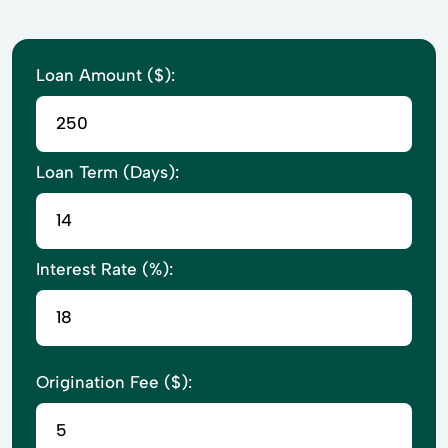
Loan Amount ($):
Loan Term (Days):
Interest Rate (%):
Origination Fee ($):