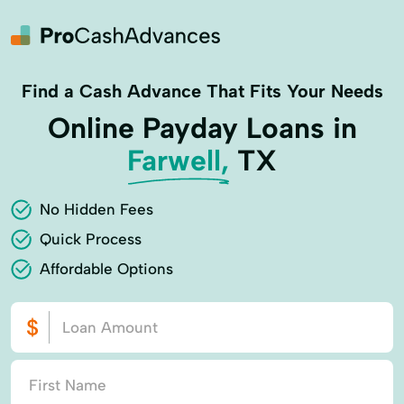
Find a Cash Advance That Fits Your Needs
Online Payday Loans in
Farwell,
TX
No Hidden Fees
Quick Process
Affordable Options