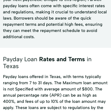
payday loans often come with specific interest rates
and regulations, making it crucial to understand local
laws. Borrowers should be aware of the quick
repayment terms and potential high fees, ensuring
they can meet the repayment schedule to avoid
additional costs.
Payday Loan
Rates and Terms
in
Texas
Payday loans offered in Texas, with terms typically
ranging from 7 to 31 days. The Maximum loan amount
is not Specified with average amount of $800. The
annual percentage rate (APR) can be as high as
400%, and fees of up to 10% of the loan amount may
apply. These loans are subject to regulations by the