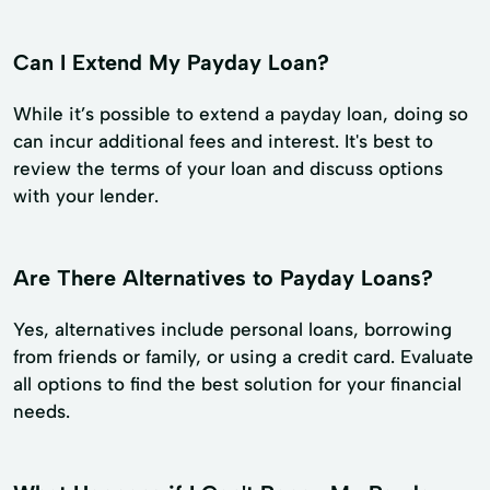
Can I Extend My Payday Loan?
While it’s possible to extend a payday loan, doing so
can incur additional fees and interest. It's best to
review the terms of your loan and discuss options
with your lender.
Are There Alternatives to Payday Loans?
Yes, alternatives include personal loans, borrowing
from friends or family, or using a credit card. Evaluate
all options to find the best solution for your financial
needs.