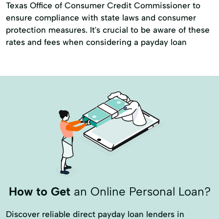
Texas Office of Consumer Credit Commissioner to
ensure compliance with state laws and consumer
protection measures. It's crucial to be aware of these
rates and fees when considering a payday loan
How to Get
an Online Personal Loan?
Discover reliable direct payday loan lenders in