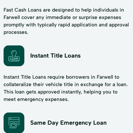
Fast Cash Loans are designed to help individuals in
Farwell cover any immediate or surprise expenses
promptly with typically rapid application and approval
processes.
Instant Title Loans
Instant Title Loans require borrowers in Farwell to
collateralize their vehicle title in exchange for a loan.
This loan gets approved instantly, helping you to
meet emergency expenses.
Same Day Emergency Loan