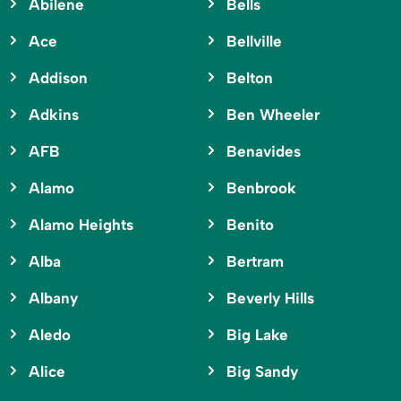
Abilene
Bells
Ace
Bellville
Addison
Belton
Adkins
Ben Wheeler
AFB
Benavides
Alamo
Benbrook
Alamo Heights
Benito
Alba
Bertram
Albany
Beverly Hills
Aledo
Big Lake
Alice
Big Sandy