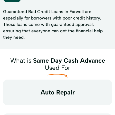
Guaranteed Bad Credit Loans in Farwell are
especially for borrowers with poor credit history.
These loans come with guaranteed approval,
ensuring that everyone can get the financial help
they need.
What is
Same Day Cash Advance
Used For
Auto Repair