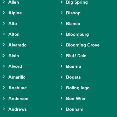
Allen
Big Spring
Alpine
Bishop
Alto
Blanco
Alton
Bloomburg
Alvarado
Blooming Grove
Alvin
Bluff Dale
Alvord
Boerne
Amarillo
Bogata
Anahuac
Boling iago
Anderson
Bon Wier
Andrews
Bonham