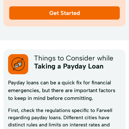
Get Started
Things to Consider while
Taking a Payday Loan
Payday loans can be a quick fix for financial
emergencies, but there are important factors
to keep in mind before committing.
First, check the regulations specific to Farwell
regarding payday loans. Different cities have
distinct rules and limits on interest rates and