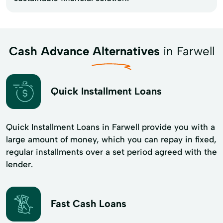
Cash Advance Alternatives
in Farwell
Quick Installment Loans
Quick Installment Loans in Farwell provide you with a
large amount of money, which you can repay in fixed,
regular installments over a set period agreed with the
lender.
Fast Cash Loans