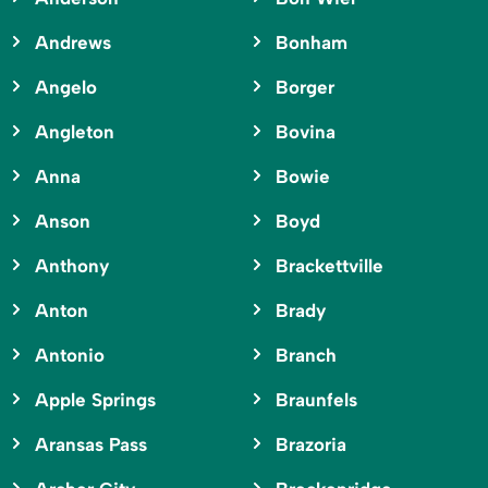
Andrews
Bonham
Angelo
Borger
Angleton
Bovina
Anna
Bowie
Anson
Boyd
Anthony
Brackettville
Anton
Brady
Antonio
Branch
Apple Springs
Braunfels
Aransas Pass
Brazoria