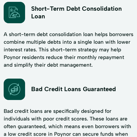
Short-Term Debt Consolidation
Loan
A short-term debt consolidation loan helps borrowers
combine multiple debts into a single loan with lower
interest rates. This short-term strategy may help
Poynor residents reduce their monthly repayment
and simplify their debt management.
Bad Credit Loans Guaranteed
Bad credit loans are specifically designed for
individuals with poor credit scores. These loans are
often guaranteed, which means even borrowers with
a low credit score in Poynor can secure funds when