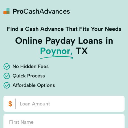
Find a Cash Advance That Fits Your Needs
Online Payday Loans in
Poynor,
TX
No Hidden Fees
Quick Process
Affordable Options