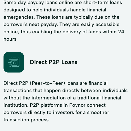
Same day payday loans online are short-term loans
designed to help individuals handle financial
emergencies. These loans are typically due on the
borrower's next payday. They are easily accessible
online, thus enabling the delivery of funds within 24
hours.
Direct P2P Loans
Direct P2P (Peer-to-Peer) loans are financial
transactions that happen directly between individuals
without the intermediation of a traditional financial
institution. P2P platforms in Poynor connect
borrowers directly to investors for a smoother
transaction process.