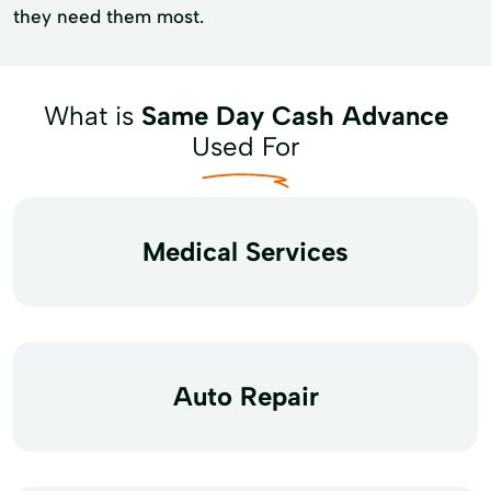
they need them most.
What is
Same Day Cash Advance
Used For
Medical Services
Auto Repair