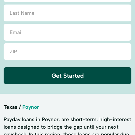
Get Started
Texas
Poynor
Payday loans in Poynor, are short-term, high-interest
loans designed to bridge the gap until your next
paycheck. In this region, these loans are popular due