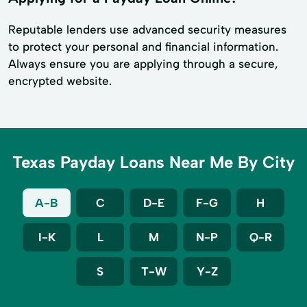
Reputable lenders use advanced security measures
to protect your personal and financial information.
Always ensure you are applying through a secure,
encrypted website.
Texas Payday Loans Near Me By City
A-B
C
D-E
F-G
H
I-K
L
M
N-P
Q-R
S
T-W
Y-Z