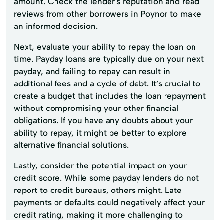
amount. Check the lender's reputation and read
reviews from other borrowers in Poynor to make
an informed decision.
Next, evaluate your ability to repay the loan on
time. Payday loans are typically due on your next
payday, and failing to repay can result in
additional fees and a cycle of debt. It’s crucial to
create a budget that includes the loan repayment
without compromising your other financial
obligations. If you have any doubts about your
ability to repay, it might be better to explore
alternative financial solutions.
Lastly, consider the potential impact on your
credit score. While some payday lenders do not
report to credit bureaus, others might. Late
payments or defaults could negatively affect your
credit rating, making it more challenging to