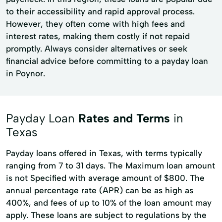
to their accessibility and rapid approval process.
However, they often come with high fees and
interest rates, making them costly if not repaid
promptly. Always consider alternatives or seek
financial advice before committing to a payday loan
in Poynor.
Payday Loan
Rates and Terms
in
Texas
Payday loans offered in Texas, with terms typically
ranging from 7 to 31 days. The Maximum loan amount
is not Specified with average amount of $800. The
annual percentage rate (APR) can be as high as
400%, and fees of up to 10% of the loan amount may
apply. These loans are subject to regulations by the