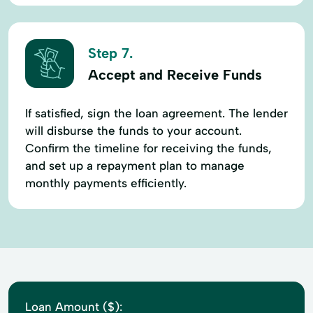
Step 7.
Accept and Receive Funds
If satisfied, sign the loan agreement. The lender
will disburse the funds to your account.
Confirm the timeline for receiving the funds,
and set up a repayment plan to manage
monthly payments efficiently.
Loan Amount ($):