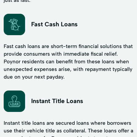
Fast Cash Loans
Fast cash loans are short-term financial solutions that
provide consumers with immediate fiscal relief.
Poynor residents can benefit from these loans when
unexpected expenses arise, with repayment typically
due on your next payday.
Instant Title Loans
Instant title loans are secured loans where borrowers
use their vehicle title as collateral. These loans offer a