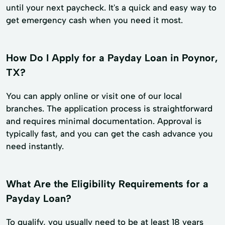
until your next paycheck. It's a quick and easy way to
get emergency cash when you need it most.
How Do I Apply for a Payday Loan in Poynor,
TX?
You can apply online or visit one of our local
branches. The application process is straightforward
and requires minimal documentation. Approval is
typically fast, and you can get the cash advance you
need instantly.
What Are the Eligibility Requirements for a
Payday Loan?
To qualify, you usually need to be at least 18 years