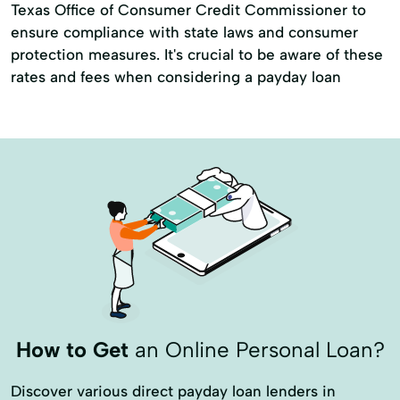
Texas Office of Consumer Credit Commissioner to
ensure compliance with state laws and consumer
protection measures. It's crucial to be aware of these
rates and fees when considering a payday loan
How to Get
an Online Personal Loan?
Discover various direct payday loan lenders in