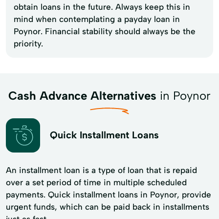
obtain loans in the future. Always keep this in
mind when contemplating a payday loan in
Poynor. Financial stability should always be the
priority.
Cash Advance Alternatives
in Poynor
Quick Installment Loans
An installment loan is a type of loan that is repaid
over a set period of time in multiple scheduled
payments. Quick installment loans in Poynor, provide
urgent funds, which can be paid back in installments
just as fast.