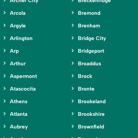
Archer City
Breckenridge
Arcola
Bremond
Argyle
Brenham
Arlington
Bridge City
Arp
Bridgeport
Arthur
Broaddus
Aspermont
Brock
Atascocita
Bronte
Athens
Brookeland
Atlanta
Brookshire
Aubrey
Brownfield