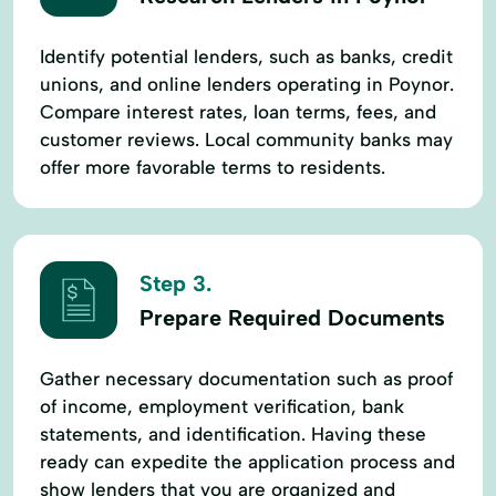
Identify potential lenders, such as banks, credit
unions, and online lenders operating in Poynor.
Compare interest rates, loan terms, fees, and
customer reviews. Local community banks may
offer more favorable terms to residents.
Step 3.
Prepare Required Documents
Gather necessary documentation such as proof
of income, employment verification, bank
statements, and identification. Having these
ready can expedite the application process and
show lenders that you are organized and