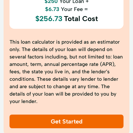
$250
Your Loan +
$6.73
Your Fee =
$256.73
Total Cost
This loan calculator is provided as an estimator
only. The details of your loan will depend on
several factors including, but not limited to: loan
amount, term, annual percentage rate (APR),
fees, the state you live in, and the lender’s
conditions. These details vary lender to lender
and are subject to change at any time. The
details of your loan will be provided to you by
your lender.
Get Started