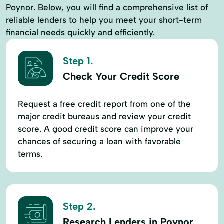
Poynor. Below, you will find a comprehensive list of
reliable lenders to help you meet your short-term
financial needs quickly and efficiently.
Step 1.
Check Your Credit Score
Request a free credit report from one of the
major credit bureaus and review your credit
score. A good credit score can improve your
chances of securing a loan with favorable
terms.
Step 2.
Research Lenders in Poynor