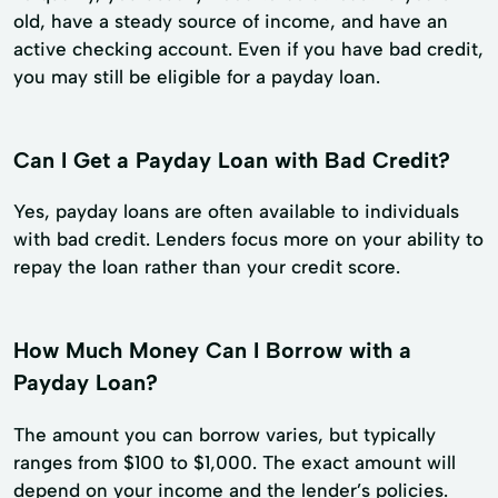
old, have a steady source of income, and have an
active checking account. Even if you have bad credit,
you may still be eligible for a payday loan.
Can I Get a Payday Loan with Bad Credit?
Yes, payday loans are often available to individuals
with bad credit. Lenders focus more on your ability to
repay the loan rather than your credit score.
How Much Money Can I Borrow with a
Payday Loan?
The amount you can borrow varies, but typically
ranges from $100 to $1,000. The exact amount will
depend on your income and the lender’s policies.