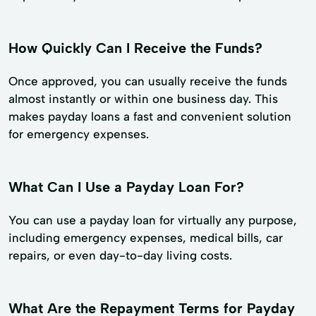
How Quickly Can I Receive the Funds?
Once approved, you can usually receive the funds
almost instantly or within one business day. This
makes payday loans a fast and convenient solution
for emergency expenses.
What Can I Use a Payday Loan For?
You can use a payday loan for virtually any purpose,
including emergency expenses, medical bills, car
repairs, or even day-to-day living costs.
What Are the Repayment Terms for Payday