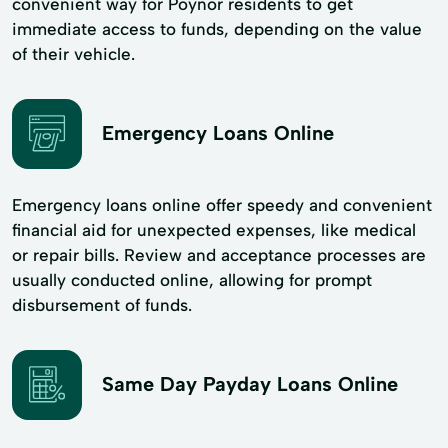
convenient way for Poynor residents to get
immediate access to funds, depending on the value
of their vehicle.
Emergency Loans Online
Emergency loans online offer speedy and convenient
financial aid for unexpected expenses, like medical
or repair bills. Review and acceptance processes are
usually conducted online, allowing for prompt
disbursement of funds.
Same Day Payday Loans Online