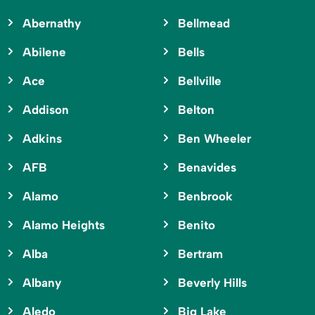
Abernathy
Bellmead
Abilene
Bells
Ace
Bellville
Addison
Belton
Adkins
Ben Wheeler
AFB
Benavides
Alamo
Benbrook
Alamo Heights
Benito
Alba
Bertram
Albany
Beverly Hills
Aledo
Big Lake