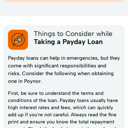
Things to Consider while
Taking a Payday Loan
Payday loans can help in emergencies, but they
come with significant responsibilities and
risks. Consider the following when obtaining
one in Poynor.
First, be sure to understand the terms and
conditions of the loan. Payday loans usually have
high interest rates and fees, which can quickly
add up if you're not careful. Always read the fine
print and ensure you know the total repayment