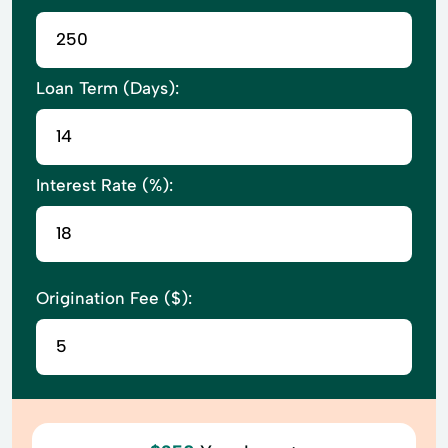
Loan Term (Days):
Interest Rate (%):
Origination Fee ($):