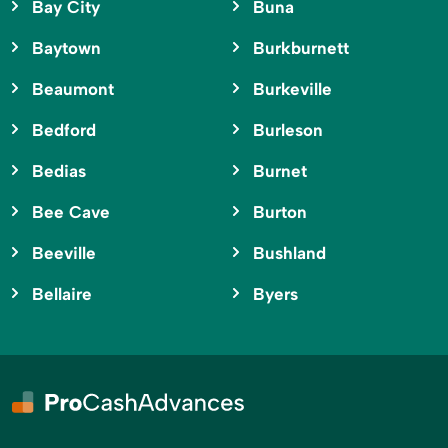
Bay City
Buna
Baytown
Burkburnett
Beaumont
Burkeville
Bedford
Burleson
Bedias
Burnet
Bee Cave
Burton
Beeville
Bushland
Bellaire
Byers