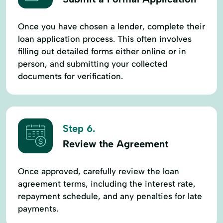
Once you have chosen a lender, complete their
loan application process. This often involves
filling out detailed forms either online or in
person, and submitting your collected
documents for verification.
Step 6.
Review the Agreement
Once approved, carefully review the loan
agreement terms, including the interest rate,
repayment schedule, and any penalties for late
payments.