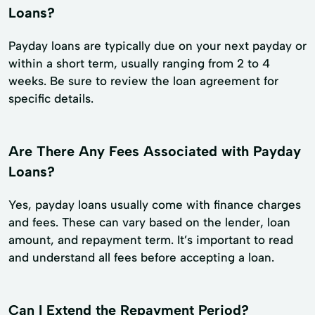
Loans?
Payday loans are typically due on your next payday or
within a short term, usually ranging from 2 to 4
weeks. Be sure to review the loan agreement for
specific details.
Are There Any Fees Associated with Payday
Loans?
Yes, payday loans usually come with finance charges
and fees. These can vary based on the lender, loan
amount, and repayment term. It’s important to read
and understand all fees before accepting a loan.
Can I Extend the Repayment Period?