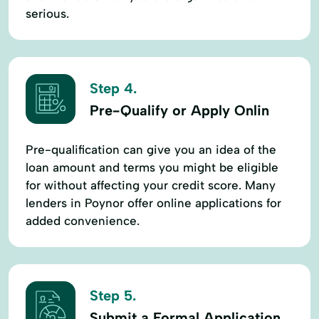
serious.
Step 4.
Pre-Qualify or Apply Onlin
Pre-qualification can give you an idea of the
loan amount and terms you might be eligible
for without affecting your credit score. Many
lenders in Poynor offer online applications for
added convenience.
Step 5.
Submit a Formal Application