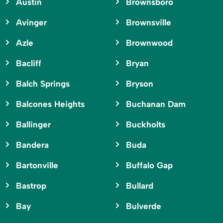
Austin
Brownsboro
Avinger
Brownsville
Azle
Brownwood
Bacliff
Bryan
Balch Springs
Bryson
Balcones Heights
Buchanan Dam
Ballinger
Buckholts
Bandera
Buda
Bartonville
Buffalo Gap
Bastrop
Bullard
Bay
Bulverde