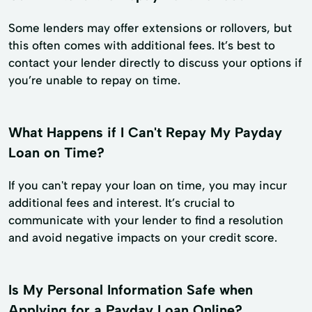
Some lenders may offer extensions or rollovers, but
this often comes with additional fees. It’s best to
contact your lender directly to discuss your options if
you’re unable to repay on time.
What Happens if I Can't Repay My Payday
Loan on Time?
If you can't repay your loan on time, you may incur
additional fees and interest. It’s crucial to
communicate with your lender to find a resolution
and avoid negative impacts on your credit score.
Is My Personal Information Safe when
Applying for a Payday Loan Online?