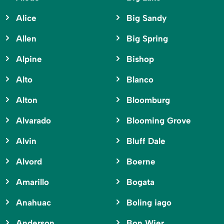
Alice
Big Sandy
Allen
Big Spring
Alpine
Bishop
Alto
Blanco
Alton
Bloomburg
Alvarado
Blooming Grove
Alvin
Bluff Dale
Alvord
Boerne
Amarillo
Bogata
Anahuac
Boling iago
Anderson
Bon Wier