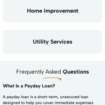
Home Improvement
Utility Services
Frequently Asked
Questions
What Is a Payday Loan?
A payday loan is a short-term, unsecured loan
designed to help you cover immediate expenses