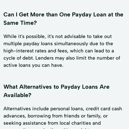
Can I Get More than One Payday Loan at the
Same Time?
While it's possible, it's not advisable to take out
multiple payday loans simultaneously due to the
high-interest rates and fees, which can lead to a
cycle of debt. Lenders may also limit the number of
active loans you can have.
What Alternatives to Payday Loans Are
Available?
Alternatives include personal loans, credit card cash
advances, borrowing from friends or family, or
seeking assistance from local charities and