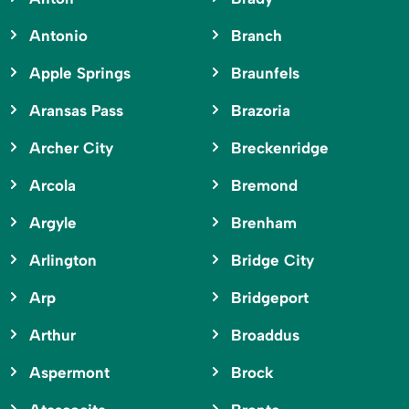
Antonio
Branch
Apple Springs
Braunfels
Aransas Pass
Brazoria
Archer City
Breckenridge
Arcola
Bremond
Argyle
Brenham
Arlington
Bridge City
Arp
Bridgeport
Arthur
Broaddus
Aspermont
Brock