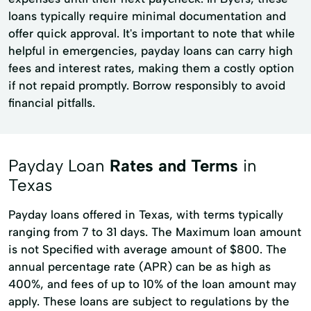
loans typically require minimal documentation and
offer quick approval. It's important to note that while
helpful in emergencies, payday loans can carry high
fees and interest rates, making them a costly option
if not repaid promptly. Borrow responsibly to avoid
financial pitfalls.
Payday Loan
Rates and Terms
in
Texas
Payday loans offered in Texas, with terms typically
ranging from 7 to 31 days. The Maximum loan amount
is not Specified with average amount of $800. The
annual percentage rate (APR) can be as high as
400%, and fees of up to 10% of the loan amount may
apply. These loans are subject to regulations by the