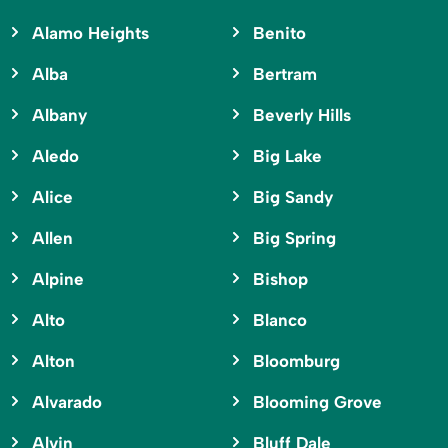
Alamo Heights
Benito
Alba
Bertram
Albany
Beverly Hills
Aledo
Big Lake
Alice
Big Sandy
Allen
Big Spring
Alpine
Bishop
Alto
Blanco
Alton
Bloomburg
Alvarado
Blooming Grove
Alvin
Bluff Dale