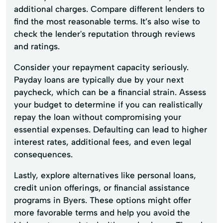
additional charges. Compare different lenders to
find the most reasonable terms. It’s also wise to
check the lender's reputation through reviews
and ratings.
Consider your repayment capacity seriously.
Payday loans are typically due by your next
paycheck, which can be a financial strain. Assess
your budget to determine if you can realistically
repay the loan without compromising your
essential expenses. Defaulting can lead to higher
interest rates, additional fees, and even legal
consequences.
Lastly, explore alternatives like personal loans,
credit union offerings, or financial assistance
programs in Byers. These options might offer
more favorable terms and help you avoid the