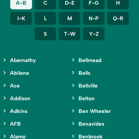
A-B
C
D-E
F-G
H
I-K
L
M
N-P
Q-R
S
T-W
Y-Z
Abernathy
Bellmead
Abilene
Bells
Ace
Bellville
Addison
Belton
Adkins
Ben Wheeler
AFB
Benavides
Alamo
Benbrook