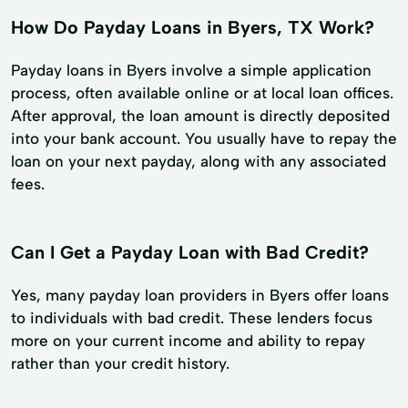
How Do Payday Loans in Byers, TX Work?
Payday loans in Byers involve a simple application
process, often available online or at local loan offices.
After approval, the loan amount is directly deposited
into your bank account. You usually have to repay the
loan on your next payday, along with any associated
fees.
Can I Get a Payday Loan with Bad Credit?
Yes, many payday loan providers in Byers offer loans
to individuals with bad credit. These lenders focus
more on your current income and ability to repay
rather than your credit history.