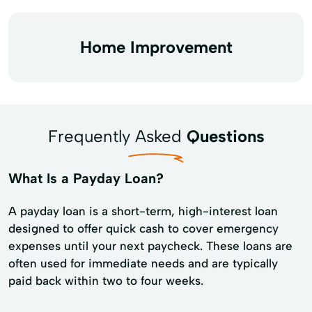
Home Improvement
Frequently Asked
Questions
What Is a Payday Loan?
A payday loan is a short-term, high-interest loan
designed to offer quick cash to cover emergency
expenses until your next paycheck. These loans are
often used for immediate needs and are typically
paid back within two to four weeks.