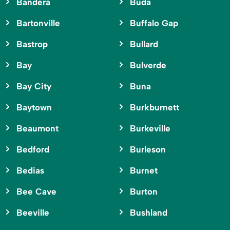
Bandera
Buda
Bartonville
Buffalo Gap
Bastrop
Bullard
Bay
Bulverde
Bay City
Buna
Baytown
Burkburnett
Beaumont
Burkeville
Bedford
Burleson
Bedias
Burnet
Bee Cave
Burton
Beeville
Bushland