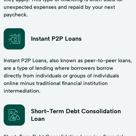
unexpected expenses and repaid by your next
paycheck.
Instant P2P Loans
Instant P2P Loans, also known as peer-to-peer loans,
are a type of lending where borrowers borrow
directly from individuals or groups of individuals
online minus traditional financial institution
intermediation.
Short-Term Debt Consolidation
Loan