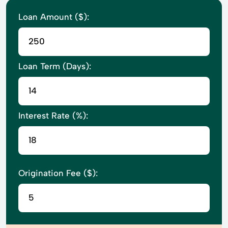
Loan Amount ($):
Loan Term (Days):
Interest Rate (%):
Origination Fee ($):