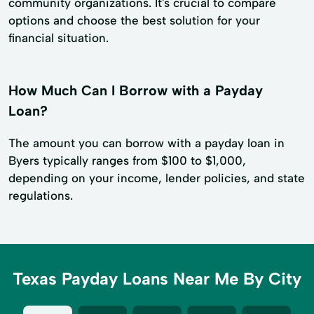
community organizations. It's crucial to compare
options and choose the best solution for your
financial situation.
How Much Can I Borrow with a Payday
Loan?
The amount you can borrow with a payday loan in
Byers typically ranges from $100 to $1,000,
depending on your income, lender policies, and state
regulations.
Texas Payday Loans Near Me By City