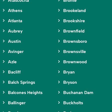
Atascocita
Bronte
Athens
Brookeland
Atlanta
Brookshire
Aubrey
Brownfield
Austin
Brownsboro
Avinger
Brownsville
Azle
Brownwood
Bacliff
Bryan
Balch Springs
Bryson
Balcones Heights
Buchanan Dam
Ballinger
Buckholts