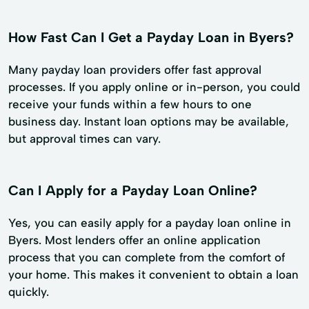
How Fast Can I Get a Payday Loan in Byers?
Many payday loan providers offer fast approval
processes. If you apply online or in-person, you could
receive your funds within a few hours to one
business day. Instant loan options may be available,
but approval times can vary.
Can I Apply for a Payday Loan Online?
Yes, you can easily apply for a payday loan online in
Byers. Most lenders offer an online application
process that you can complete from the comfort of
your home. This makes it convenient to obtain a loan
quickly.