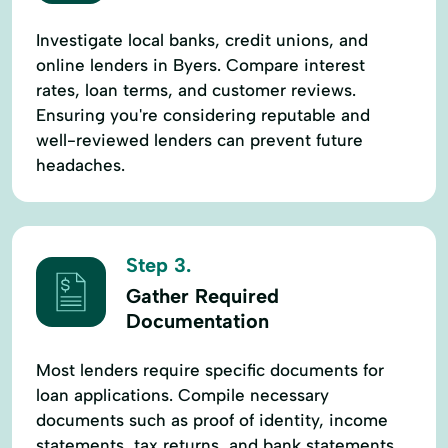
Investigate local banks, credit unions, and
online lenders in Byers. Compare interest
rates, loan terms, and customer reviews.
Ensuring you're considering reputable and
well-reviewed lenders can prevent future
headaches.
Step 3.
Gather Required
Documentation
Most lenders require specific documents for
loan applications. Compile necessary
documents such as proof of identity, income
statements, tax returns, and bank statements.