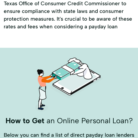
Texas Office of Consumer Credit Commissioner to
ensure compliance with state laws and consumer
protection measures. It's crucial to be aware of these
rates and fees when considering a payday loan
How to Get
an Online Personal Loan?
Below you can find a list of direct payday loan lenders