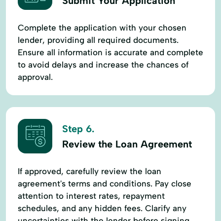
Submit Your Application
Complete the application with your chosen
lender, providing all required documents.
Ensure all information is accurate and complete
to avoid delays and increase the chances of
approval.
Step 6.
Review the Loan Agreement
If approved, carefully review the loan
agreement's terms and conditions. Pay close
attention to interest rates, repayment
schedules, and any hidden fees. Clarify any
uncertainties with the lender before signing.