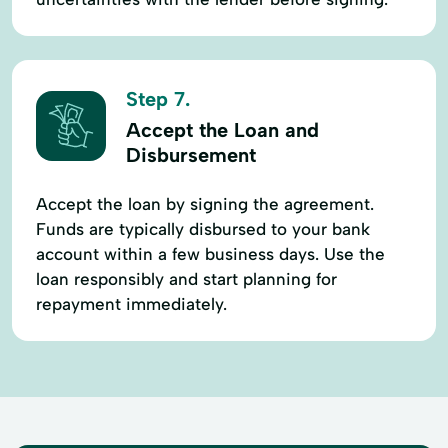
Step 7.
Accept the Loan and
Disbursement
Accept the loan by signing the agreement.
Funds are typically disbursed to your bank
account within a few business days. Use the
loan responsibly and start planning for
repayment immediately.