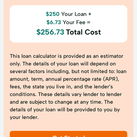
$250
Your Loan +
$6.73
Your Fee =
$256.73
Total Cost
This loan calculator is provided as an estimator
only. The details of your loan will depend on
several factors including, but not limited to: loan
amount, term, annual percentage rate (APR),
fees, the state you live in, and the lender’s
conditions. These details vary lender to lender
and are subject to change at any time. The
details of your loan will be provided to you by
your lender.