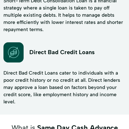
Short-Term Debt Consolidation Loan is a financial
strategy where a single loan is taken to pay off
multiple existing debts. It helps to manage debts
more efficiently with lower interest rates and shorter
repayment terms.
Direct Bad Credit Loans
Direct Bad Credit Loans cater to individuals with a
poor credit history or no credit at all. Direct lenders
may approve a loan based on factors beyond your
credit score, like employment history and income
level.
What is
Same Day Cash Advance