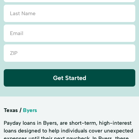
Get Started
Texas
Byers
Payday loans in Byers, are short-term, high-interest
loans designed to help individuals cover unexpected
expenses until their next paycheck. In Byers, these