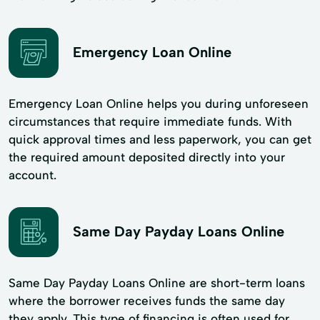
Emergency Loan Online
Emergency Loan Online helps you during unforeseen
circumstances that require immediate funds. With
quick approval times and less paperwork, you can get
the required amount deposited directly into your
account.
Same Day Payday Loans Online
Same Day Payday Loans Online are short-term loans
where the borrower receives funds the same day
they apply. This type of financing is often used for