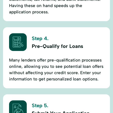
Having these on hand speeds up the
application process.
Step 4.
Pre-Qualify for Loans
Many lenders offer pre-qualification processes
online, allowing you to see potential loan offers
without affecting your credit score. Enter your
information to get personalized loan options.
Step 5.