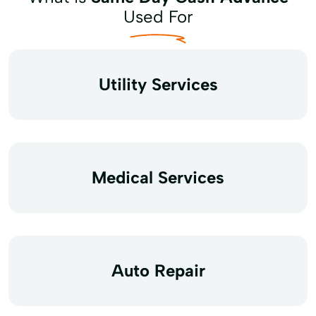
Used For
Utility Services
Medical Services
Auto Repair