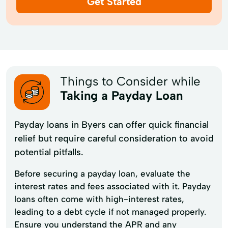
Get Started
Things to Consider while
Taking a Payday Loan
Payday loans in Byers can offer quick financial
relief but require careful consideration to avoid
potential pitfalls.
Before securing a payday loan, evaluate the
interest rates and fees associated with it. Payday
loans often come with high-interest rates,
leading to a debt cycle if not managed properly.
Ensure you understand the APR and any