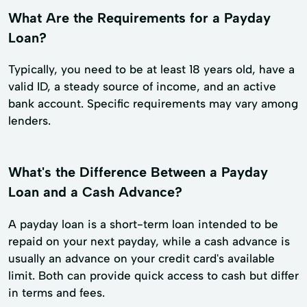
What Are the Requirements for a Payday
Loan?
Typically, you need to be at least 18 years old, have a
valid ID, a steady source of income, and an active
bank account. Specific requirements may vary among
lenders.
What's the Difference Between a Payday
Loan and a Cash Advance?
A payday loan is a short-term loan intended to be
repaid on your next payday, while a cash advance is
usually an advance on your credit card's available
limit. Both can provide quick access to cash but differ
in terms and fees.