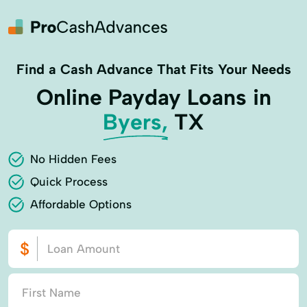
Find a Cash Advance That Fits Your Needs
Online Payday Loans in
Byers,
TX
No Hidden Fees
Quick Process
Affordable Options