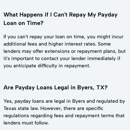
What Happens if I Can't Repay My Payday
Loan on Time?
If you can't repay your loan on time, you might incur
additional fees and higher interest rates. Some
lenders may offer extensions or repayment plans, but
it's important to contact your lender immediately if
you anticipate difficulty in repayment.
Are Payday Loans Legal in Byers, TX?
Yes, payday loans are legal in Byers and regulated by
Texas state law. However, there are specific
regulations regarding fees and repayment terms that
lenders must follow.