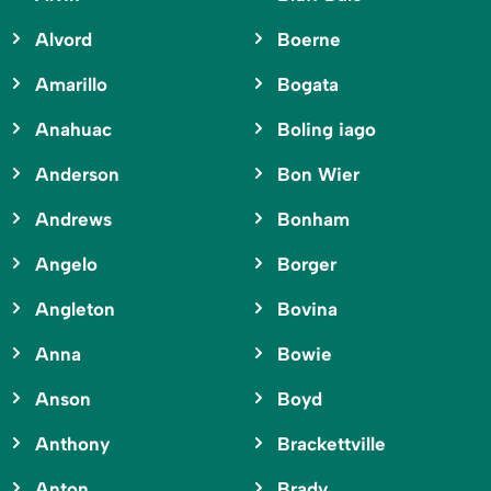
Alvord
Boerne
Amarillo
Bogata
Anahuac
Boling iago
Anderson
Bon Wier
Andrews
Bonham
Angelo
Borger
Angleton
Bovina
Anna
Bowie
Anson
Boyd
Anthony
Brackettville
Anton
Brady