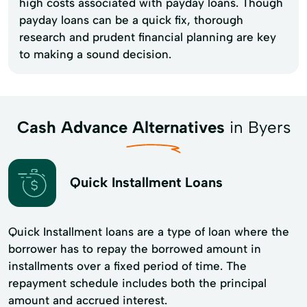
high costs associated with payday loans. Though
payday loans can be a quick fix, thorough
research and prudent financial planning are key
to making a sound decision.
Cash Advance Alternatives
in Byers
Quick Installment Loans
Quick Installment loans are a type of loan where the
borrower has to repay the borrowed amount in
installments over a fixed period of time. The
repayment schedule includes both the principal
amount and accrued interest.