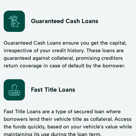
Guaranteed Cash Loans
Guaranteed Cash Loans ensure you get the capital,
irrespective of your credit history. These loans are
guaranteed against collateral, promising creditors
return coverage in case of default by the borrower.
Fast Title Loans
Fast Title Loans are a type of secured loan where
borrowers lend their vehicle title as collateral. Access
the funds quickly, based on your vehicle's value while
maintaining its use during the loan term.