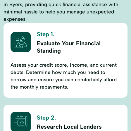
in Byers, providing quick financial assistance with
minimal hassle to help you manage unexpected
expenses.
Step 1.
Evaluate Your Financial
Standing
Assess your credit score, income, and current
debts. Determine how much you need to
borrow and ensure you can comfortably afford
the monthly repayments.
Step 2.
Research Local Lenders