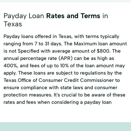
Payday Loan
Rates and Terms
in
Texas
Payday loans offered in Texas, with terms typically
ranging from 7 to 31 days. The Maximum loan amount
is not Specified with average amount of $800. The
annual percentage rate (APR) can be as high as
400%, and fees of up to 10% of the loan amount may
apply. These loans are subject to regulations by the
Texas Office of Consumer Credit Commissioner to
ensure compliance with state laws and consumer
protection measures. It's crucial to be aware of these
rates and fees when considering a payday loan