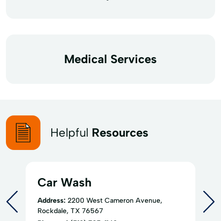
Medical Services
Helpful
Resources
Car Wash
Address:
2200 West Cameron Avenue,
Rockdale, TX 76567