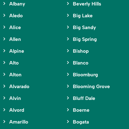
Albany
Beverly Hills
Aledo
Big Lake
Alice
Big Sandy
Allen
Big Spring
Alpine
Bishop
Alto
Blanco
Alton
Bloomburg
Alvarado
Blooming Grove
Alvin
Bluff Dale
Alvord
Boerne
Amarillo
Bogata