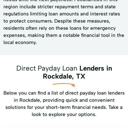
region include stricter repayment terms and state
regulations limiting loan amounts and interest rates
to protect consumers. Despite these measures,
residents often rely on these loans for emergency
expenses, making them a notable financial tool in the
local economy.
Direct Payday Loan
Lenders in
Rockdale, TX
Below you can find a list of direct payday loan lenders
in Rockdale, providing quick and convenient
solutions for your short-term financial needs. Take a
look to explore your options.