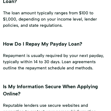
Loan?
The loan amount typically ranges from $100 to
$1,000, depending on your income level, lender
policies, and state regulations.
How Do I Repay My Payday Loan?
Repayment is usually required by your next payday,
typically within 14 to 30 days. Loan agreements
outline the repayment schedule and methods.
Is My Information Secure When Applying
Online?
Reputable lenders use secure websites and