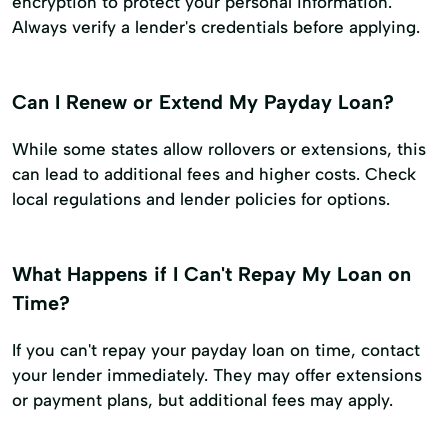
encryption to protect your personal information.
Always verify a lender's credentials before applying.
Can I Renew or Extend My Payday Loan?
While some states allow rollovers or extensions, this
can lead to additional fees and higher costs. Check
local regulations and lender policies for options.
What Happens if I Can't Repay My Loan on
Time?
If you can't repay your payday loan on time, contact
your lender immediately. They may offer extensions
or payment plans, but additional fees may apply.