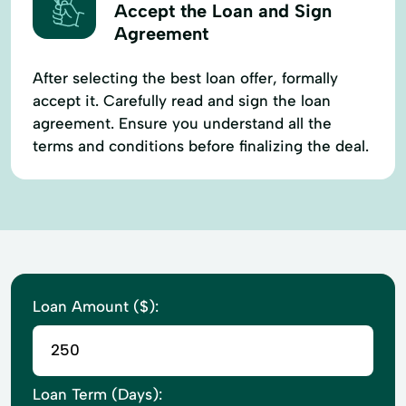
Accept the Loan and Sign
Agreement
After selecting the best loan offer, formally
accept it. Carefully read and sign the loan
agreement. Ensure you understand all the
terms and conditions before finalizing the deal.
Loan Amount ($):
Loan Term (Days):