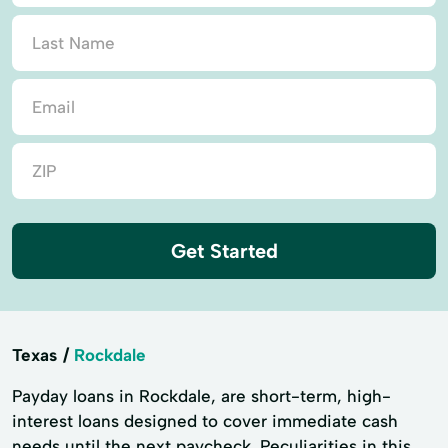
Get Started
Texas
Rockdale
Payday loans in Rockdale, are short-term, high-
interest loans designed to cover immediate cash
needs until the next paycheck. Peculiarities in this