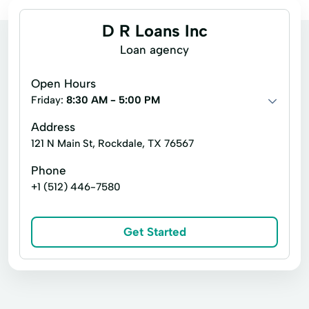
D R Loans Inc
Loan agency
Open Hours
Friday:
8:30 AM - 5:00 PM
Address
121 N Main St, Rockdale, TX 76567
Phone
+1 (512) 446-7580
Get Started