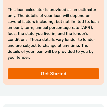
This loan calculator is provided as an estimator
only. The details of your loan will depend on
several factors including, but not limited to: loan
amount, term, annual percentage rate (APR),
fees, the state you live in, and the lender’s
conditions. These details vary lender to lender
and are subject to change at any time. The
details of your loan will be provided to you by
your lender.
Get Started