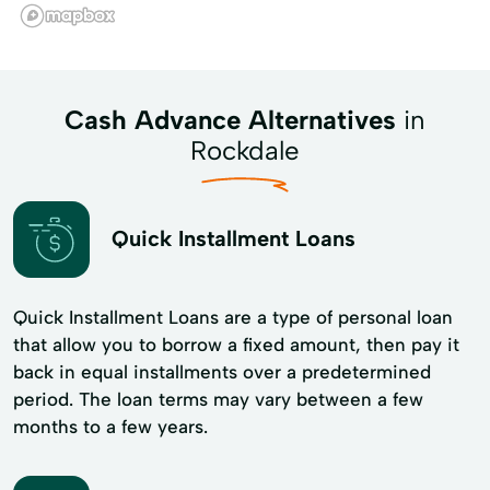
Cash Advance Alternatives
in
Rockdale
Quick Installment Loans
Quick Installment Loans are a type of personal loan
that allow you to borrow a fixed amount, then pay it
back in equal installments over a predetermined
period. The loan terms may vary between a few
months to a few years.