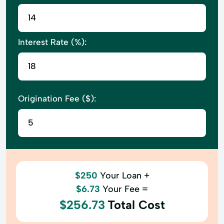
Interest Rate (%):
Origination Fee ($):
$250
Your Loan +
$6.73
Your Fee =
$256.73
Total Cost