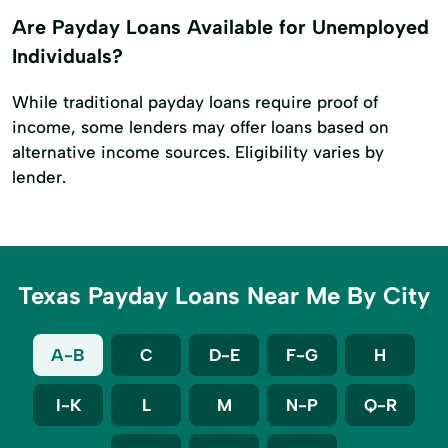
Are Payday Loans Available for Unemployed
Individuals?
While traditional payday loans require proof of
income, some lenders may offer loans based on
alternative income sources. Eligibility varies by
lender.
Texas Payday Loans Near Me By City
A-B
C
D-E
F-G
H
I-K
L
M
N-P
Q-R