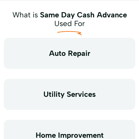
What is
Same Day Cash Advance
Used For
Auto Repair
Utility Services
Home Improvement