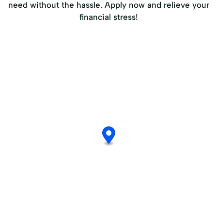
need without the hassle. Apply now and relieve your
financial stress!