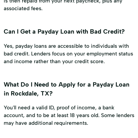
is then repaid from your next paycheck, plus any
associated fees.
Can I Get a Payday Loan with Bad Credit?
Yes, payday loans are accessible to individuals with
bad credit. Lenders focus on your employment status
and income rather than your credit score.
What Do I Need to Apply for a Payday Loan
in Rockdale, TX?
You'll need a valid ID, proof of income, a bank
account, and to be at least 18 years old. Some lenders
may have additional requirements.