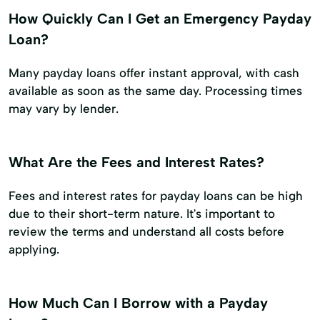
How Quickly Can I Get an Emergency Payday
Loan?
Many payday loans offer instant approval, with cash
available as soon as the same day. Processing times
may vary by lender.
What Are the Fees and Interest Rates?
Fees and interest rates for payday loans can be high
due to their short-term nature. It's important to
review the terms and understand all costs before
applying.
How Much Can I Borrow with a Payday