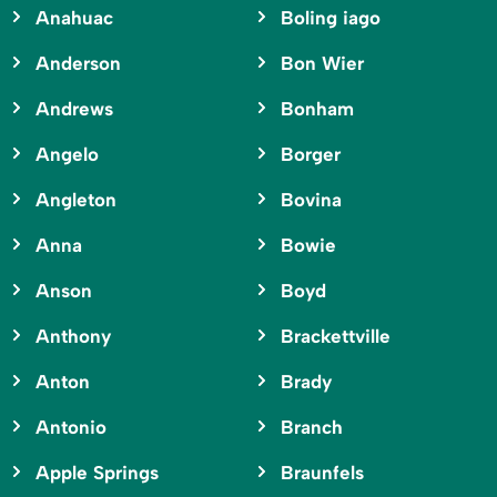
Anahuac
Boling iago
Anderson
Bon Wier
Andrews
Bonham
Angelo
Borger
Angleton
Bovina
Anna
Bowie
Anson
Boyd
Anthony
Brackettville
Anton
Brady
Antonio
Branch
Apple Springs
Braunfels