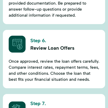
provided documentation. Be prepared to
answer follow-up questions or provide
additional information if requested.
Step 6.
Review Loan Offers
Once approved, review the loan offers carefully.
Compare interest rates, repayment terms, fees,
and other conditions. Choose the loan that
best fits your financial situation and needs.
Step 7.