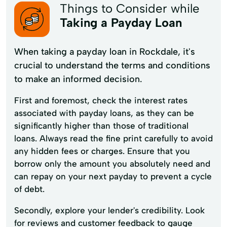
Things to Consider while
Taking a Payday Loan
When taking a payday loan in Rockdale, it's
crucial to understand the terms and conditions
to make an informed decision.
First and foremost, check the interest rates
associated with payday loans, as they can be
significantly higher than those of traditional
loans. Always read the fine print carefully to avoid
any hidden fees or charges. Ensure that you
borrow only the amount you absolutely need and
can repay on your next payday to prevent a cycle
of debt.
Secondly, explore your lender's credibility. Look
for reviews and customer feedback to gauge