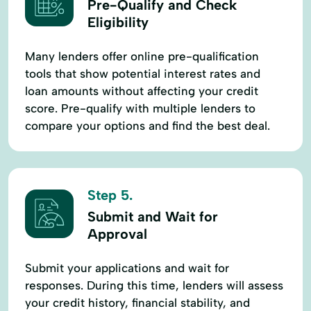
Pre-Qualify and Check
Eligibility
Many lenders offer online pre-qualification
tools that show potential interest rates and
loan amounts without affecting your credit
score. Pre-qualify with multiple lenders to
compare your options and find the best deal.
Step 5.
Submit and Wait for
Approval
Submit your applications and wait for
responses. During this time, lenders will assess
your credit history, financial stability, and