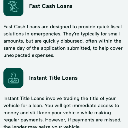
Fast Cash Loans
Fast Cash Loans are designed to provide quick fiscal
solutions in emergencies. They're typically for small
amounts, but are quickly disbursed, often within the
same day of the application submitted, to help cover
unexpected expenses.
Instant Title Loans
Instant Title Loans involve trading the title of your
vehicle for a loan. You will get immediate access to
money and still keep your vehicle while making
regular payments. However, if payments are missed,
the lender may seize your vehicle.