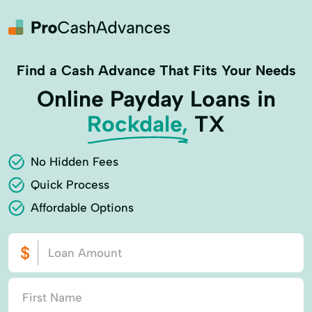
Find a Cash Advance That Fits Your Needs
Online Payday Loans in
Rockdale,
TX
No Hidden Fees
Quick Process
Affordable Options