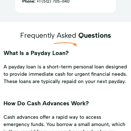
Phone:
+1 (512) 705-1140
Frequently Asked
Questions
What Is a Payday Loan?
A payday loan is a short-term personal loan designed
to provide immediate cash for urgent financial needs.
These loans are typically repaid on your next payday.
How Do Cash Advances Work?
Cash advances offer a rapid way to access
emergency funds. You borrow a small amount, which