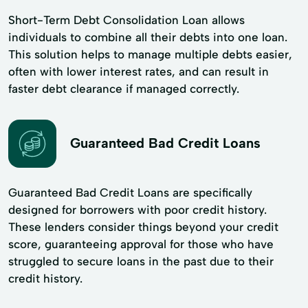
Short-Term Debt Consolidation Loan allows
individuals to combine all their debts into one loan.
This solution helps to manage multiple debts easier,
often with lower interest rates, and can result in
faster debt clearance if managed correctly.
Guaranteed Bad Credit Loans
Guaranteed Bad Credit Loans are specifically
designed for borrowers with poor credit history.
These lenders consider things beyond your credit
score, guaranteeing approval for those who have
struggled to secure loans in the past due to their
credit history.