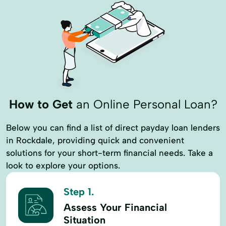
How to Get
an Online Personal Loan?
Below you can find a list of direct payday loan lenders
in Rockdale, providing quick and convenient
solutions for your short-term financial needs. Take a
look to explore your options.
Step 1.
Assess Your Financial
Situation