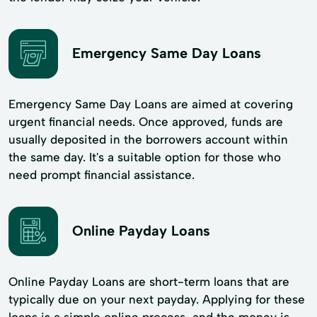
Emergency Same Day Loans
Emergency Same Day Loans are aimed at covering
urgent financial needs. Once approved, funds are
usually deposited in the borrowers account within
the same day. It's a suitable option for those who
need prompt financial assistance.
Online Payday Loans
Online Payday Loans are short-term loans that are
typically due on your next payday. Applying for these
loans is a simple online process, and the money is