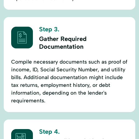
Step 3.
Gather Required
Documentation
Compile necessary documents such as proof of
income, ID, Social Security Number, and utility
bills. Additional documentation might include
tax returns, employment history, or debt
information, depending on the lender's
requirements.
Step 4.