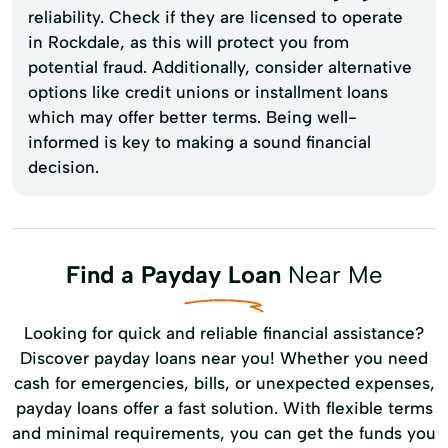
reliability. Check if they are licensed to operate
in Rockdale, as this will protect you from
potential fraud. Additionally, consider alternative
options like credit unions or installment loans
which may offer better terms. Being well-
informed is key to making a sound financial
decision.
Find a Payday Loan
Near Me
Looking for quick and reliable financial assistance?
Discover payday loans near you! Whether you need
cash for emergencies, bills, or unexpected expenses,
payday loans offer a fast solution. With flexible terms
and minimal requirements, you can get the funds you