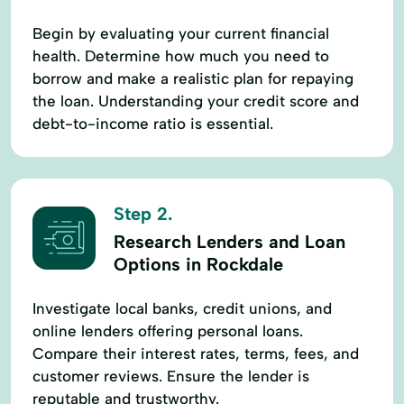
Begin by evaluating your current financial
health. Determine how much you need to
borrow and make a realistic plan for repaying
the loan. Understanding your credit score and
debt-to-income ratio is essential.
Step 2.
Research Lenders and Loan
Options in Rockdale
Investigate local banks, credit unions, and
online lenders offering personal loans.
Compare their interest rates, terms, fees, and
customer reviews. Ensure the lender is
reputable and trustworthy.