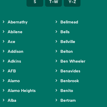
S
T-W
Y-Z
Abernathy
Bellmead
Abilene
Bells
Ace
Bellville
Addison
Belton
Adkins
Ben Wheeler
AFB
Benavides
Alamo
Benbrook
Alamo Heights
Benito
Alba
Bertram