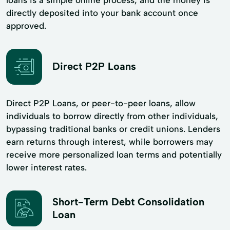
directly deposited into your bank account once
approved.
Direct P2P Loans
Direct P2P Loans, or peer-to-peer loans, allow
individuals to borrow directly from other individuals,
bypassing traditional banks or credit unions. Lenders
earn returns through interest, while borrowers may
receive more personalized loan terms and potentially
lower interest rates.
Short-Term Debt Consolidation
Loan