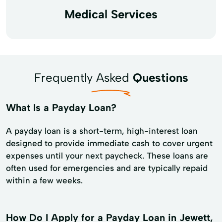
Medical Services
Frequently Asked
Questions
What Is a Payday Loan?
A payday loan is a short-term, high-interest loan
designed to provide immediate cash to cover urgent
expenses until your next paycheck. These loans are
often used for emergencies and are typically repaid
within a few weeks.
How Do I Apply for a Payday Loan in Jewett,