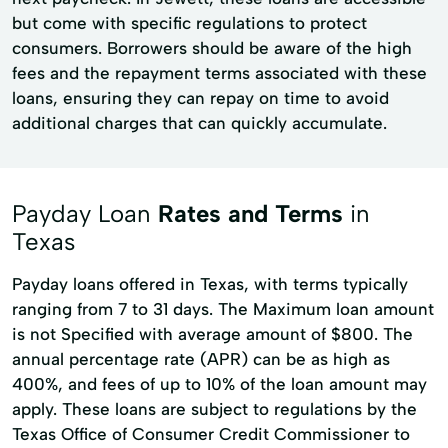
but come with specific regulations to protect
consumers. Borrowers should be aware of the high
fees and the repayment terms associated with these
loans, ensuring they can repay on time to avoid
additional charges that can quickly accumulate.
Payday Loan
Rates and Terms
in
Texas
Payday loans offered in Texas, with terms typically
ranging from 7 to 31 days. The Maximum loan amount
is not Specified with average amount of $800. The
annual percentage rate (APR) can be as high as
400%, and fees of up to 10% of the loan amount may
apply. These loans are subject to regulations by the
Texas Office of Consumer Credit Commissioner to