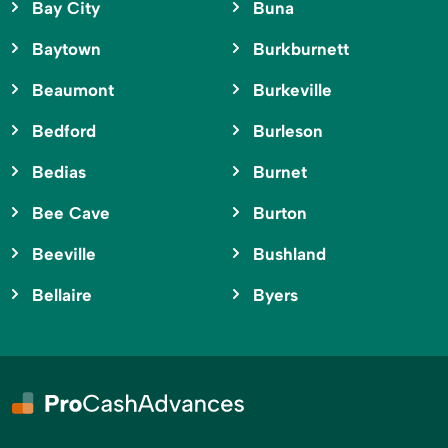
Bay City
Buna
Baytown
Burkburnett
Beaumont
Burkeville
Bedford
Burleson
Bedias
Burnet
Bee Cave
Burton
Beeville
Bushland
Bellaire
Byers