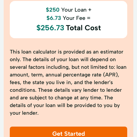
$250
Your Loan +
$6.73
Your Fee =
$256.73
Total Cost
This loan calculator is provided as an estimator
only. The details of your loan will depend on
several factors including, but not limited to: loan
amount, term, annual percentage rate (APR),
fees, the state you live in, and the lender’s
conditions. These details vary lender to lender
and are subject to change at any time. The
details of your loan will be provided to you by
your lender.
Get Started