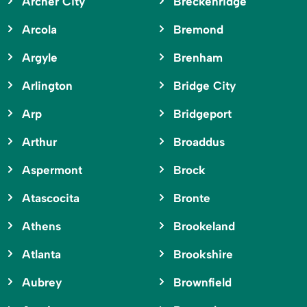
Archer City
Breckenridge
Arcola
Bremond
Argyle
Brenham
Arlington
Bridge City
Arp
Bridgeport
Arthur
Broaddus
Aspermont
Brock
Atascocita
Bronte
Athens
Brookeland
Atlanta
Brookshire
Aubrey
Brownfield