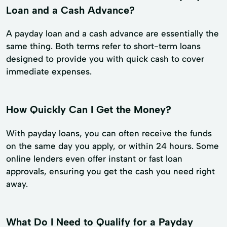
Loan and a Cash Advance?
A payday loan and a cash advance are essentially the
same thing. Both terms refer to short-term loans
designed to provide you with quick cash to cover
immediate expenses.
How Quickly Can I Get the Money?
With payday loans, you can often receive the funds
on the same day you apply, or within 24 hours. Some
online lenders even offer instant or fast loan
approvals, ensuring you get the cash you need right
away.
What Do I Need to Qualify for a Payday