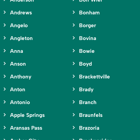
Andrews
Bonham
Angelo
Borger
Angleton
Bovina
Anna
Bowie
Anson
Boyd
Anthony
Brackettville
Anton
Brady
Antonio
Branch
Apple Springs
Braunfels
Aransas Pass
Brazoria