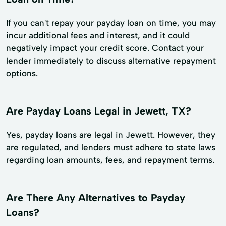
If you can't repay your payday loan on time, you may
incur additional fees and interest, and it could
negatively impact your credit score. Contact your
lender immediately to discuss alternative repayment
options.
Are Payday Loans Legal in Jewett, TX?
Yes, payday loans are legal in Jewett. However, they
are regulated, and lenders must adhere to state laws
regarding loan amounts, fees, and repayment terms.
Are There Any Alternatives to Payday
Loans?