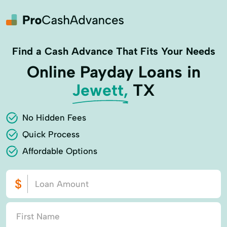
Find a Cash Advance That Fits Your Needs
Online Payday Loans in
Jewett,
TX
No Hidden Fees
Quick Process
Affordable Options