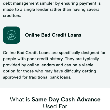
debt management simpler by ensuring payment is
made to a single lender rather than having several
creditors.
Online Bad Credit Loans
Online Bad Credit Loans are specifically designed for
people with poor credit history. They are typically
provided by online lenders and can be a viable
option for those who may have difficulty getting
approved for traditional bank loans.
What is
Same Day Cash Advance
Used For