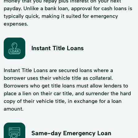
money that you repay plus interest on your next
payday. Unlike a bank loan, approval for cash loans is
typically quick, making it suited for emergency
expenses.
Instant Title Loans
Instant Title Loans are secured loans where a
borrower uses their vehicle title as collateral.
Borrowers who get title loans must allow lenders to
place a lien on their car title, and surrender the hard
copy of their vehicle title, in exchange for a loan
amount.
Same-day Emergency Loan