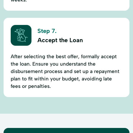
Step 7.
Accept the Loan
After selecting the best offer, formally accept
the loan. Ensure you understand the
disbursement process and set up a repayment
plan to fit within your budget, avoiding late
fees or penalties.