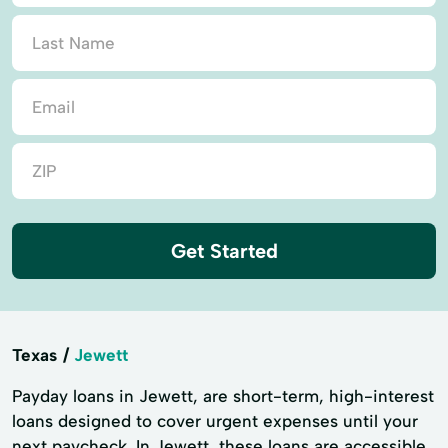
Get Started
Texas
Jewett
Payday loans in Jewett, are short-term, high-interest
loans designed to cover urgent expenses until your
next paycheck. In Jewett, these loans are accessible