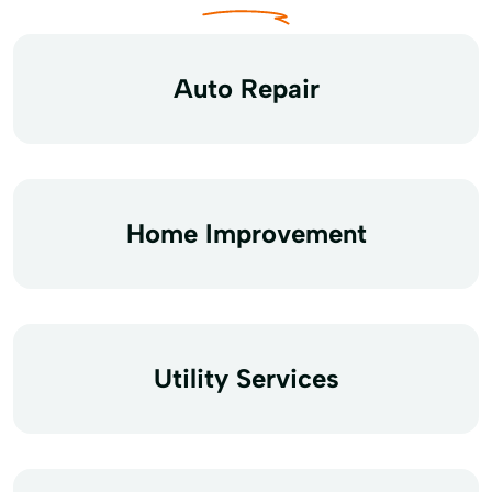
Auto Repair
Home Improvement
Utility Services