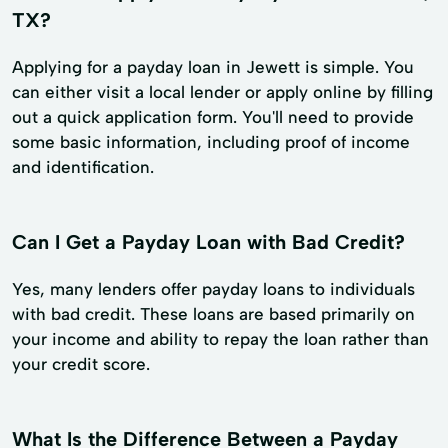
TX?
Applying for a payday loan in Jewett is simple. You
can either visit a local lender or apply online by filling
out a quick application form. You'll need to provide
some basic information, including proof of income
and identification.
Can I Get a Payday Loan with Bad Credit?
Yes, many lenders offer payday loans to individuals
with bad credit. These loans are based primarily on
your income and ability to repay the loan rather than
your credit score.
What Is the Difference Between a Payday