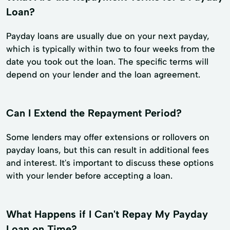
Loan?
Payday loans are usually due on your next payday,
which is typically within two to four weeks from the
date you took out the loan. The specific terms will
depend on your lender and the loan agreement.
Can I Extend the Repayment Period?
Some lenders may offer extensions or rollovers on
payday loans, but this can result in additional fees
and interest. It's important to discuss these options
with your lender before accepting a loan.
What Happens if I Can't Repay My Payday
Loan on Time?