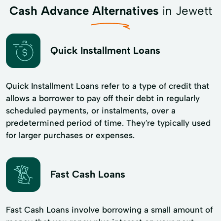
Cash Advance Alternatives
in Jewett
Quick Installment Loans
Quick Installment Loans refer to a type of credit that
allows a borrower to pay off their debt in regularly
scheduled payments, or instalments, over a
predetermined period of time. They're typically used
for larger purchases or expenses.
Fast Cash Loans
Fast Cash Loans involve borrowing a small amount of