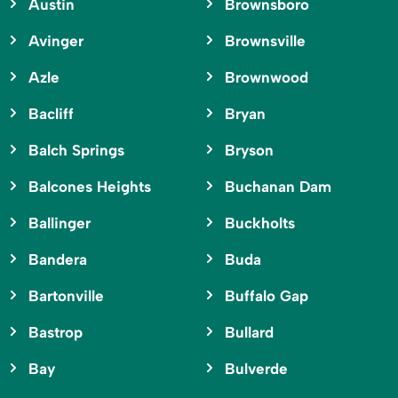
Austin
Brownsboro
Avinger
Brownsville
Azle
Brownwood
Bacliff
Bryan
Balch Springs
Bryson
Balcones Heights
Buchanan Dam
Ballinger
Buckholts
Bandera
Buda
Bartonville
Buffalo Gap
Bastrop
Bullard
Bay
Bulverde