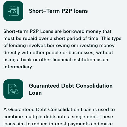
Short-Term P2P loans
Short-term P2P Loans are borrowed money that
must be repaid over a short period of time. This type
of lending involves borrowing or investing money
directly with other people or businesses, without
using a bank or other financial institution as an
intermediary.
Guaranteed Debt Consolidation
Loan
A Guaranteed Debt Consolidation Loan is used to
combine multiple debts into a single debt. These
loans aim to reduce interest payments and make