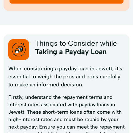
Things to Consider while
Taking a Payday Loan
When considering a payday loan in Jewett, it's
essential to weigh the pros and cons carefully
to make an informed decision.
Firstly, understand the repayment terms and
interest rates associated with payday loans in
Jewett. These short-term loans often come with
high-interest rates and must be repaid by your
next payday. Ensure you can meet the repayment