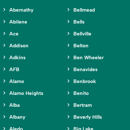
Abernathy
Bellmead
Abilene
Bells
Ace
Bellville
Addison
Belton
Adkins
Ben Wheeler
AFB
Benavides
Alamo
Benbrook
Alamo Heights
Benito
Alba
Bertram
Albany
Beverly Hills
Aledo
Big Lake