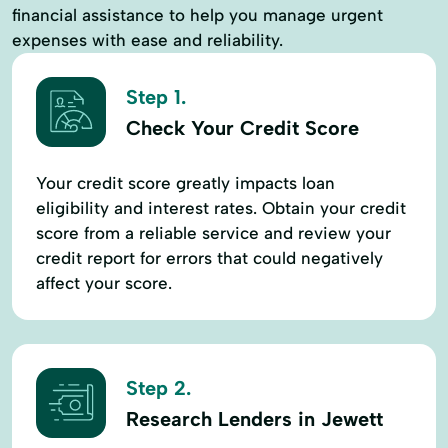
financial assistance to help you manage urgent
expenses with ease and reliability.
Step 1.
Check Your Credit Score
Your credit score greatly impacts loan
eligibility and interest rates. Obtain your credit
score from a reliable service and review your
credit report for errors that could negatively
affect your score.
Step 2.
Research Lenders in Jewett