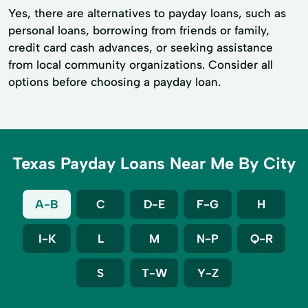
Yes, there are alternatives to payday loans, such as
personal loans, borrowing from friends or family,
credit card cash advances, or seeking assistance
from local community organizations. Consider all
options before choosing a payday loan.
Texas Payday Loans Near Me By City
A-B
C
D-E
F-G
H
I-K
L
M
N-P
Q-R
S
T-W
Y-Z