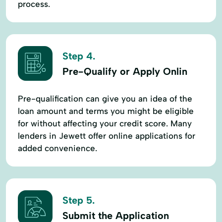
process.
Step 4.
Pre-Qualify or Apply Onlin
Pre-qualification can give you an idea of the
loan amount and terms you might be eligible
for without affecting your credit score. Many
lenders in Jewett offer online applications for
added convenience.
Step 5.
Submit the Application