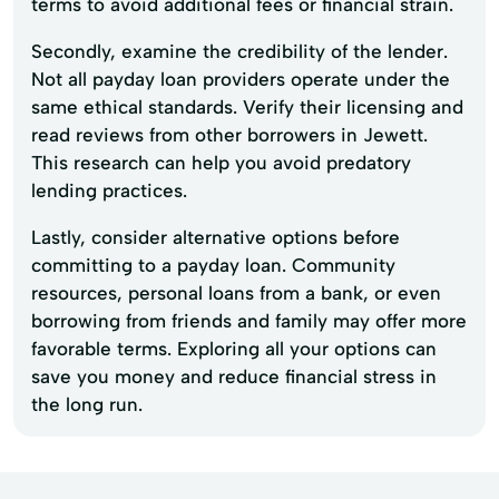
terms to avoid additional fees or financial strain.
Secondly, examine the credibility of the lender.
Not all payday loan providers operate under the
same ethical standards. Verify their licensing and
read reviews from other borrowers in Jewett.
This research can help you avoid predatory
lending practices.
Lastly, consider alternative options before
committing to a payday loan. Community
resources, personal loans from a bank, or even
borrowing from friends and family may offer more
favorable terms. Exploring all your options can
save you money and reduce financial stress in
the long run.