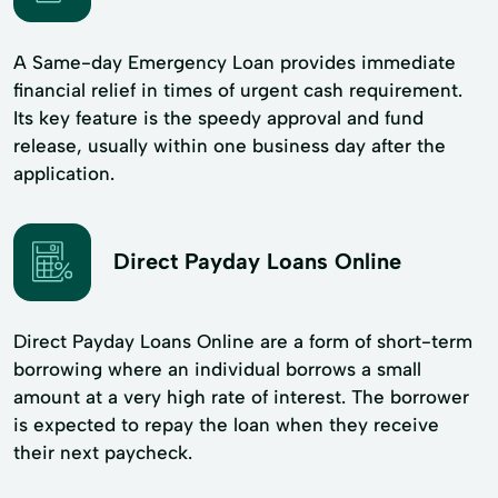
A Same-day Emergency Loan provides immediate
financial relief in times of urgent cash requirement.
Its key feature is the speedy approval and fund
release, usually within one business day after the
application.
Direct Payday Loans Online
Direct Payday Loans Online are a form of short-term
borrowing where an individual borrows a small
amount at a very high rate of interest. The borrower
is expected to repay the loan when they receive
their next paycheck.