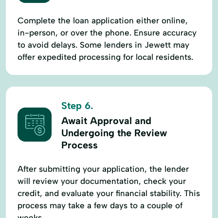
Complete the loan application either online,
in-person, or over the phone. Ensure accuracy
to avoid delays. Some lenders in Jewett may
offer expedited processing for local residents.
Step 6.
Await Approval and
Undergoing the Review
Process
After submitting your application, the lender
will review your documentation, check your
credit, and evaluate your financial stability. This
process may take a few days to a couple of
weeks.