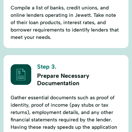
Compile a list of banks, credit unions, and
online lenders operating in Jewett. Take note
of their loan products, interest rates, and
borrower requirements to identify lenders that
meet your needs.
Step 3.
Prepare Necessary
Documentation
Gather essential documents such as proof of
identity, proof of income (pay stubs or tax
returns), employment details, and any other
financial statements required by the lender.
Having these ready speeds up the application