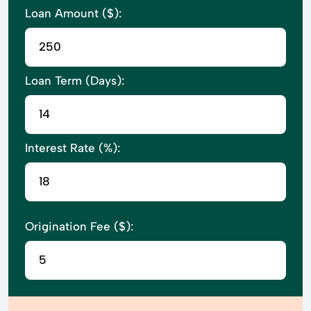
Loan Amount ($):
Loan Term (Days):
Interest Rate (%):
Origination Fee ($):