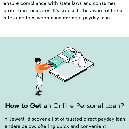
ensure compliance with state laws and consumer
protection measures. It's crucial to be aware of these
rates and fees when considering a payday loan
How to Get
an Online Personal Loan?
In Jewett, discover a list of trusted direct payday loan
lenders below, offering quick and convenient