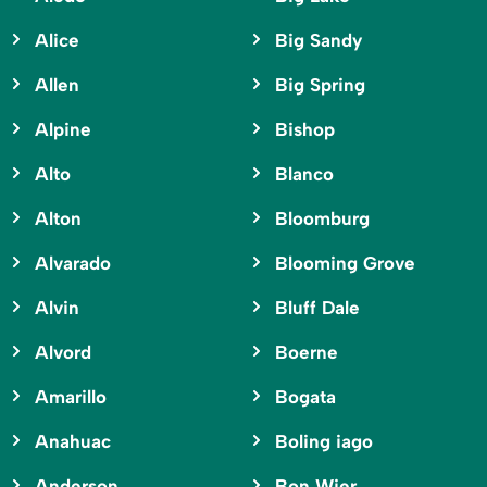
Alice
Big Sandy
Allen
Big Spring
Alpine
Bishop
Alto
Blanco
Alton
Bloomburg
Alvarado
Blooming Grove
Alvin
Bluff Dale
Alvord
Boerne
Amarillo
Bogata
Anahuac
Boling iago
Anderson
Bon Wier