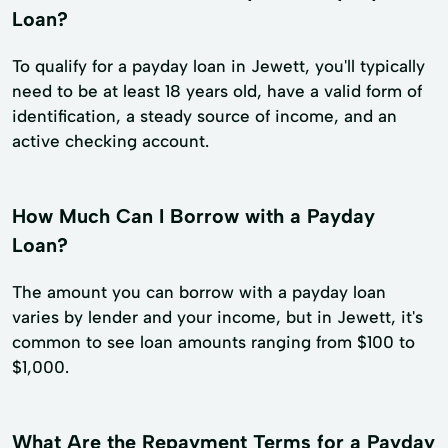
Loan?
To qualify for a payday loan in Jewett, you'll typically
need to be at least 18 years old, have a valid form of
identification, a steady source of income, and an
active checking account.
How Much Can I Borrow with a Payday
Loan?
The amount you can borrow with a payday loan
varies by lender and your income, but in Jewett, it's
common to see loan amounts ranging from $100 to
$1,000.
What Are the Repayment Terms for a Payday