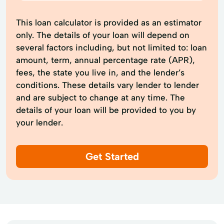
This loan calculator is provided as an estimator
only. The details of your loan will depend on
several factors including, but not limited to: loan
amount, term, annual percentage rate (APR),
fees, the state you live in, and the lender’s
conditions. These details vary lender to lender
and are subject to change at any time. The
details of your loan will be provided to you by
your lender.
Get Started