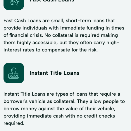
Fast Cash Loans are small, short-term loans that
provide individuals with immediate funding in times
of financial crisis. No collateral is required making
them highly accessible, but they often carry high-
interest rates to compensate for the risk.
Instant Title Loans
Instant Title Loans are types of loans that require a
borrower's vehicle as collateral. They allow people to
borrow money against the value of their vehicle,
providing immediate cash with no credit checks
required.