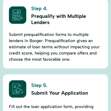
Step 4.
Prequalify with Multiple
Lenders
Submit prequalification forms to multiple
lenders in Borger. Prequalification gives an
estimate of loan terms without impacting your
credit score, helping you compare offers and
choose the most favorable one.
Step 5.
Submit Your Application
Fill out the loan application form, providing