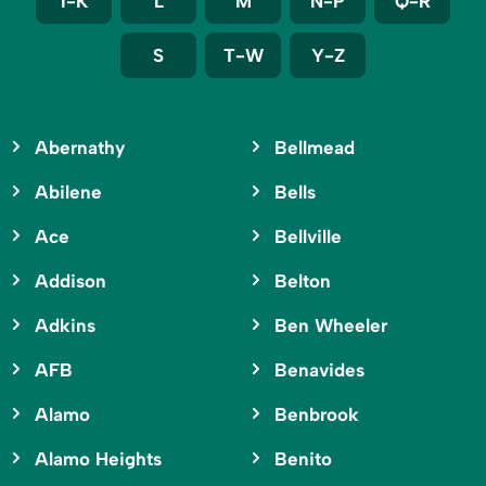
I-K
L
M
N-P
Q-R
S
T-W
Y-Z
Abernathy
Bellmead
Abilene
Bells
Ace
Bellville
Addison
Belton
Adkins
Ben Wheeler
AFB
Benavides
Alamo
Benbrook
Alamo Heights
Benito