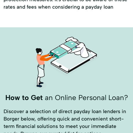
Personal Finance
Secure Loan
rates and fees when considering a payday loan
Small Personal Loan
Tax Deductions
Tax Help
How to Get
an Online Personal Loan?
Discover a selection of direct payday loan lenders in
Borger below, offering quick and convenient short-
term financial solutions to meet your immediate