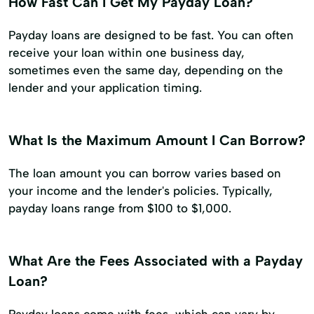
How Fast Can I Get My Payday Loan?
Payday loans are designed to be fast. You can often
receive your loan within one business day,
sometimes even the same day, depending on the
lender and your application timing.
What Is the Maximum Amount I Can Borrow?
The loan amount you can borrow varies based on
your income and the lender's policies. Typically,
payday loans range from $100 to $1,000.
What Are the Fees Associated with a Payday
Loan?