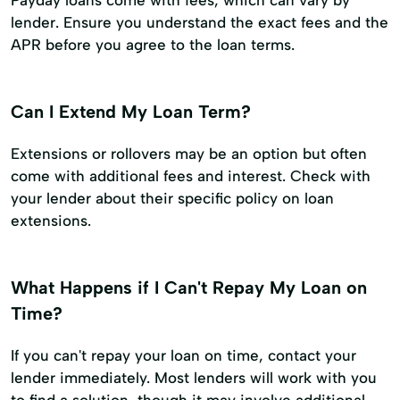
Payday loans come with fees, which can vary by
lender. Ensure you understand the exact fees and the
APR before you agree to the loan terms.
Can I Extend My Loan Term?
Extensions or rollovers may be an option but often
come with additional fees and interest. Check with
your lender about their specific policy on loan
extensions.
What Happens if I Can't Repay My Loan on
Time?
If you can't repay your loan on time, contact your
lender immediately. Most lenders will work with you
to find a solution, though it may involve additional