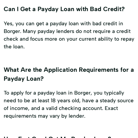
Can I Get a Payday Loan with Bad Credit?
Yes, you can get a payday loan with bad credit in
Borger. Many payday lenders do not require a credit
check and focus more on your current ability to repay
the loan.
What Are the Application Requirements for a
Payday Loan?
To apply for a payday loan in Borger, you typically
need to be at least 18 years old, have a steady source
of income, and a valid checking account. Exact
requirements may vary by lender.