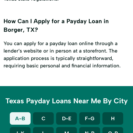
How Can I Apply for a Payday Loan in
Borger, TX?
You can apply for a payday loan online through a
lender’s website or in person at a storefront. The
application process is typically straightforward,
requiring basic personal and financial information.
Texas Payday Loans Near Me By City
A-B
C
D-E
F-G
H