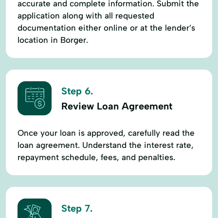
accurate and complete information. Submit the
application along with all requested
documentation either online or at the lender’s
location in Borger.
Step 6.
Review Loan Agreement
Once your loan is approved, carefully read the
loan agreement. Understand the interest rate,
repayment schedule, fees, and penalties.
Step 7.