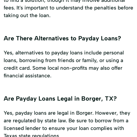
fees. It's important to understand the penalties before
taking out the loan.
Are There Alternatives to Payday Loans?
Yes, alternatives to payday loans include personal
loans, borrowing from friends or family, or using a
credit card. Some local non-profits may also offer
financial assistance.
Are Payday Loans Legal in Borger, TX?
Yes, payday loans are legal in Borger. However, they
are regulated by state law. Be sure to borrow from a
licensed lender to ensure your loan complies with
Texas state regulations.