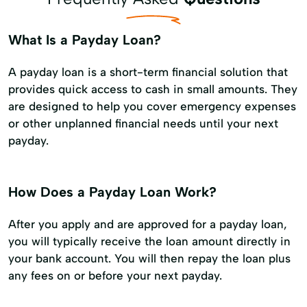
What Is a Payday Loan?
A payday loan is a short-term financial solution that
provides quick access to cash in small amounts. They
are designed to help you cover emergency expenses
or other unplanned financial needs until your next
payday.
How Does a Payday Loan Work?
After you apply and are approved for a payday loan,
you will typically receive the loan amount directly in
your bank account. You will then repay the loan plus
any fees on or before your next payday.