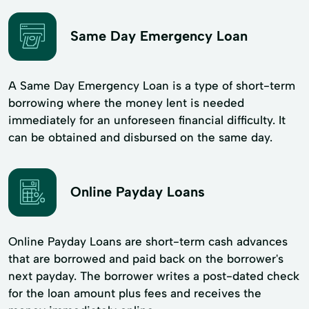
Same Day Emergency Loan
A Same Day Emergency Loan is a type of short-term
borrowing where the money lent is needed
immediately for an unforeseen financial difficulty. It
can be obtained and disbursed on the same day.
Online Payday Loans
Online Payday Loans are short-term cash advances
that are borrowed and paid back on the borrower's
next payday. The borrower writes a post-dated check
for the loan amount plus fees and receives the