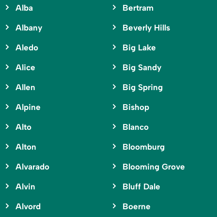
Alba
Bertram
Albany
Beverly Hills
Aledo
Big Lake
Alice
Big Sandy
Allen
Big Spring
Alpine
Bishop
Alto
Blanco
Alton
Bloomburg
Alvarado
Blooming Grove
Alvin
Bluff Dale
Alvord
Boerne