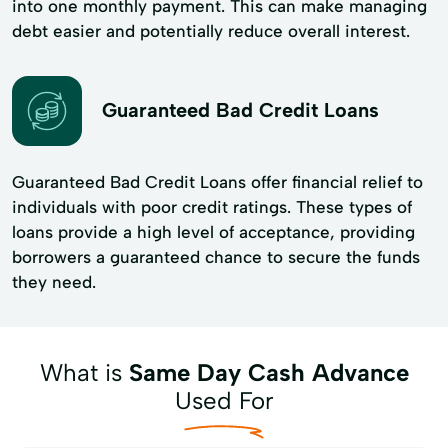
into one monthly payment. This can make managing
debt easier and potentially reduce overall interest.
Guaranteed Bad Credit Loans
Guaranteed Bad Credit Loans offer financial relief to
individuals with poor credit ratings. These types of
loans provide a high level of acceptance, providing
borrowers a guaranteed chance to secure the funds
they need.
What is
Same Day Cash Advance
Used For