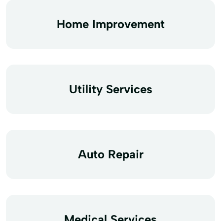
Home Improvement
Utility Services
Auto Repair
Medical Services