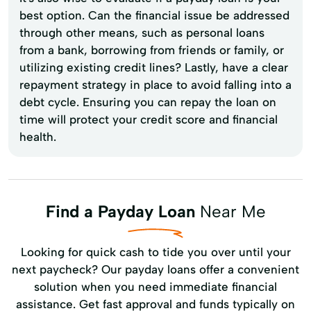
best option. Can the financial issue be addressed
through other means, such as personal loans
from a bank, borrowing from friends or family, or
utilizing existing credit lines? Lastly, have a clear
repayment strategy in place to avoid falling into a
debt cycle. Ensuring you can repay the loan on
time will protect your credit score and financial
health.
Find a Payday Loan
Near Me
Looking for quick cash to tide you over until your
next paycheck? Our payday loans offer a convenient
solution when you need immediate financial
assistance. Get fast approval and funds typically on