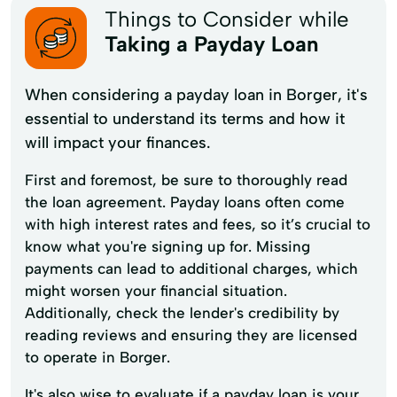
Things to Consider while
Taking a Payday Loan
When considering a payday loan in Borger, it's
essential to understand its terms and how it
will impact your finances.
First and foremost, be sure to thoroughly read
the loan agreement. Payday loans often come
with high interest rates and fees, so it’s crucial to
know what you're signing up for. Missing
payments can lead to additional charges, which
might worsen your financial situation.
Additionally, check the lender's credibility by
reading reviews and ensuring they are licensed
to operate in Borger.
It's also wise to evaluate if a payday loan is your