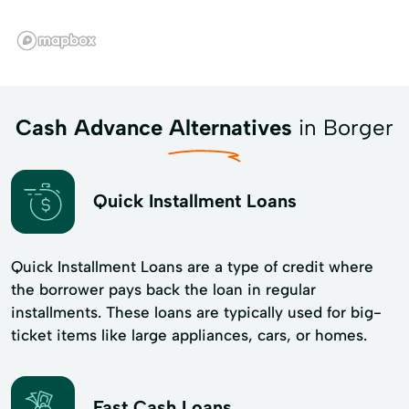
Cash Advance Alternatives
in Borger
Quick Installment Loans
Quick Installment Loans are a type of credit where
the borrower pays back the loan in regular
installments. These loans are typically used for big-
ticket items like large appliances, cars, or homes.
Fast Cash Loans