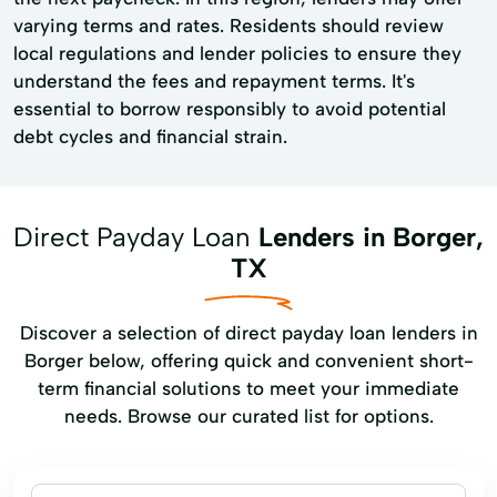
varying terms and rates. Residents should review
local regulations and lender policies to ensure they
understand the fees and repayment terms. It's
essential to borrow responsibly to avoid potential
debt cycles and financial strain.
Direct Payday Loan
Lenders in Borger,
TX
Discover a selection of direct payday loan lenders in
Borger below, offering quick and convenient short-
term financial solutions to meet your immediate
needs. Browse our curated list for options.