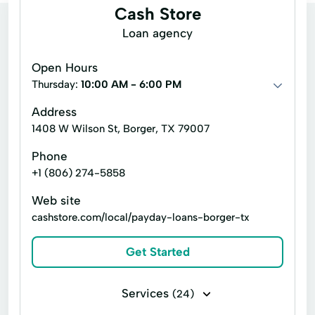
Cash Store
Loan agency
Open Hours
Thursday:
10:00 AM - 6:00 PM
Address
1408 W Wilson St, Borger, TX 79007
Phone
+1 (806) 274-5858
Web site
cashstore.com/local/payday-loans-borger-tx
Get Started
Services
(24)