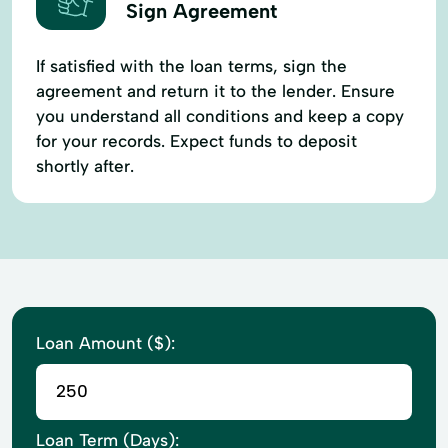
Sign Agreement
If satisfied with the loan terms, sign the
agreement and return it to the lender. Ensure
you understand all conditions and keep a copy
for your records. Expect funds to deposit
shortly after.
Loan Amount ($):
Loan Term (Days):