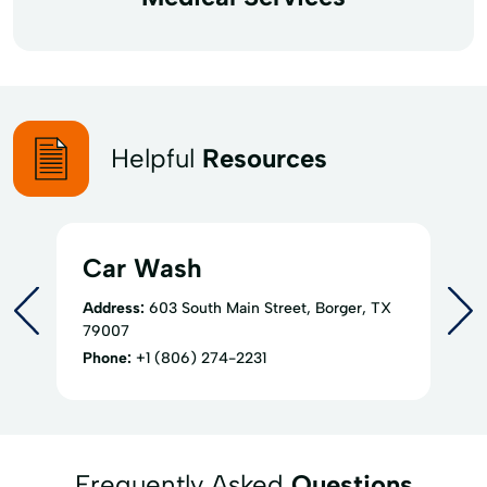
Helpful
Resources
Car Wash
Address:
603 South Main Street, Borger, TX
79007
Phone:
+1 (806) 274-2231
Frequently Asked
Questions