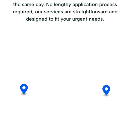
the same day. No lengthy application process
required; our services are straightforward and
designed to fit your urgent needs.