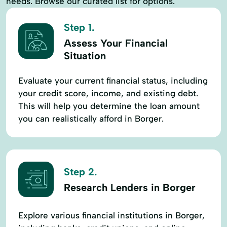
needs. Browse our curated list for options.
Step 1.
Assess Your Financial
Situation
Evaluate your current financial status, including
your credit score, income, and existing debt.
This will help you determine the loan amount
you can realistically afford in Borger.
Step 2.
Research Lenders in Borger
Explore various financial institutions in Borger,