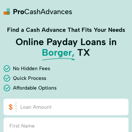
Find a Cash Advance That Fits Your Needs
Online Payday Loans in
Borger,
TX
No Hidden Fees
Quick Process
Affordable Options