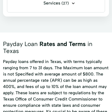
Services
(27)
Installment loans
Line of credit
Payday loans
Signature loans
Account Management
Appliance Repair
Auto Repair
Car Repair
Payday Loan
Rates and Terms
in
Child Tax Credit
Consumer Loans
Texas
Continuing Education
Disability Insurance
Payday loans offered in Texas, with terms typically
ranging from 7 to 31 days. The Maximum loan amount
Existing Loan
Financial Solutions
is not Specified with average amount of $800. The
Health Insurance
Income Tax Preparation
annual percentage rate (APR) can be as high as
Internet Loans
Life Insurance
400%, and fees of up to 10% of the loan amount may
apply. These loans are subject to regulations by the
Loan Online
Medical Plan
Texas Office of Consumer Credit Commissioner to
Military Lending
Payment Plan
ensure compliance with state laws and consumer
protection measures. It's crucial to be aware of these