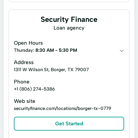
Business loans
Installment loans
Line of credit
Payday loans
Security Finance
Signature loans
Title loans
Loan agency
Advance Cash Advance
Auto Equity Loans
Open Hours
Cash advance
Consumer Credit
Thursday:
8:30 AM - 5:30 PM
Emergency Cash Loans
Guarantee Loan
Address
1311 W Wilson St, Borger, TX 79007
Loan Calculator
Loan Calculators
Phone
New Loan
Personal Lending
+1 (806) 274-5386
Personal Loans Online
Personal loan
Web site
Same Day Cash
Signature loan
securityfinance.com/locations/borger-tx-0779
Single Payment Loans
Store Loans
Get Started
Term Borrowing
Total Finance