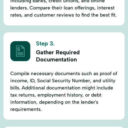
including banks, credit unions, and online
lenders. Compare their loan offerings, interest
rates, and customer reviews to find the best fit.
Step 3.
Gather Required
Documentation
Compile necessary documents such as proof of
income, ID, Social Security Number, and utility
bills. Additional documentation might include
tax returns, employment history, or debt
information, depending on the lender's
requirements.