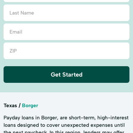
Get Started
Texas
Borger
Payday loans in Borger, are short-term, high-interest
loans designed to cover unexpected expenses until
the next paycheck. In this region, lenders may offer