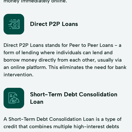
money immediately online.
Direct P2P Loans
Direct P2P Loans stands for Peer to Peer Loans - a
form of lending where individuals can lend and
borrow money directly from each other, usually via
an online platform. This eliminates the need for bank
intervention.
Short-Term Debt Consolidation
Loan
A Short-Term Debt Consolidation Loan is a type of
credit that combines multiple high-interest debts