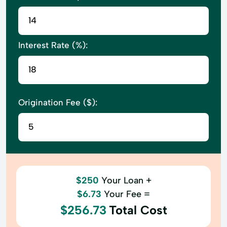
Interest Rate (%):
Origination Fee ($):
$250
Your Loan +
$6.73
Your Fee =
$256.73
Total Cost