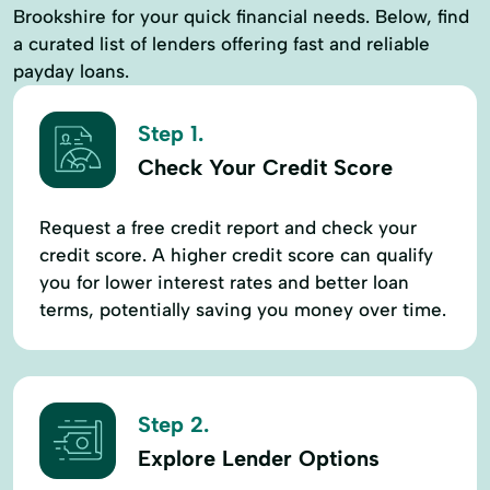
Brookshire for your quick financial needs. Below, find
a curated list of lenders offering fast and reliable
payday loans.
Step 1.
Check Your Credit Score
Request a free credit report and check your
credit score. A higher credit score can qualify
you for lower interest rates and better loan
terms, potentially saving you money over time.
Step 2.
Explore Lender Options