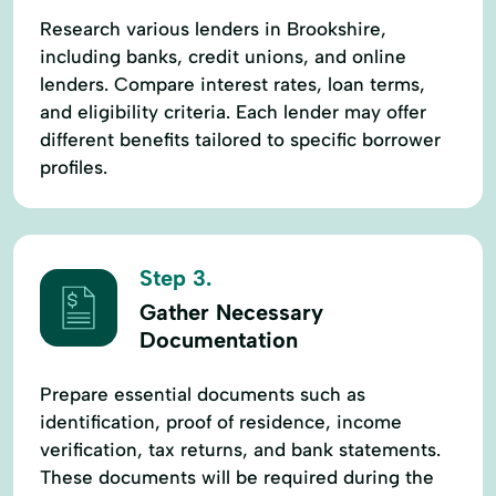
Research various lenders in Brookshire,
including banks, credit unions, and online
lenders. Compare interest rates, loan terms,
and eligibility criteria. Each lender may offer
different benefits tailored to specific borrower
profiles.
Step 3.
Gather Necessary
Documentation
Prepare essential documents such as
identification, proof of residence, income
verification, tax returns, and bank statements.
These documents will be required during the