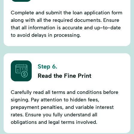
Complete and submit the loan application form
along with all the required documents. Ensure
that all information is accurate and up-to-date
to avoid delays in processing.
Step 6.
Read the Fine Print
Carefully read all terms and conditions before
signing. Pay attention to hidden fees,
prepayment penalties, and variable interest
rates. Ensure you fully understand all
obligations and legal terms involved.