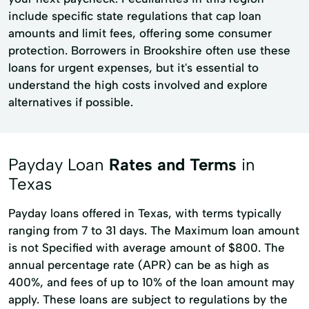
include specific state regulations that cap loan
amounts and limit fees, offering some consumer
protection. Borrowers in Brookshire often use these
loans for urgent expenses, but it's essential to
understand the high costs involved and explore
alternatives if possible.
Payday Loan
Rates and Terms
in
Texas
Payday loans offered in Texas, with terms typically
ranging from 7 to 31 days. The Maximum loan amount
is not Specified with average amount of $800. The
annual percentage rate (APR) can be as high as
400%, and fees of up to 10% of the loan amount may
apply. These loans are subject to regulations by the