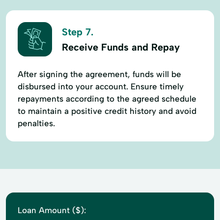
Step 7.
Receive Funds and Repay
After signing the agreement, funds will be
disbursed into your account. Ensure timely
repayments according to the agreed schedule
to maintain a positive credit history and avoid
penalties.
Loan Amount ($):