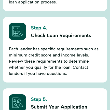
loan application process.
Step 4.
Check Loan Requirements
Each lender has specific requirements such as
minimum credit score and income levels.
Review these requirements to determine
whether you qualify for the loan. Contact
lenders if you have questions.
Step 5.
Submit Your Application