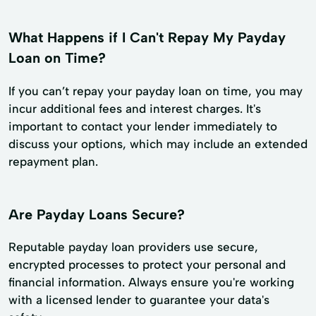
What Happens if I Can't Repay My Payday
Loan on Time?
If you can’t repay your payday loan on time, you may
incur additional fees and interest charges. It's
important to contact your lender immediately to
discuss your options, which may include an extended
repayment plan.
Are Payday Loans Secure?
Reputable payday loan providers use secure,
encrypted processes to protect your personal and
financial information. Always ensure you're working
with a licensed lender to guarantee your data's