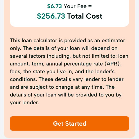
$6.73
Your Fee =
$256.73
Total Cost
This loan calculator is provided as an estimator
only. The details of your loan will depend on
several factors including, but not limited to: loan
amount, term, annual percentage rate (APR),
fees, the state you live in, and the lender’s
conditions. These details vary lender to lender
and are subject to change at any time. The
details of your loan will be provided to you by
your lender.
Get Started