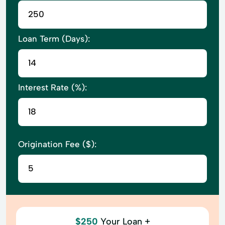
Loan Term (Days):
Interest Rate (%):
Origination Fee ($):
$250
Your Loan +