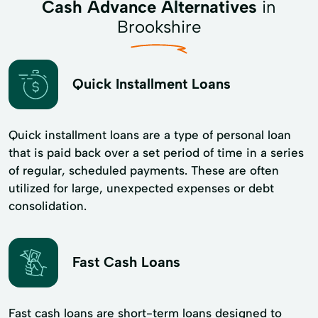
Cash Advance Alternatives
in
Brookshire
Quick Installment Loans
Quick installment loans are a type of personal loan
that is paid back over a set period of time in a series
of regular, scheduled payments. These are often
utilized for large, unexpected expenses or debt
consolidation.
Fast Cash Loans
Fast cash loans are short-term loans designed to