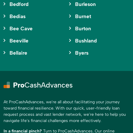
Bedford
Burleson
Bedias
Burnet
Bee Cave
Burton
Beeville
Bushland
Bellaire
Byers
At ProCashAdvances, we're all about facilitating your journey
toward financial resilience. With our quick, user-friendly loan
request process and vast lender network, we're here to help you
navigate life's financial challenges more effectively.
In a financial pinch?
Turn to ProCashAdvances. Our online