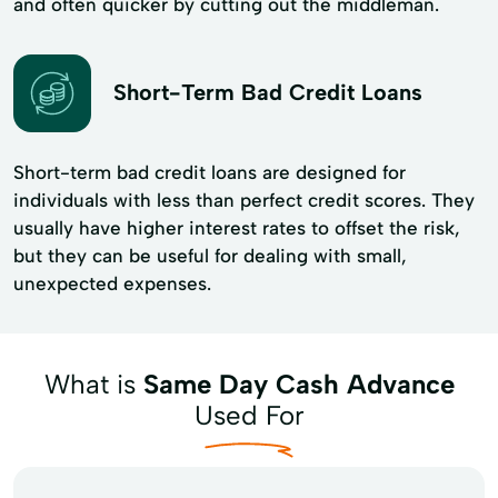
and often quicker by cutting out the middleman.
Short-Term Bad Credit Loans
Short-term bad credit loans are designed for
individuals with less than perfect credit scores. They
usually have higher interest rates to offset the risk,
but they can be useful for dealing with small,
unexpected expenses.
What is
Same Day Cash Advance
Used For