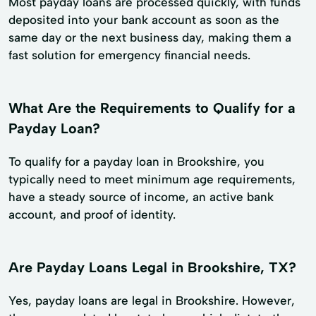
Most payday loans are processed quickly, with funds
deposited into your bank account as soon as the
same day or the next business day, making them a
fast solution for emergency financial needs.
What Are the Requirements to Qualify for a
Payday Loan?
To qualify for a payday loan in Brookshire, you
typically need to meet minimum age requirements,
have a steady source of income, an active bank
account, and proof of identity.
Are Payday Loans Legal in Brookshire, TX?
Yes, payday loans are legal in Brookshire. However,