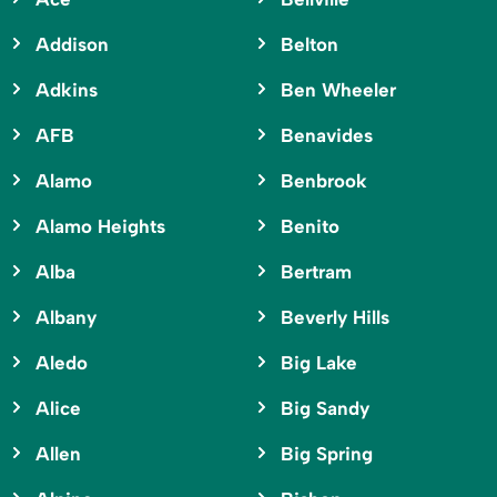
Addison
Belton
Adkins
Ben Wheeler
AFB
Benavides
Alamo
Benbrook
Alamo Heights
Benito
Alba
Bertram
Albany
Beverly Hills
Aledo
Big Lake
Alice
Big Sandy
Allen
Big Spring