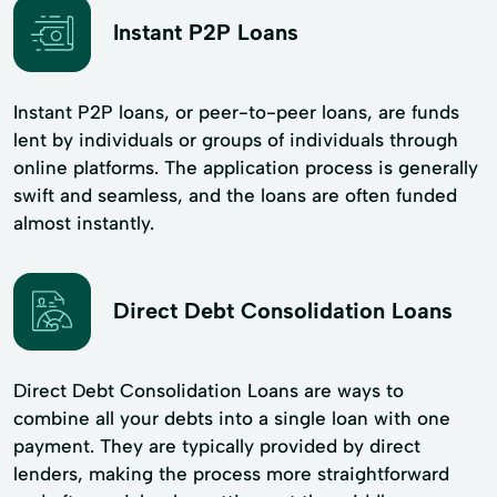
Instant P2P Loans
Instant P2P loans, or peer-to-peer loans, are funds
lent by individuals or groups of individuals through
online platforms. The application process is generally
swift and seamless, and the loans are often funded
almost instantly.
Direct Debt Consolidation Loans
Direct Debt Consolidation Loans are ways to
combine all your debts into a single loan with one
payment. They are typically provided by direct
lenders, making the process more straightforward