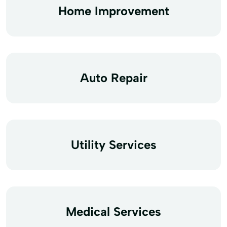
Home Improvement
Auto Repair
Utility Services
Medical Services