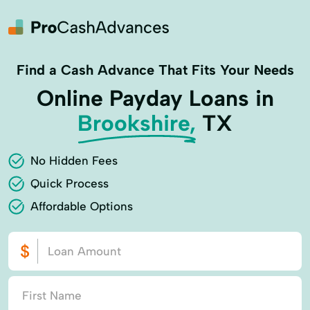
Find a Cash Advance That Fits Your Needs
Online Payday Loans in
Brookshire,
TX
No Hidden Fees
Quick Process
Affordable Options