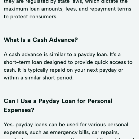
they are regulated by state laws, which dictate the
maximum loan amounts, fees, and repayment terms
to protect consumers.
What Is a Cash Advance?
A cash advance is similar to a payday loan. It's a
short-term loan designed to provide quick access to
cash. It is typically repaid on your next payday or
within a similar short period.
Can I Use a Payday Loan for Personal
Expenses?
Yes, payday loans can be used for various personal
expenses, such as emergency bills, car repairs,