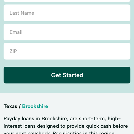
Get Started
Texas
Brookshire
Payday loans in Brookshire, are short-term, high-
interest loans designed to provide quick cash before
your next paycheck. Peculiarities in this region