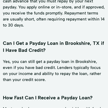
cash advance that you must repay by your next
payday. You apply online or in-store, and if approved,
you receive the funds promptly. Repayment terms
are usually short, often requiring repayment within 14
to 30 days.
Can I Get a Payday Loan in Brookshire, TX if
I Have Bad Credit?
Yes, you can still get a payday loan in Brookshire,
even if you have bad credit. Lenders typically focus
on your income and ability to repay the loan, rather
than your credit score.
How Fast Can I Receive a Payday Loan?