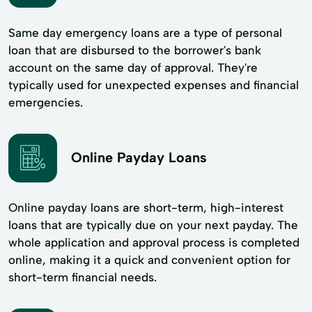
Same day emergency loans are a type of personal
loan that are disbursed to the borrower's bank
account on the same day of approval. They're
typically used for unexpected expenses and financial
emergencies.
Online Payday Loans
Online payday loans are short-term, high-interest
loans that are typically due on your next payday. The
whole application and approval process is completed
online, making it a quick and convenient option for
short-term financial needs.