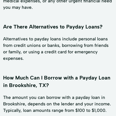
medical expenses, or any other urgent financial need
you may have.
Are There Alternatives to Payday Loans?
Alternatives to payday loans include personal loans
from credit unions or banks, borrowing from friends
or family, or using a credit card for emergency
expenses.
How Much Can I Borrow with a Payday Loan
in Brookshire, TX?
The amount you can borrow with a payday loan in
Brookshire, depends on the lender and your income.
Typically, loan amounts range from $100 to $1,000.