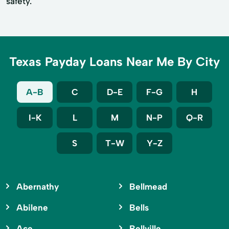
safety.
Texas Payday Loans Near Me By City
A-B
C
D-E
F-G
H
I-K
L
M
N-P
Q-R
S
T-W
Y-Z
Abernathy
Bellmead
Abilene
Bells
Ace
Bellville