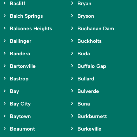
Bacliff
Bryan
Balch Springs
Bryson
Balcones Heights
Buchanan Dam
Ballinger
Buckholts
Bandera
Buda
Bartonville
Buffalo Gap
Bastrop
Bullard
Bay
Bulverde
Bay City
Buna
Baytown
Burkburnett
Beaumont
Burkeville