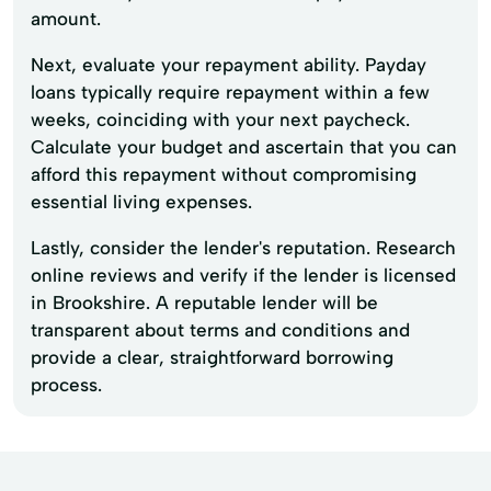
amount.
Next, evaluate your repayment ability. Payday
loans typically require repayment within a few
weeks, coinciding with your next paycheck.
Calculate your budget and ascertain that you can
afford this repayment without compromising
essential living expenses.
Lastly, consider the lender's reputation. Research
online reviews and verify if the lender is licensed
in Brookshire. A reputable lender will be
transparent about terms and conditions and
provide a clear, straightforward borrowing
process.