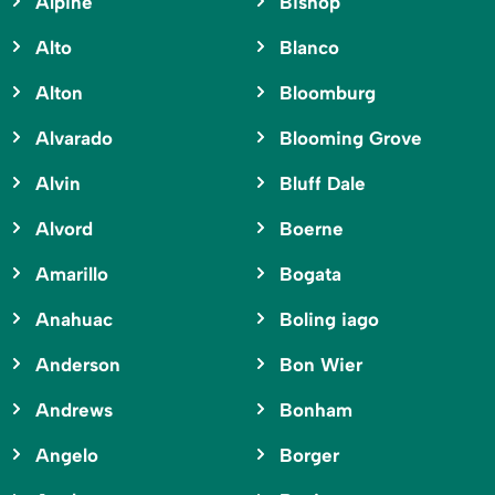
Alpine
Bishop
Alto
Blanco
Alton
Bloomburg
Alvarado
Blooming Grove
Alvin
Bluff Dale
Alvord
Boerne
Amarillo
Bogata
Anahuac
Boling iago
Anderson
Bon Wier
Andrews
Bonham
Angelo
Borger