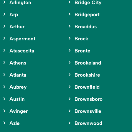
Arlington
Bridge City
Arp
Bridgeport
Arthur
Broaddus
Aspermont
Brock
Atascocita
Bronte
Athens
Brookeland
Atlanta
Brookshire
Aubrey
Brownfield
Austin
Brownsboro
Avinger
Brownsville
Azle
Brownwood