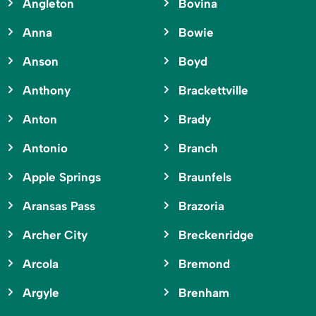
Angleton
Bovina
Anna
Bowie
Anson
Boyd
Anthony
Brackettville
Anton
Brady
Antonio
Branch
Apple Springs
Braunfels
Aransas Pass
Brazoria
Archer City
Breckenridge
Arcola
Bremond
Argyle
Brenham