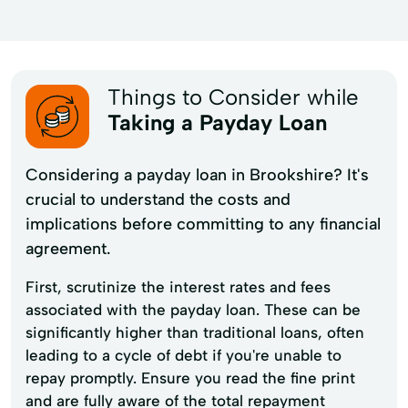
Things to Consider while
Taking a Payday Loan
Considering a payday loan in Brookshire? It's
crucial to understand the costs and
implications before committing to any financial
agreement.
First, scrutinize the interest rates and fees
associated with the payday loan. These can be
significantly higher than traditional loans, often
leading to a cycle of debt if you're unable to
repay promptly. Ensure you read the fine print
and are fully aware of the total repayment