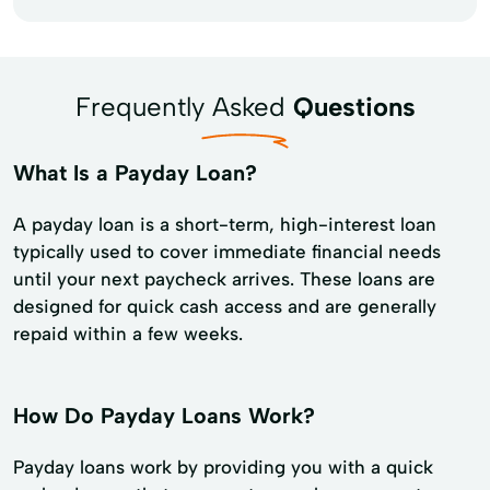
Frequently Asked
Questions
What Is a Payday Loan?
A payday loan is a short-term, high-interest loan
typically used to cover immediate financial needs
until your next paycheck arrives. These loans are
designed for quick cash access and are generally
repaid within a few weeks.
How Do Payday Loans Work?
Payday loans work by providing you with a quick