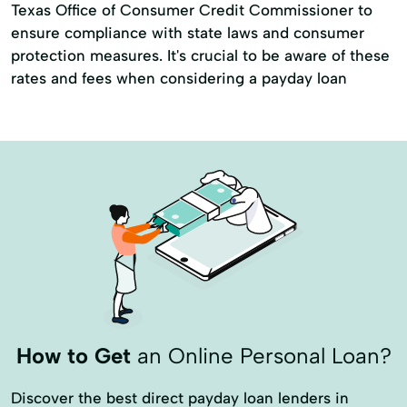
Texas Office of Consumer Credit Commissioner to
ensure compliance with state laws and consumer
protection measures. It's crucial to be aware of these
rates and fees when considering a payday loan
How to Get
an Online Personal Loan?
Discover the best direct payday loan lenders in