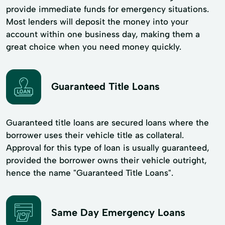
provide immediate funds for emergency situations.
Most lenders will deposit the money into your
account within one business day, making them a
great choice when you need money quickly.
Guaranteed Title Loans
Guaranteed title loans are secured loans where the
borrower uses their vehicle title as collateral.
Approval for this type of loan is usually guaranteed,
provided the borrower owns their vehicle outright,
hence the name "Guaranteed Title Loans".
Same Day Emergency Loans