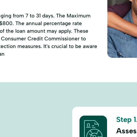
anging from 7 to 31 days. The Maximum
 $800. The annual percentage rate
 of the loan amount may apply. These
of Consumer Credit Commissioner to
ction measures. It's crucial to be aware
an
Step 1
Asses