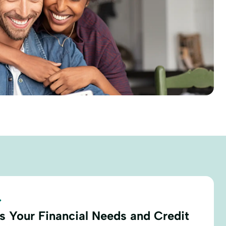
.
s Your Financial Needs and Credit