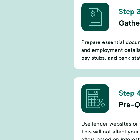
Step 3
Gathe
Prepare essential docum
and employment details.
pay stubs, and bank stat
Step 4
Pre-Q
Use lender websites or f
This will not affect you
offers based on interest