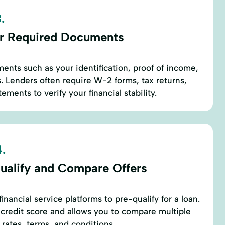
.
r Required Documents
ents such as your identification, proof of income,
 Lenders often require W-2 forms, tax returns,
ements to verify your financial stability.
.
ualify and Compare Offers
inancial service platforms to pre-qualify for a loan.
r credit score and allows you to compare multiple
 rates, terms, and conditions.