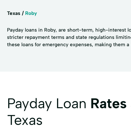
Texas
Roby
Payday loans in Roby, are short-term, high-interest l
stricter repayment terms and state regulations limiti
these loans for emergency expenses, making them a no
Payday Loan
Rates
Texas