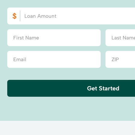
Get Started