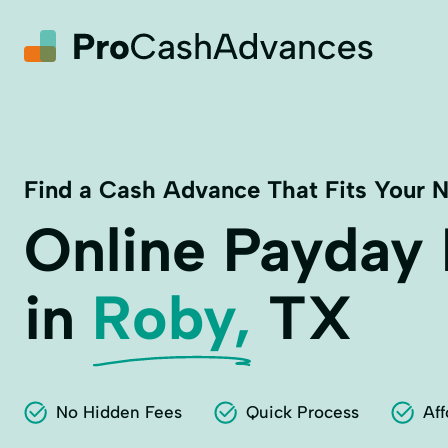
Find a Cash Advance That Fits Your 
Online Payday
in
Roby,
TX
No Hidden Fees
Quick Process
Aff