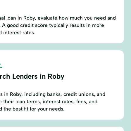
nal loan in Roby, evaluate how much you need and
 A good credit score typically results in more
 interest rates.
.
rch Lenders in Roby
rs in Roby, including banks, credit unions, and
their loan terms, interest rates, fees, and
 the best fit for your needs.