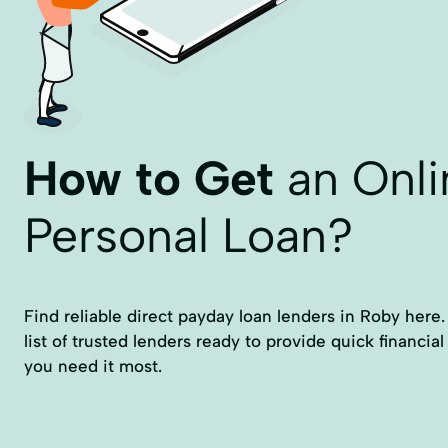
How to Get
an Onli
Personal Loan?
Find reliable direct payday loan lenders in Roby here. 
list of trusted lenders ready to provide quick financia
you need it most.