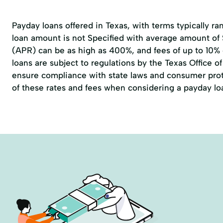
Payday loans offered in Texas, with terms typically r
loan amount is not Specified with average amount of
(APR) can be as high as 400%, and fees of up to 10%
loans are subject to regulations by the
Texas Office 
ensure compliance with state laws and consumer prote
of these rates and fees when considering a payday lo