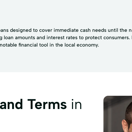
oans designed to cover immediate cash needs until the ne
ng loan amounts and interest rates to protect consumers.
table financial tool in the local economy.
 and Terms
in