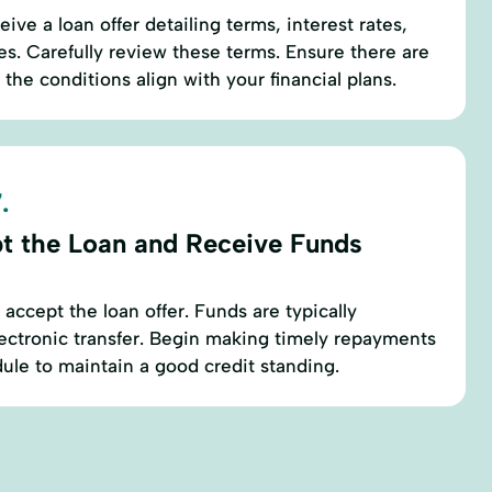
eive a loan offer detailing terms, interest rates,
. Carefully review these terms. Ensure there are
the conditions align with your financial plans.
.
t the Loan and Receive Funds
, accept the loan offer. Funds are typically
lectronic transfer. Begin making timely repayments
ule to maintain a good credit standing.