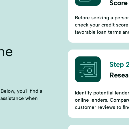
Score
Before seeking a perso
check your credit score.
favorable loan terms and
ne
Step 2
Resea
Below, you'll find a
Identify potential lende
l assistance when
online lenders. Compare 
customer reviews to find