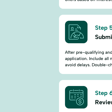
Step 5
Submi
After pre-qualifying and 
application. Include al
avoid delays. Double-ch
Step 6
Revie