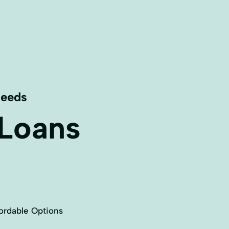
Needs
 Loans
ordable Options