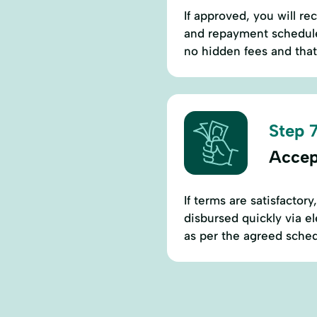
If approved, you will rec
and repayment schedules
no hidden fees and that 
Step 7
Accep
If terms are satisfactory
disbursed quickly via e
as per the agreed sched