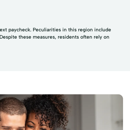
xt paycheck. Peculiarities in this region include
 Despite these measures, residents often rely on