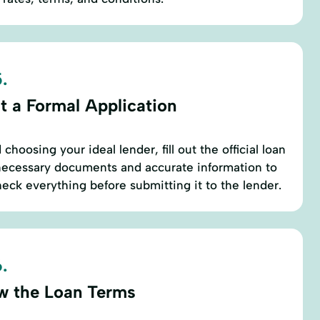
.
t a Formal Application
choosing your ideal lender, fill out the official loan
l necessary documents and accurate information to
eck everything before submitting it to the lender.
.
w the Loan Terms