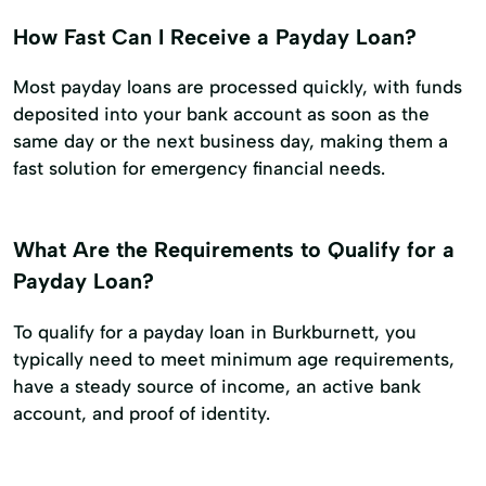
How Fast Can I Receive a Payday Loan?
Most payday loans are processed quickly, with funds
deposited into your bank account as soon as the
same day or the next business day, making them a
fast solution for emergency financial needs.
What Are the Requirements to Qualify for a
Payday Loan?
To qualify for a payday loan in Burkburnett, you
typically need to meet minimum age requirements,
have a steady source of income, an active bank
account, and proof of identity.