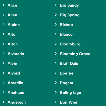
Alice
Big Sandy
Allen
Big Spring
Alpine
Bishop
Alto
Blanco
Alton
Bloomburg
Alvarado
Blooming Grove
Alvin
Bluff Dale
Alvord
Boerne
Amarillo
Bogata
Anahuac
Boling iago
Anderson
Bon Wier