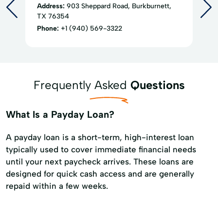
Address:
903 Sheppard Road, Burkburnett,
TX 76354
Phone:
+1 (940) 569-3322
Frequently Asked
Questions
What Is a Payday Loan?
A payday loan is a short-term, high-interest loan
typically used to cover immediate financial needs
until your next paycheck arrives. These loans are
designed for quick cash access and are generally
repaid within a few weeks.