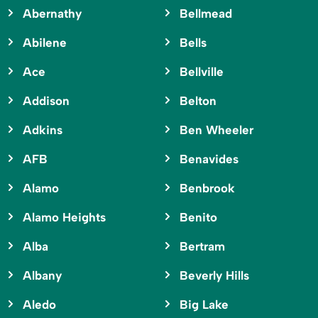
Abernathy
Bellmead
Abilene
Bells
Ace
Bellville
Addison
Belton
Adkins
Ben Wheeler
AFB
Benavides
Alamo
Benbrook
Alamo Heights
Benito
Alba
Bertram
Albany
Beverly Hills
Aledo
Big Lake