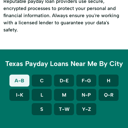
Reputable payday loan providers use secure,
encrypted processes to protect your personal and
financial information. Always ensure you're working
with a licensed lender to guarantee your data's
safety.
Texas Payday Loans Near Me By City
A-B
C
D-E
F-G
H
I-K
L
M
N-P
Q-R
S
T-W
Y-Z