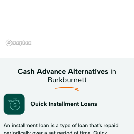
Cash Advance Alternatives
in
Burkburnett
Quick Installment Loans
An installment loan is a type of loan that's repaid
periodically over a set period of time. Quick