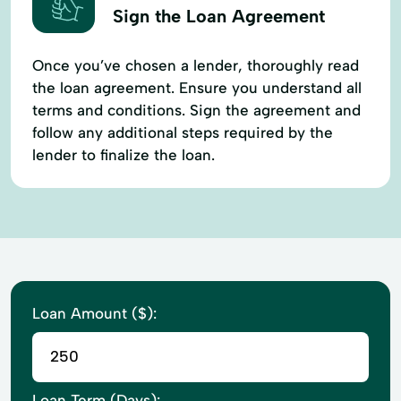
Sign the Loan Agreement
Once you’ve chosen a lender, thoroughly read
the loan agreement. Ensure you understand all
terms and conditions. Sign the agreement and
follow any additional steps required by the
lender to finalize the loan.
Loan Amount ($):
Loan Term (Days):