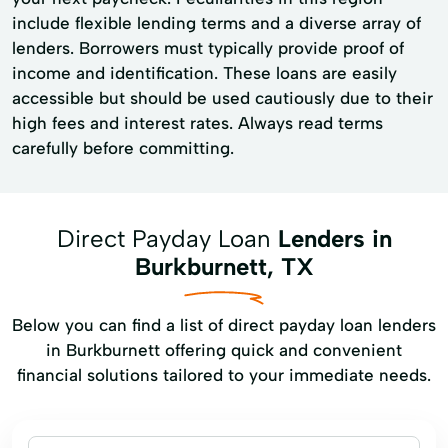
include flexible lending terms and a diverse array of
lenders. Borrowers must typically provide proof of
income and identification. These loans are easily
accessible but should be used cautiously due to their
high fees and interest rates. Always read terms
carefully before committing.
Direct Payday Loan
Lenders in
Burkburnett, TX
Below you can find a list of direct payday loan lenders
in Burkburnett offering quick and convenient
financial solutions tailored to your immediate needs.