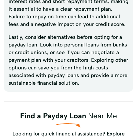
interest rates and short repayment terms, making
it essential to have a clear repayment plan.
Failure to repay on time can lead to additional
fees and a negative impact on your credit score.
Lastly, consider alternatives before opting for a
payday loan. Look into personal loans from banks
or credit unions, or see if you can negotiate a
payment plan with your creditors. Exploring other
options can save you from the high costs
associated with payday loans and provide a more
sustainable financial solution.
Find a Payday Loan
Near Me
Looking for quick financial assistance? Explore