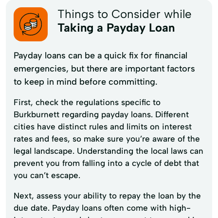
Things to Consider while
Taking a Payday Loan
Payday loans can be a quick fix for financial
emergencies, but there are important factors
to keep in mind before committing.
First, check the regulations specific to
Burkburnett regarding payday loans. Different
cities have distinct rules and limits on interest
rates and fees, so make sure you’re aware of the
legal landscape. Understanding the local laws can
prevent you from falling into a cycle of debt that
you can’t escape.
Next, assess your ability to repay the loan by the
due date. Payday loans often come with high-