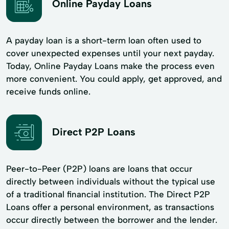
Online Payday Loans
A payday loan is a short-term loan often used to
cover unexpected expenses until your next payday.
Today, Online Payday Loans make the process even
more convenient. You could apply, get approved, and
receive funds online.
Direct P2P Loans
Peer-to-Peer (P2P) loans are loans that occur
directly between individuals without the typical use
of a traditional financial institution. The Direct P2P
Loans offer a personal environment, as transactions
occur directly between the borrower and the lender.