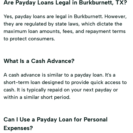
Are Payday Loans Legal in Burkburnett, TX?
Yes, payday loans are legal in Burkburnett. However,
they are regulated by state laws, which dictate the
maximum loan amounts, fees, and repayment terms
to protect consumers.
What Is a Cash Advance?
A cash advance is similar to a payday loan. It's a
short-term loan designed to provide quick access to
cash. It is typically repaid on your next payday or
within a similar short period.
Can I Use a Payday Loan for Personal
Expenses?