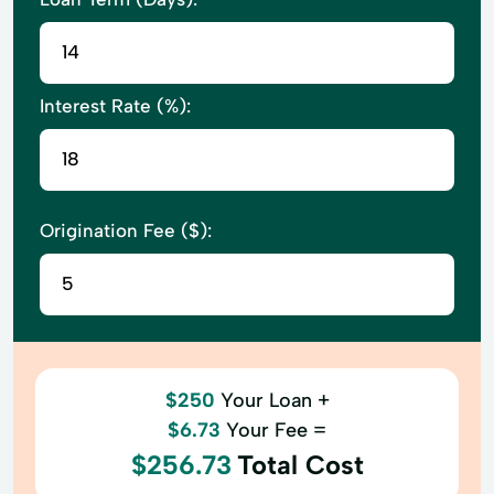
Interest Rate (%):
Origination Fee ($):
$250
Your Loan +
$6.73
Your Fee =
$256.73
Total Cost