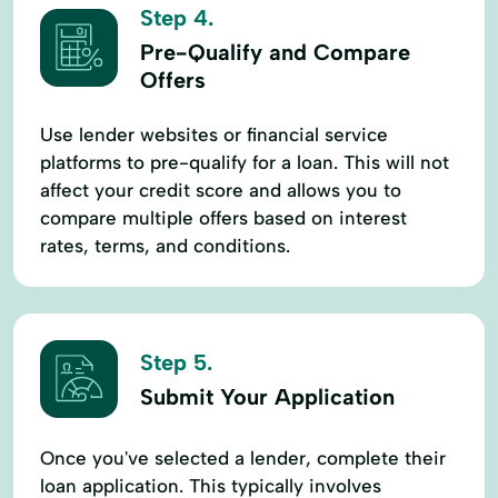
Step 4.
Pre-Qualify and Compare
Offers
Use lender websites or financial service
platforms to pre-qualify for a loan. This will not
affect your credit score and allows you to
compare multiple offers based on interest
rates, terms, and conditions.
Step 5.
Submit Your Application
Once you've selected a lender, complete their
loan application. This typically involves