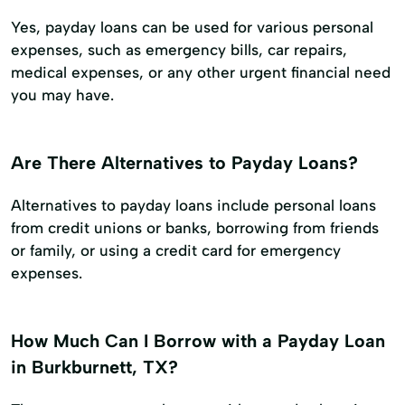
Yes, payday loans can be used for various personal
expenses, such as emergency bills, car repairs,
medical expenses, or any other urgent financial need
you may have.
Are There Alternatives to Payday Loans?
Alternatives to payday loans include personal loans
from credit unions or banks, borrowing from friends
or family, or using a credit card for emergency
expenses.
How Much Can I Borrow with a Payday Loan
in Burkburnett, TX?