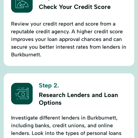
Check Your Credit Score
Review your credit report and score from a
reputable credit agency. A higher credit score
improves your loan approval chances and can
secure you better interest rates from lenders in
Burkburnett.
Step 2.
Research Lenders and Loan
Options
Investigate different lenders in Burkburnett,
including banks, credit unions, and online
lenders. Look into the types of personal loans