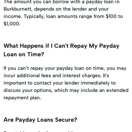
The amount you can borrow with a payday loan in
Burkburnett, depends on the lender and your
income. Typically, loan amounts range from $100 to
$1,000.
What Happens if I Can't Repay My Payday
Loan on Time?
If you can’t repay your payday loan on time, you may
incur additional fees and interest charges. It's
important to contact your lender immediately to
discuss your options, which may include an extended
repayment plan.
Are Payday Loans Secure?