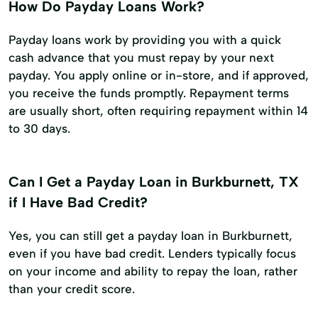
How Do Payday Loans Work?
Payday loans work by providing you with a quick
cash advance that you must repay by your next
payday. You apply online or in-store, and if approved,
you receive the funds promptly. Repayment terms
are usually short, often requiring repayment within 14
to 30 days.
Can I Get a Payday Loan in Burkburnett, TX
if I Have Bad Credit?
Yes, you can still get a payday loan in Burkburnett,
even if you have bad credit. Lenders typically focus
on your income and ability to repay the loan, rather
than your credit score.