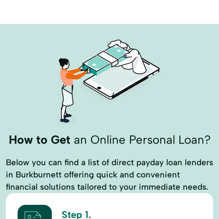
How to Get
an Online Personal Loan?
Below you can find a list of direct payday loan lenders
in Burkburnett offering quick and convenient
financial solutions tailored to your immediate needs.
Step 1.