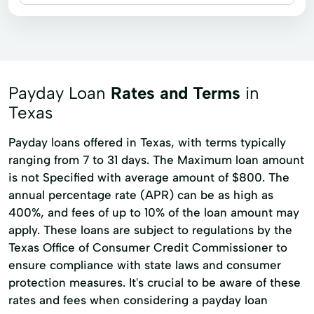
Business loans
Installment loans
Payday loans
Signature loans
Title loans
Financial Services
Home Loan Programs
Payment Plans
Payday Loan
Rates and Terms
in
Short Term Loan
Small Loan
Texas
Payday loans offered in Texas, with terms typically
ranging from 7 to 31 days. The Maximum loan amount
is not Specified with average amount of $800. The
annual percentage rate (APR) can be as high as
400%, and fees of up to 10% of the loan amount may
apply. These loans are subject to regulations by the
Texas Office of Consumer Credit Commissioner to
ensure compliance with state laws and consumer
protection measures. It's crucial to be aware of these
rates and fees when considering a payday loan