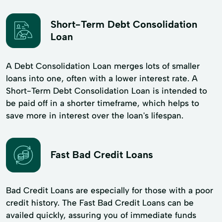
Short-Term Debt Consolidation
Loan
A Debt Consolidation Loan merges lots of smaller
loans into one, often with a lower interest rate. A
Short-Term Debt Consolidation Loan is intended to
be paid off in a shorter timeframe, which helps to
save more in interest over the loan's lifespan.
Fast Bad Credit Loans
Bad Credit Loans are especially for those with a poor
credit history. The Fast Bad Credit Loans can be
availed quickly, assuring you of immediate funds