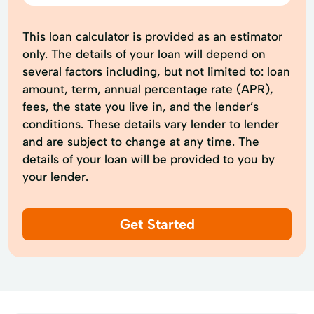
This loan calculator is provided as an estimator
only. The details of your loan will depend on
several factors including, but not limited to: loan
amount, term, annual percentage rate (APR),
fees, the state you live in, and the lender’s
conditions. These details vary lender to lender
and are subject to change at any time. The
details of your loan will be provided to you by
your lender.
Get Started