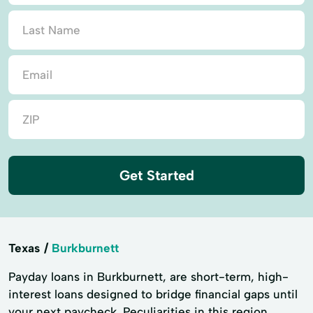
Get Started
Texas
Burkburnett
Payday loans in Burkburnett, are short-term, high-
interest loans designed to bridge financial gaps until
your next paycheck. Peculiarities in this region