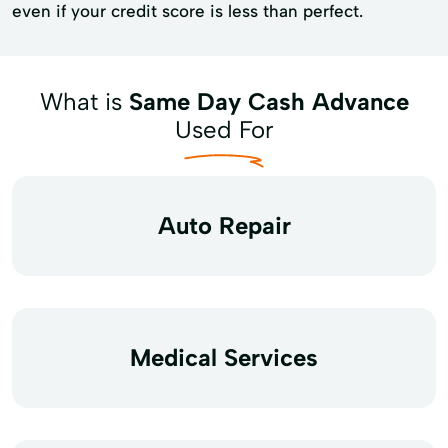
even if your credit score is less than perfect.
What is
Same Day Cash Advance
Used For
Auto Repair
Medical Services