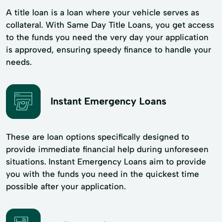
A title loan is a loan where your vehicle serves as
collateral. With Same Day Title Loans, you get access
to the funds you need the very day your application
is approved, ensuring speedy finance to handle your
needs.
Instant Emergency Loans
These are loan options specifically designed to
provide immediate financial help during unforeseen
situations. Instant Emergency Loans aim to provide
you with the funds you need in the quickest time
possible after your application.