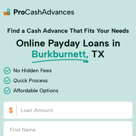
Find a Cash Advance That Fits Your Needs
Online Payday Loans in
Burkburnett,
TX
No Hidden Fees
Quick Process
Affordable Options