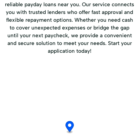
reliable payday loans near you. Our service connects
you with trusted lenders who offer fast approval and
flexible repayment options. Whether you need cash
to cover unexpected expenses or bridge the gap
until your next paycheck, we provide a convenient
and secure solution to meet your needs. Start your
application today!