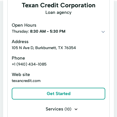
Texan Credit Corporation
Loan agency
Open Hours
Thursday:
8:30 AM - 5:30 PM
Address
105 N Ave D, Burkburnett, TX 76354
Phone
+1 (940) 434-1085
Web site
texancredit.com
Get Started
Services
(10)