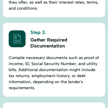
they offer, as well as their interest rates, terms,
and conditions.
Step 3.
Gather Required
Documentation
Compile necessary documents such as proof of
income, ID, Social Security Number, and utility
bills. Additional documentation might include
tax returns, employment history, or debt
information, depending on the lender's
requirements.