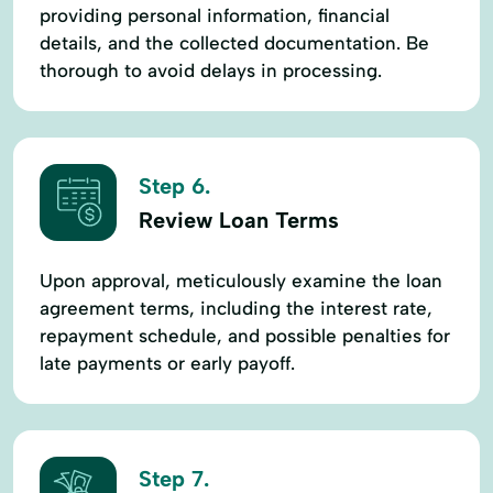
providing personal information, financial
details, and the collected documentation. Be
thorough to avoid delays in processing.
Step 6.
Review Loan Terms
Upon approval, meticulously examine the loan
agreement terms, including the interest rate,
repayment schedule, and possible penalties for
late payments or early payoff.
Step 7.