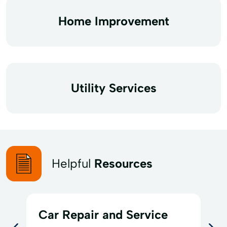
Home Improvement
Utility Services
Helpful
Resources
Car Repair and Service