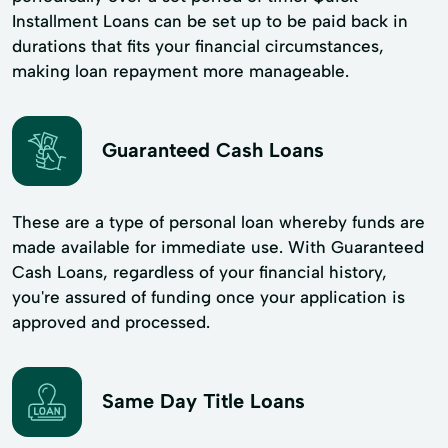
Installment Loans can be set up to be paid back in
durations that fits your financial circumstances,
making loan repayment more manageable.
Guaranteed Cash Loans
These are a type of personal loan whereby funds are
made available for immediate use. With Guaranteed
Cash Loans, regardless of your financial history,
you're assured of funding once your application is
approved and processed.
Same Day Title Loans