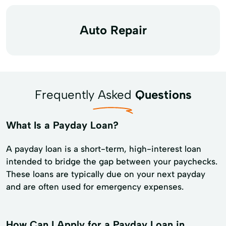
Auto Repair
Frequently Asked
Questions
What Is a Payday Loan?
A payday loan is a short-term, high-interest loan
intended to bridge the gap between your paychecks.
These loans are typically due on your next payday
and are often used for emergency expenses.
How Can I Apply for a Payday Loan in