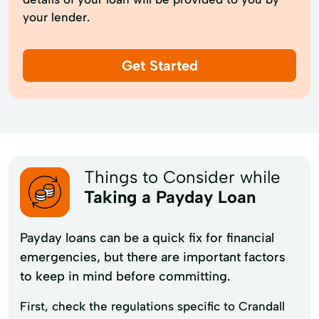
your lender.
Get Started
Things to Consider while
Taking a Payday Loan
Payday loans can be a quick fix for financial
emergencies, but there are important factors
to keep in mind before committing.
First, check the regulations specific to Crandall