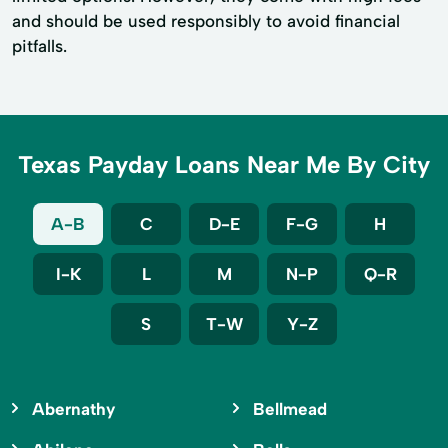
and should be used responsibly to avoid financial
pitfalls.
Texas Payday Loans Near Me By City
A-B
C
D-E
F-G
H
I-K
L
M
N-P
Q-R
S
T-W
Y-Z
Abernathy
Bellmead