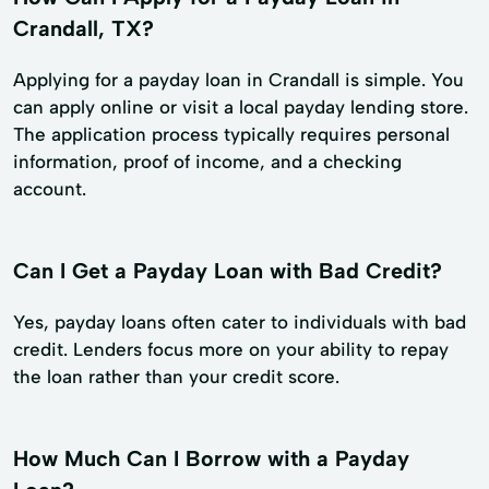
Crandall, TX?
Applying for a payday loan in Crandall is simple. You
can apply online or visit a local payday lending store.
The application process typically requires personal
information, proof of income, and a checking
account.
Can I Get a Payday Loan with Bad Credit?
Yes, payday loans often cater to individuals with bad
credit. Lenders focus more on your ability to repay
the loan rather than your credit score.
How Much Can I Borrow with a Payday