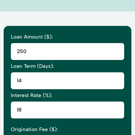
Loan Amount ($):
Loan Term (Days):
Interest Rate (%):
Origination Fee ($):