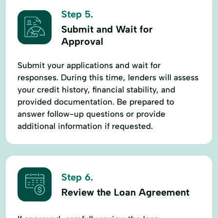
Step 5.
Submit and Wait for
Approval
Submit your applications and wait for
responses. During this time, lenders will assess
your credit history, financial stability, and
provided documentation. Be prepared to
answer follow-up questions or provide
additional information if requested.
Step 6.
Review the Loan Agreement