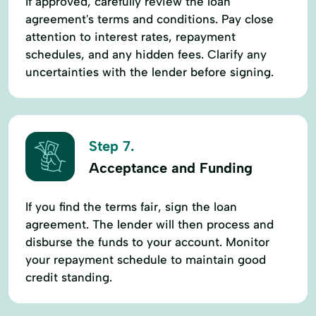
If approved, carefully review the loan
agreement's terms and conditions. Pay close
attention to interest rates, repayment
schedules, and any hidden fees. Clarify any
uncertainties with the lender before signing.
Step 7.
Acceptance and Funding
If you find the terms fair, sign the loan
agreement. The lender will then process and
disburse the funds to your account. Monitor
your repayment schedule to maintain good
credit standing.