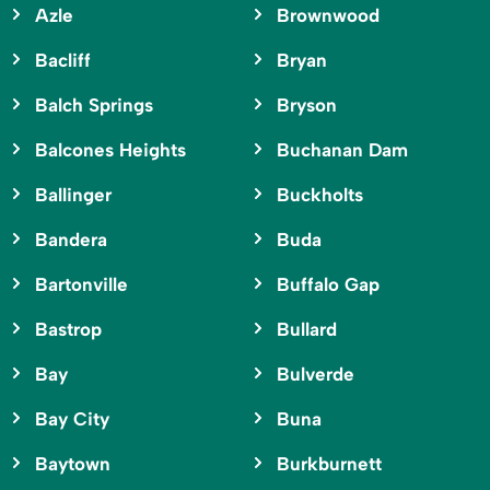
Azle
Brownwood
Bacliff
Bryan
Balch Springs
Bryson
Balcones Heights
Buchanan Dam
Ballinger
Buckholts
Bandera
Buda
Bartonville
Buffalo Gap
Bastrop
Bullard
Bay
Bulverde
Bay City
Buna
Baytown
Burkburnett