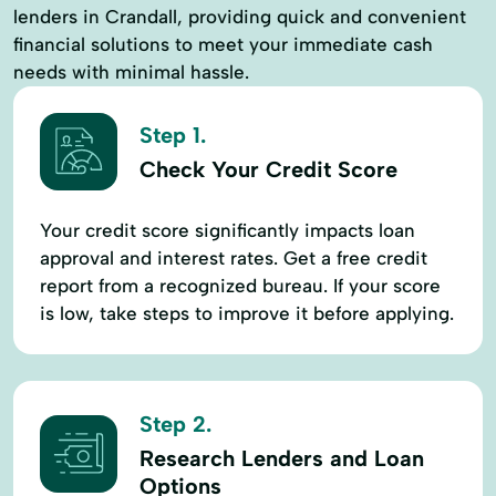
lenders in Crandall, providing quick and convenient
financial solutions to meet your immediate cash
needs with minimal hassle.
Step 1.
Check Your Credit Score
Your credit score significantly impacts loan
approval and interest rates. Get a free credit
report from a recognized bureau. If your score
is low, take steps to improve it before applying.
Step 2.
Research Lenders and Loan
Options