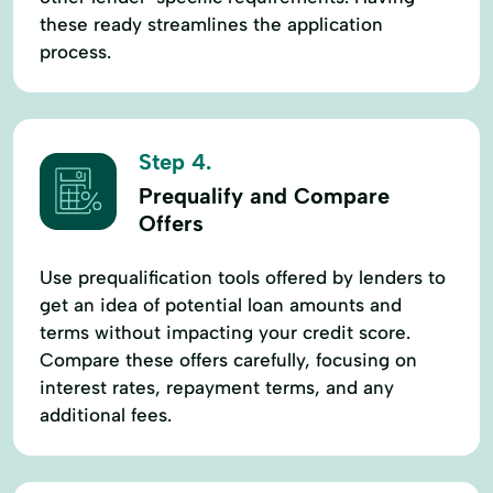
these ready streamlines the application
process.
Step 4.
Prequalify and Compare
Offers
Use prequalification tools offered by lenders to
get an idea of potential loan amounts and
terms without impacting your credit score.
Compare these offers carefully, focusing on
interest rates, repayment terms, and any
additional fees.