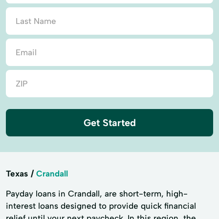
Get Started
Texas
Crandall
Payday loans in Crandall, are short-term, high-
interest loans designed to provide quick financial
relief until your next paycheck. In this region, the