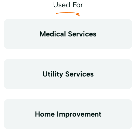
Used For
Medical Services
Utility Services
Home Improvement