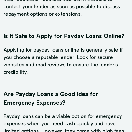
contact your lender as soon as possible to discuss
repayment options or extensions.
Is It Safe to Apply for Payday Loans Online?
Applying for payday loans online is generally safe if
you choose a reputable lender. Look for secure
websites and read reviews to ensure the lender’s
credibility.
Are Payday Loans a Good Idea for
Emergency Expenses?
Payday loans can be a viable option for emergency
expenses when you need cash quickly and have
limited options. However, they come with high fees