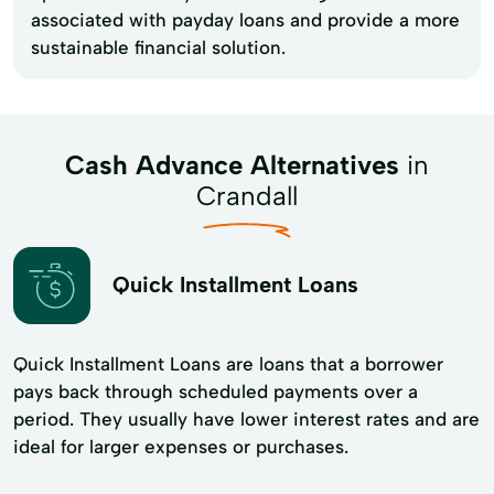
associated with payday loans and provide a more
sustainable financial solution.
Cash Advance Alternatives
in
Crandall
Quick Installment Loans
Quick Installment Loans are loans that a borrower
pays back through scheduled payments over a
period. They usually have lower interest rates and are
ideal for larger expenses or purchases.