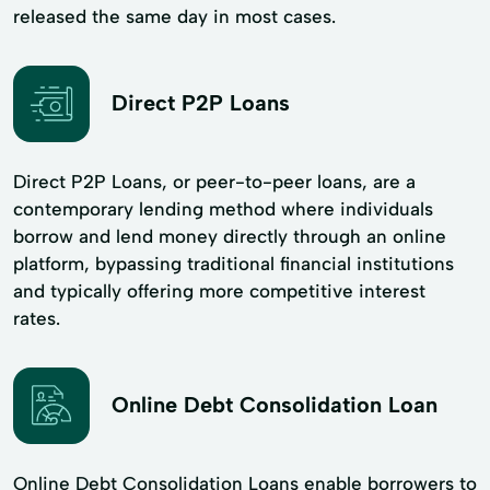
released the same day in most cases.
Direct P2P Loans
Direct P2P Loans, or peer-to-peer loans, are a
contemporary lending method where individuals
borrow and lend money directly through an online
platform, bypassing traditional financial institutions
and typically offering more competitive interest
rates.
Online Debt Consolidation Loan
Online Debt Consolidation Loans enable borrowers to