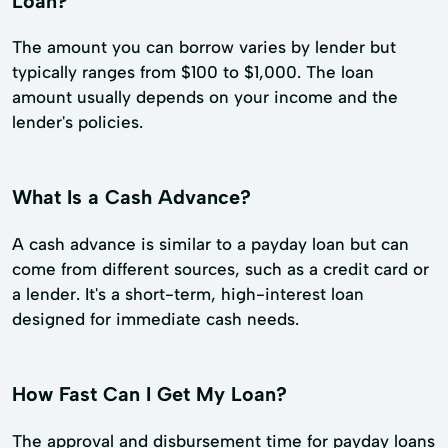
Loan?
The amount you can borrow varies by lender but
typically ranges from $100 to $1,000. The loan
amount usually depends on your income and the
lender's policies.
What Is a Cash Advance?
A cash advance is similar to a payday loan but can
come from different sources, such as a credit card or
a lender. It's a short-term, high-interest loan
designed for immediate cash needs.
How Fast Can I Get My Loan?
The approval and disbursement time for payday loans