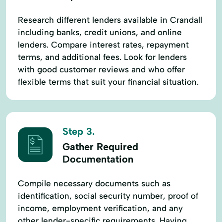
Research different lenders available in Crandall
including banks, credit unions, and online
lenders. Compare interest rates, repayment
terms, and additional fees. Look for lenders
with good customer reviews and who offer
flexible terms that suit your financial situation.
Step 3.
Gather Required
Documentation
Compile necessary documents such as
identification, social security number, proof of
income, employment verification, and any
other lender-specific requirements. Having