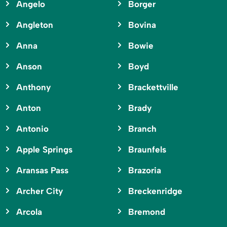
Angelo
Borger
Angleton
Bovina
Anna
Bowie
Anson
Boyd
Anthony
Brackettville
Anton
Brady
Antonio
Branch
Apple Springs
Braunfels
Aransas Pass
Brazoria
Archer City
Breckenridge
Arcola
Bremond