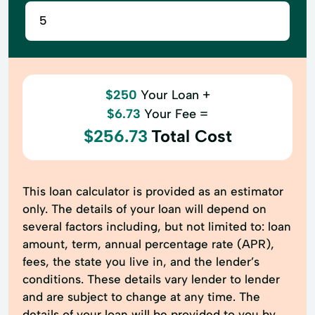
$250
Your Loan +
$6.73
Your Fee =
$256.73
Total Cost
This loan calculator is provided as an estimator
only. The details of your loan will depend on
several factors including, but not limited to: loan
amount, term, annual percentage rate (APR),
fees, the state you live in, and the lender’s
conditions. These details vary lender to lender
and are subject to change at any time. The
details of your loan will be provided to you by