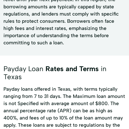
borrowing amounts are typically capped by state
regulations, and lenders must comply with specific
rules to protect consumers. Borrowers often face
high fees and interest rates, emphasizing the
importance of understanding the terms before
committing to such a loan.
Payday Loan
Rates and Terms
in
Texas
Payday loans offered in Texas, with terms typically
ranging from 7 to 31 days. The Maximum loan amount
is not Specified with average amount of $800. The
annual percentage rate (APR) can be as high as
400%, and fees of up to 10% of the loan amount may
apply. These loans are subject to regulations by the