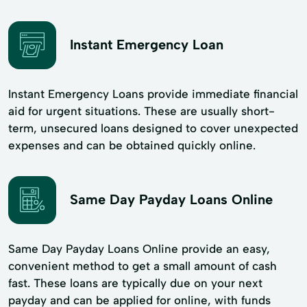
Instant Emergency Loan
Instant Emergency Loans provide immediate financial
aid for urgent situations. These are usually short-
term, unsecured loans designed to cover unexpected
expenses and can be obtained quickly online.
Same Day Payday Loans Online
Same Day Payday Loans Online provide an easy,
convenient method to get a small amount of cash
fast. These loans are typically due on your next
payday and can be applied for online, with funds