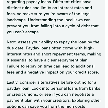
regarding payday loans. Different cities have
distinct rules and limits on interest rates and
fees, so make sure you’re aware of the legal
landscape. Understanding the local laws can
prevent you from falling into a cycle of debt that
you can’t escape.
Next, assess your ability to repay the loan by the
due date. Payday loans often come with high-
interest rates and short repayment terms, making
it essential to have a clear repayment plan.
Failure to repay on time can lead to additional
fees and a negative impact on your credit score.
Lastly, consider alternatives before opting for a
payday loan. Look into personal loans from banks
or credit unions, or see if you can negotiate a
payment plan with your creditors. Exploring other
options can save you from the high costs