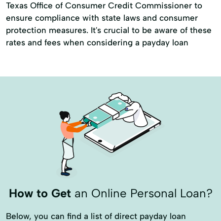
Texas Office of Consumer Credit Commissioner to
ensure compliance with state laws and consumer
protection measures. It's crucial to be aware of these
rates and fees when considering a payday loan
How to Get
an Online Personal Loan?
Below, you can find a list of direct payday loan