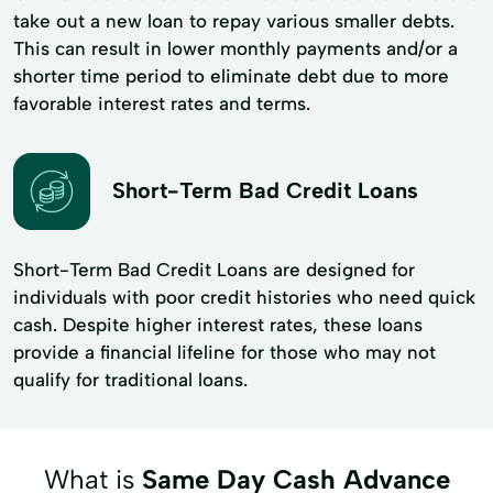
take out a new loan to repay various smaller debts.
This can result in lower monthly payments and/or a
shorter time period to eliminate debt due to more
favorable interest rates and terms.
Short-Term Bad Credit Loans
Short-Term Bad Credit Loans are designed for
individuals with poor credit histories who need quick
cash. Despite higher interest rates, these loans
provide a financial lifeline for those who may not
qualify for traditional loans.
What is
Same Day Cash Advance