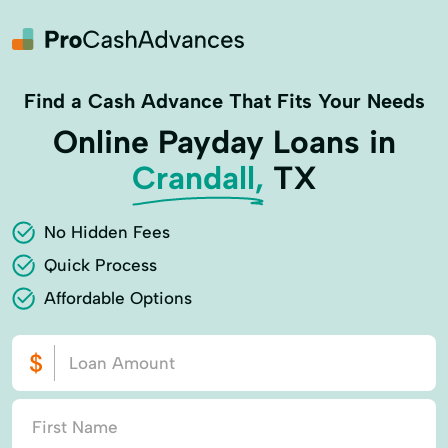
Find a Cash Advance That Fits Your Needs
Online Payday Loans in
Crandall,
TX
No Hidden Fees
Quick Process
Affordable Options