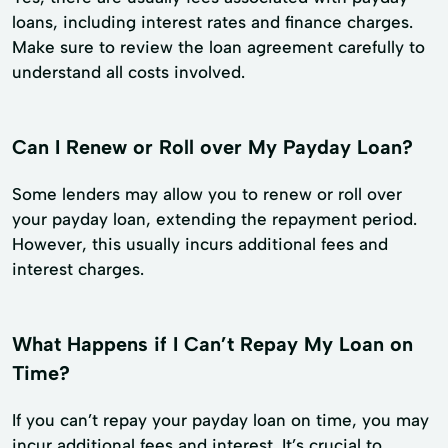
loans, including interest rates and finance charges.
Make sure to review the loan agreement carefully to
understand all costs involved.
Can I Renew or Roll over My Payday Loan?
Some lenders may allow you to renew or roll over
your payday loan, extending the repayment period.
However, this usually incurs additional fees and
interest charges.
What Happens if I Can’t Repay My Loan on
Time?
If you can’t repay your payday loan on time, you may
incur additional fees and interest. It’s crucial to