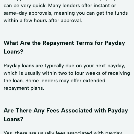
can be very quick. Many lenders offer instant or
same-day approvals, meaning you can get the funds
within a few hours after approval.
What Are the Repayment Terms for Payday
Loans?
Payday loans are typically due on your next payday,
which is usually within two to four weeks of receiving
the loan. Some lenders may offer extended
repayment plans.
Are There Any Fees Associated with Payday
Loans?
Yes, there are usually fees associated with payday