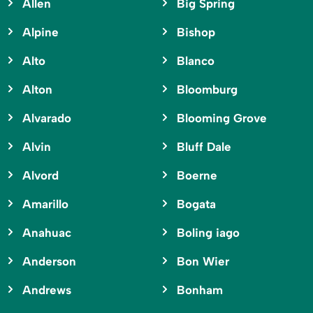
Allen
Big Spring
Alpine
Bishop
Alto
Blanco
Alton
Bloomburg
Alvarado
Blooming Grove
Alvin
Bluff Dale
Alvord
Boerne
Amarillo
Bogata
Anahuac
Boling iago
Anderson
Bon Wier
Andrews
Bonham