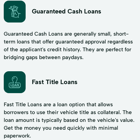
Guaranteed Cash Loans
Guaranteed Cash Loans are generally small, short-
term loans that offer guaranteed approval regardless
of the applicant's credit history. They are perfect for
bridging gaps between paydays.
Fast Title Loans
Fast Title Loans are a loan option that allows
borrowers to use their vehicle title as collateral. The
loan amount is typically based on the vehicle's value.
Get the money you need quickly with minimal
paperwork.