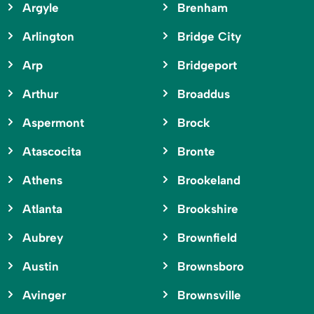
Argyle
Brenham
Arlington
Bridge City
Arp
Bridgeport
Arthur
Broaddus
Aspermont
Brock
Atascocita
Bronte
Athens
Brookeland
Atlanta
Brookshire
Aubrey
Brownfield
Austin
Brownsboro
Avinger
Brownsville