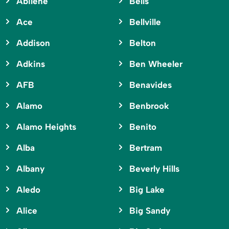
Abilene
Bells
Ace
Bellville
Addison
Belton
Adkins
Ben Wheeler
AFB
Benavides
Alamo
Benbrook
Alamo Heights
Benito
Alba
Bertram
Albany
Beverly Hills
Aledo
Big Lake
Alice
Big Sandy