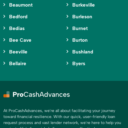
Beaumont
Burkeville
Bedford
Burleson
Bedias
Burnet
Bee Cave
Burton
Beeville
Bushland
Bellaire
Byers
At ProCashAdvances, we're all about facilitating your journey
toward financial resilience. With our quick, user-friendly loan
request process and vast lender network, we're here to help you