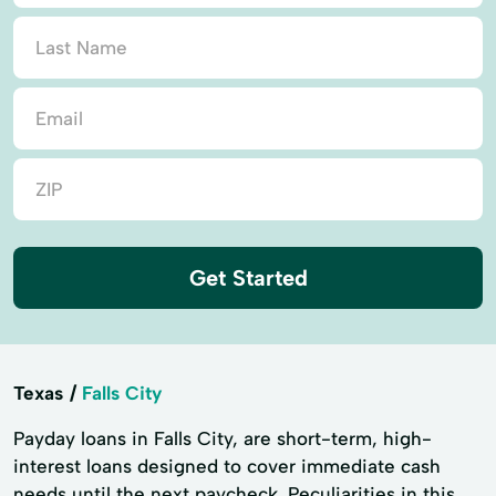
Get Started
Texas
Falls City
Payday loans in Falls City, are short-term, high-
interest loans designed to cover immediate cash
needs until the next paycheck. Peculiarities in this