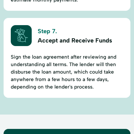
Step 7.
Accept and Receive Funds
Sign the loan agreement after reviewing and
understanding all terms. The lender will then
disburse the loan amount, which could take
anywhere from a few hours to a few days,
depending on the lender's process.