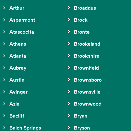
Arthur
Broaddus
Aspermont
Brock
Atascocita
Bronte
Athens
Brookeland
Atlanta
Brookshire
Aubrey
Brownfield
Austin
Brownsboro
Avinger
Brownsville
Azle
Brownwood
Bacliff
Bryan
Balch Springs
Bryson