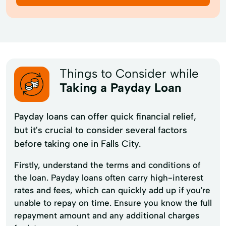
Things to Consider while
Taking a Payday Loan
Payday loans can offer quick financial relief,
but it's crucial to consider several factors
before taking one in Falls City.
Firstly, understand the terms and conditions of
the loan. Payday loans often carry high-interest
rates and fees, which can quickly add up if you're
unable to repay on time. Ensure you know the full
repayment amount and any additional charges