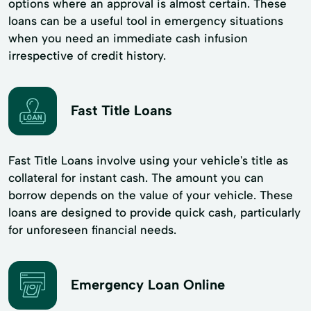
options where an approval is almost certain. These
loans can be a useful tool in emergency situations
when you need an immediate cash infusion
irrespective of credit history.
Fast Title Loans
Fast Title Loans involve using your vehicle's title as
collateral for instant cash. The amount you can
borrow depends on the value of your vehicle. These
loans are designed to provide quick cash, particularly
for unforeseen financial needs.
Emergency Loan Online