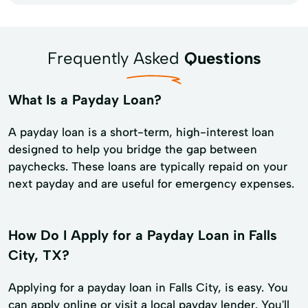
Frequently Asked
Questions
What Is a Payday Loan?
A payday loan is a short-term, high-interest loan
designed to help you bridge the gap between
paychecks. These loans are typically repaid on your
next payday and are useful for emergency expenses.
How Do I Apply for a Payday Loan in Falls
City, TX?
Applying for a payday loan in Falls City, is easy. You
can apply online or visit a local payday lender. You'll