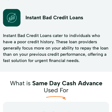
Instant Bad Credit Loans
Instant Bad Credit Loans cater to individuals who
have a poor credit history. These loan providers
generally focus more on your ability to repay the loan
than on your previous credit performance, offering a
fast solution for urgent financial needs.
What is
Same Day Cash Advance
Used For