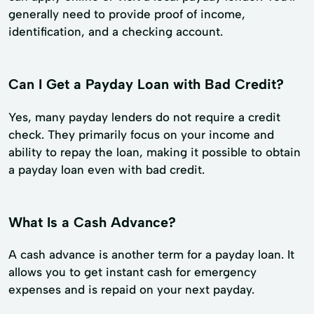
generally need to provide proof of income,
identification, and a checking account.
Can I Get a Payday Loan with Bad Credit?
Yes, many payday lenders do not require a credit
check. They primarily focus on your income and
ability to repay the loan, making it possible to obtain
a payday loan even with bad credit.
What Is a Cash Advance?
A cash advance is another term for a payday loan. It
allows you to get instant cash for emergency
expenses and is repaid on your next payday.