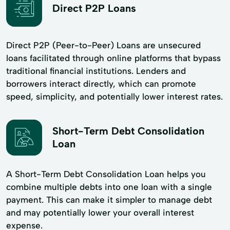
Direct P2P Loans
Direct P2P (Peer-to-Peer) Loans are unsecured
loans facilitated through online platforms that bypass
traditional financial institutions. Lenders and
borrowers interact directly, which can promote
speed, simplicity, and potentially lower interest rates.
Short-Term Debt Consolidation
Loan
A Short-Term Debt Consolidation Loan helps you
combine multiple debts into one loan with a single
payment. This can make it simpler to manage debt
and may potentially lower your overall interest
expense.