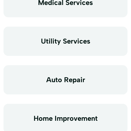
Medical Services
Utility Services
Auto Repair
Home Improvement