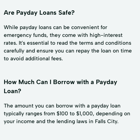
Are Payday Loans Safe?
While payday loans can be convenient for
emergency funds, they come with high-interest
rates. It's essential to read the terms and conditions
carefully and ensure you can repay the loan on time
to avoid additional fees.
How Much Can I Borrow with a Payday
Loan?
The amount you can borrow with a payday loan
typically ranges from $100 to $1,000, depending on
your income and the lending laws in Falls City.