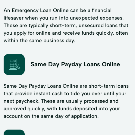
An Emergency Loan Online can be a financial
lifesaver when you run into unexpected expenses.
These are typically short-term, unsecured loans that
you apply for online and receive funds quickly, often
within the same business day.
Same Day Payday Loans Online
Same Day Payday Loans Online are short-term loans
that provide instant cash to tide you over until your
next paycheck. These are usually processed and
approved quickly, with funds deposited into your
account on the same day of application.