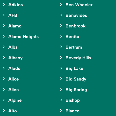
Adkins
Ben Wheeler
AFB
Benavides
Alamo
Benbrook
Alamo Heights
Benito
Alba
Bertram
Albany
Beverly Hills
Aledo
Big Lake
Alice
Big Sandy
Allen
Big Spring
Alpine
Bishop
Alto
Blanco