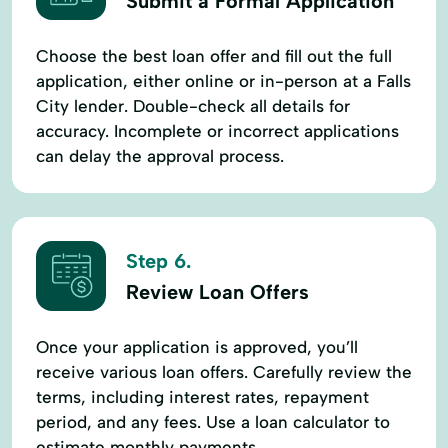
Submit a Formal Application
Choose the best loan offer and fill out the full
application, either online or in-person at a Falls
City lender. Double-check all details for
accuracy. Incomplete or incorrect applications
can delay the approval process.
Step 6.
Review Loan Offers
Once your application is approved, you’ll
receive various loan offers. Carefully review the
terms, including interest rates, repayment
period, and any fees. Use a loan calculator to
estimate monthly payments.