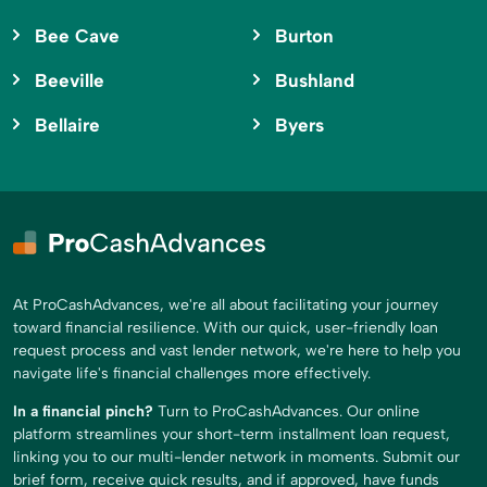
Bee Cave
Burton
Beeville
Bushland
Bellaire
Byers
At ProCashAdvances, we're all about facilitating your journey
toward financial resilience. With our quick, user-friendly loan
request process and vast lender network, we're here to help you
navigate life's financial challenges more effectively.
In a financial pinch?
Turn to ProCashAdvances. Our online
platform streamlines your short-term installment loan request,
linking you to our multi-lender network in moments. Submit our
brief form, receive quick results, and if approved, have funds