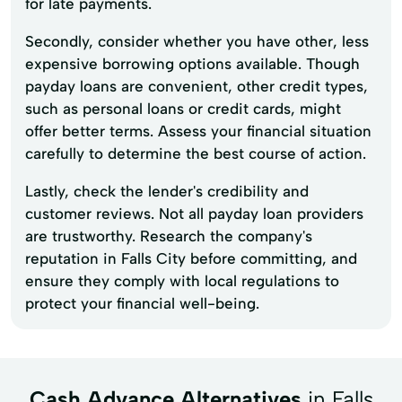
for late payments.
Secondly, consider whether you have other, less
expensive borrowing options available. Though
payday loans are convenient, other credit types,
such as personal loans or credit cards, might
offer better terms. Assess your financial situation
carefully to determine the best course of action.
Lastly, check the lender's credibility and
customer reviews. Not all payday loan providers
are trustworthy. Research the company's
reputation in Falls City before committing, and
ensure they comply with local regulations to
protect your financial well-being.
Cash Advance Alternatives
in Falls