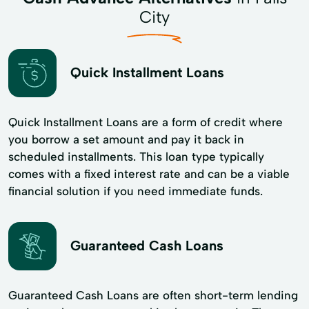
City
Quick Installment Loans
Quick Installment Loans are a form of credit where
you borrow a set amount and pay it back in
scheduled installments. This loan type typically
comes with a fixed interest rate and can be a viable
financial solution if you need immediate funds.
Guaranteed Cash Loans
Guaranteed Cash Loans are often short-term lending