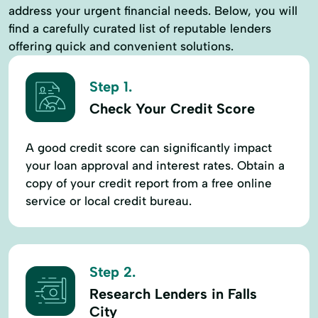
address your urgent financial needs. Below, you will
find a carefully curated list of reputable lenders
offering quick and convenient solutions.
Step 1.
Check Your Credit Score
A good credit score can significantly impact
your loan approval and interest rates. Obtain a
copy of your credit report from a free online
service or local credit bureau.
Step 2.
Research Lenders in Falls
City