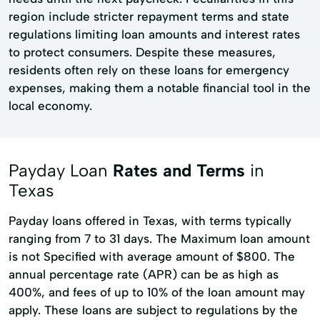
region include stricter repayment terms and state
regulations limiting loan amounts and interest rates
to protect consumers. Despite these measures,
residents often rely on these loans for emergency
expenses, making them a notable financial tool in the
local economy.
Payday Loan
Rates and Terms
in
Texas
Payday loans offered in Texas, with terms typically
ranging from 7 to 31 days. The Maximum loan amount
is not Specified with average amount of $800. The
annual percentage rate (APR) can be as high as
400%, and fees of up to 10% of the loan amount may
apply. These loans are subject to regulations by the