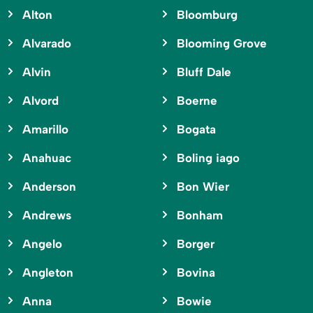
Alton
Bloomburg
Alvarado
Blooming Grove
Alvin
Bluff Dale
Alvord
Boerne
Amarillo
Bogata
Anahuac
Boling iago
Anderson
Bon Wier
Andrews
Bonham
Angelo
Borger
Angleton
Bovina
Anna
Bowie