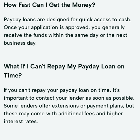
How Fast Can I Get the Money?
Payday loans are designed for quick access to cash.
Once your application is approved, you generally
receive the funds within the same day or the next
business day.
What if I Can't Repay My Payday Loan on
Time?
If you can't repay your payday loan on time, it's
important to contact your lender as soon as possible.
Some lenders offer extensions or payment plans, but
these may come with additional fees and higher
interest rates.