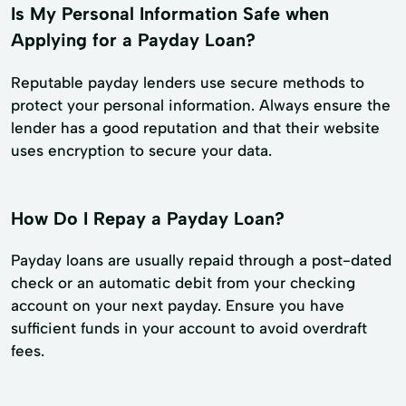
Is My Personal Information Safe when
Applying for a Payday Loan?
Reputable payday lenders use secure methods to
protect your personal information. Always ensure the
lender has a good reputation and that their website
uses encryption to secure your data.
How Do I Repay a Payday Loan?
Payday loans are usually repaid through a post-dated
check or an automatic debit from your checking
account on your next payday. Ensure you have
sufficient funds in your account to avoid overdraft
fees.