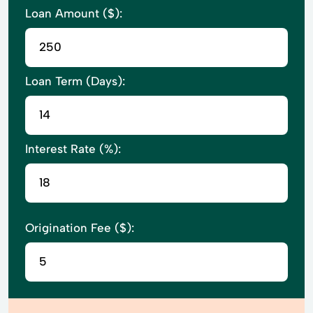
Loan Amount ($):
Loan Term (Days):
Interest Rate (%):
Origination Fee ($):