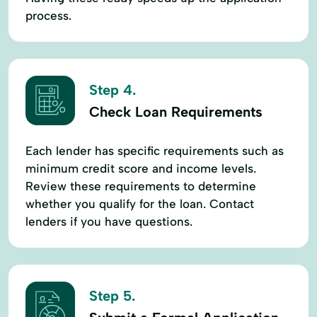
process.
Step 4.
Check Loan Requirements
Each lender has specific requirements such as
minimum credit score and income levels.
Review these requirements to determine
whether you qualify for the loan. Contact
lenders if you have questions.
Step 5.