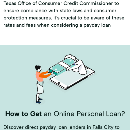
Texas Office of Consumer Credit Commissioner to
ensure compliance with state laws and consumer
protection measures. It's crucial to be aware of these
rates and fees when considering a payday loan
How to Get
an Online Personal Loan?
Discover direct payday loan lenders in Falls City to