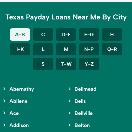
Texas Payday Loans Near Me By City
A-B
C
D-E
F-G
H
I-K
L
M
N-P
Q-R
S
T-W
Y-Z
Abernathy
Bellmead
Abilene
Bells
Ace
Bellville
Addison
Belton