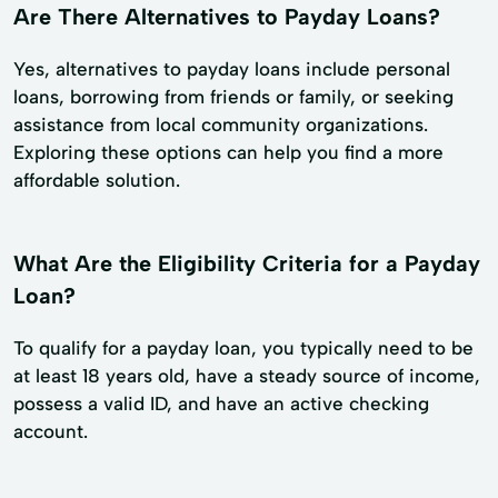
Are There Alternatives to Payday Loans?
Yes, alternatives to payday loans include personal
loans, borrowing from friends or family, or seeking
assistance from local community organizations.
Exploring these options can help you find a more
affordable solution.
What Are the Eligibility Criteria for a Payday
Loan?
To qualify for a payday loan, you typically need to be
at least 18 years old, have a steady source of income,
possess a valid ID, and have an active checking
account.