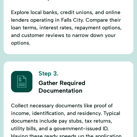
Explore local banks, credit unions, and online
lenders operating in Falls City. Compare their
loan terms, interest rates, repayment options,
and customer reviews to narrow down your
options.
Step 3.
Gather Required
Documentation
Collect necessary documents like proof of
income, identification, and residency. Typical
documents include pay stubs, tax returns,
utility bills, and a government-issued ID.
Having these ready speeds up the application