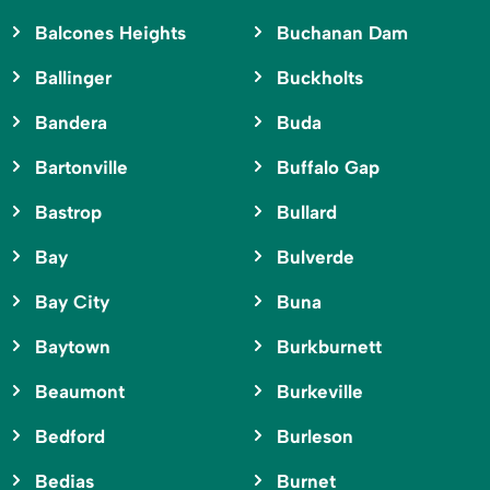
Balcones Heights
Buchanan Dam
Ballinger
Buckholts
Bandera
Buda
Bartonville
Buffalo Gap
Bastrop
Bullard
Bay
Bulverde
Bay City
Buna
Baytown
Burkburnett
Beaumont
Burkeville
Bedford
Burleson
Bedias
Burnet