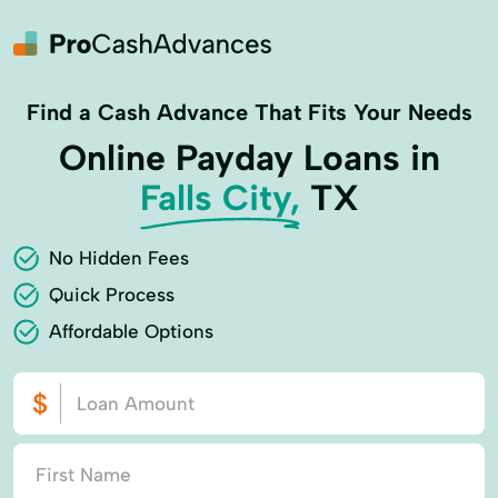
Find a Cash Advance That Fits Your Needs
Online Payday Loans in
Falls City,
TX
No Hidden Fees
Quick Process
Affordable Options