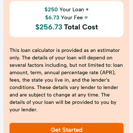
$250
Your Loan +
$6.73
Your Fee =
$256.73
Total Cost
This loan calculator is provided as an estimator
only. The details of your loan will depend on
several factors including, but not limited to: loan
amount, term, annual percentage rate (APR),
fees, the state you live in, and the lender’s
conditions. These details vary lender to lender
and are subject to change at any time. The
details of your loan will be provided to you by
your lender.
Get Started