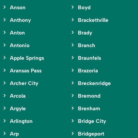
Anson
Boyd
Anthony
Brackettville
Anton
Brady
Antonio
Branch
Apple Springs
Braunfels
Aransas Pass
Brazoria
Archer City
Breckenridge
Arcola
Bremond
Argyle
Brenham
Arlington
Bridge City
Arp
Bridgeport