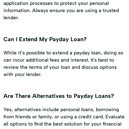
application processes to protect your personal
information. Always ensure you are using a trusted
lender.
Can I Extend My Payday Loan?
While it’s possible to extend a payday loan, doing so
can incur additional fees and interest. It's best to
review the terms of your loan and discuss options
with your lender.
Are There Alternatives to Payday Loans?
Yes, alternatives include personal loans, borrowing
from friends or family, or using a credit card. Evaluate
all options to find the best solution for your financial