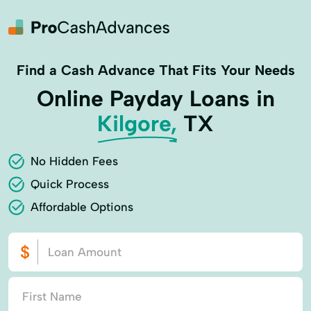
Find a Cash Advance That Fits Your Needs
Online Payday Loans in
Kilgore,
TX
No Hidden Fees
Quick Process
Affordable Options