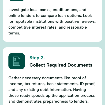
Investigate local banks, credit unions, and
online lenders to compare loan options. Look
for reputable institutions with positive reviews,
competitive interest rates, and reasonable
terms.
Step 3.
Collect Required Documents
Gather necessary documents like proof of
income, tax returns, bank statements, ID proof,
and any existing debt information. Having
these ready speeds up the application process
and demonstrates preparedness to lenders.