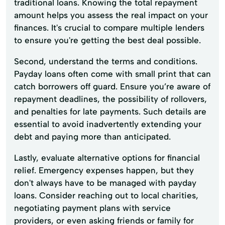
traditional loans. Knowing the total repayment
amount helps you assess the real impact on your
finances. It's crucial to compare multiple lenders
to ensure you're getting the best deal possible.
Second, understand the terms and conditions.
Payday loans often come with small print that can
catch borrowers off guard. Ensure you’re aware of
repayment deadlines, the possibility of rollovers,
and penalties for late payments. Such details are
essential to avoid inadvertently extending your
debt and paying more than anticipated.
Lastly, evaluate alternative options for financial
relief. Emergency expenses happen, but they
don't always have to be managed with payday
loans. Consider reaching out to local charities,
negotiating payment plans with service
providers, or even asking friends or family for