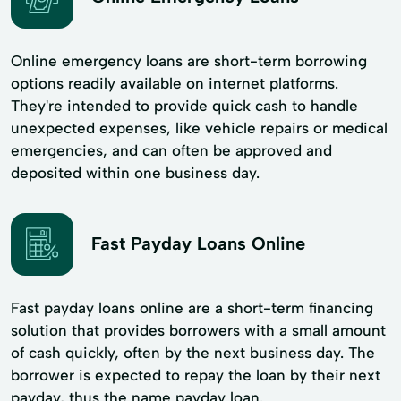
Online emergency loans are short-term borrowing
options readily available on internet platforms.
They're intended to provide quick cash to handle
unexpected expenses, like vehicle repairs or medical
emergencies, and can often be approved and
deposited within one business day.
Fast Payday Loans Online
Fast payday loans online are a short-term financing
solution that provides borrowers with a small amount
of cash quickly, often by the next business day. The
borrower is expected to repay the loan by their next
payday, thus the name payday loan.