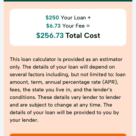
$250
Your Loan +
$6.73
Your Fee =
$256.73
Total Cost
This loan calculator is provided as an estimator
only. The details of your loan will depend on
several factors including, but not limited to: loan
amount, term, annual percentage rate (APR),
fees, the state you live in, and the lender’s
conditions. These details vary lender to lender
and are subject to change at any time. The
details of your loan will be provided to you by
your lender.