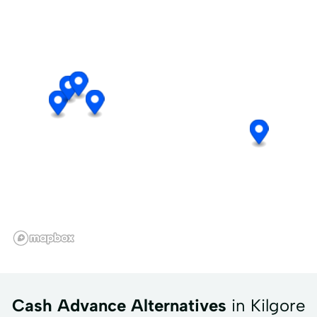
Cash Advance Alternatives
in Kilgore