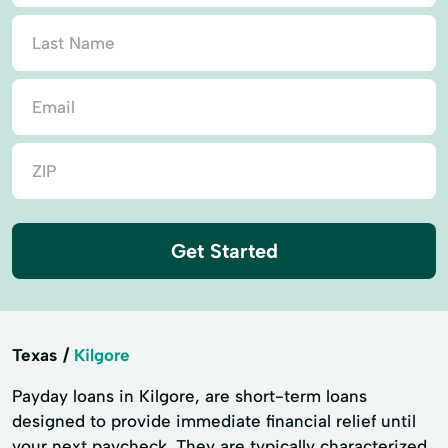
Get Started
Texas
Kilgore
Payday loans in Kilgore, are short-term loans
designed to provide immediate financial relief until
your next paycheck. They are typically characterized