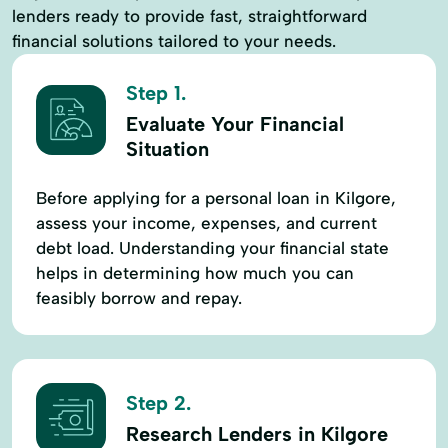
lenders ready to provide fast, straightforward
financial solutions tailored to your needs.
Step 1.
Evaluate Your Financial
Situation
Before applying for a personal loan in Kilgore,
assess your income, expenses, and current
debt load. Understanding your financial state
helps in determining how much you can
feasibly borrow and repay.
Step 2.
Research Lenders in Kilgore