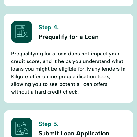
Step 4.
Prequalify for a Loan
Prequalifying for a loan does not impact your
credit score, and it helps you understand what
loans you might be eligible for. Many lenders in
Kilgore offer online prequalification tools,
allowing you to see potential loan offers
without a hard credit check.
Step 5.
Submit Loan Application