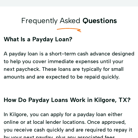
Frequently Asked
Questions
What Is a Payday Loan?
A payday loan is a short-term cash advance designed
to help you cover immediate expenses until your
next paycheck. These loans are typically for small
amounts and are expected to be repaid quickly.
How Do Payday Loans Work in Kilgore, TX?
In Kilgore, you can apply for a payday loan either
online or at local lender locations. Once approved,
you receive cash quickly and are required to repay it
by your next payday, plus any associated fees.