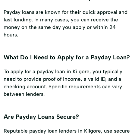
Payday loans are known for their quick approval and
fast funding. In many cases, you can receive the
money on the same day you apply or within 24
hours.
What Do I Need to Apply for a Payday Loan?
To apply for a payday loan in Kilgore, you typically
need to provide proof of income, a valid ID, and a
checking account. Specific requirements can vary
between lenders.
Are Payday Loans Secure?
Reputable payday loan lenders in Kilgore, use secure