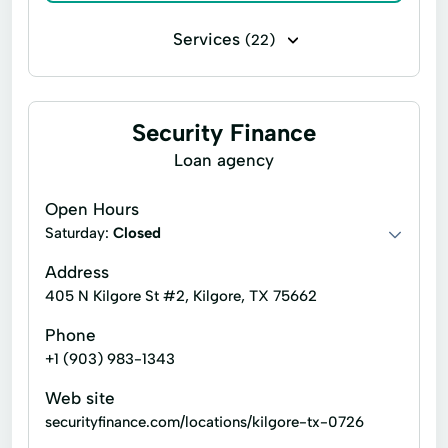
Services
(22)
Business loans
Flex loans
Installment loans
Line of credit
Security Finance
Payday loans
Signature loans
Loan agency
Title loans
Car Repairs
Open Hours
Check Cashing
Consumer Finance
Saturday:
Closed
Credit Card Payments
Address
405 N Kilgore St #2, Kilgore, TX 75662
Easy Payment Cash Loans
Finance Loans
Phone
Financial Services
Flexible Payment Plans
+1 (903) 983-1343
Life Insurance
Loan Funds
Web site
Short Term Consumer Loans
securityfinance.com/locations/kilgore-tx-0726
Short Term Personal Loans
Small Loans