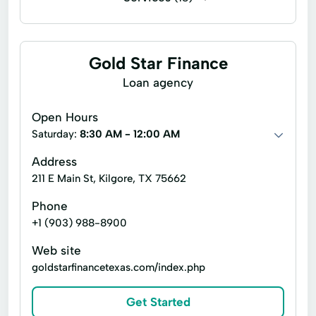
Short-Term Loan
Cashier's checks
Business loans
Line of credit
Payday loans
Signature loans
Gold Star Finance
Title loans
Automated Loan
Loan agency
Bank Account Loans
Consumer Loan
Open Hours
Credit Solutions
Financial Counseling
Saturday:
8:30 AM - 12:00 AM
Interest Rate Loans
Loan Processing
Address
211 E Main St, Kilgore, TX 75662
Loan Program
Online Loan
Phone
Personal Loans
Quick Loan
+1 (903) 988-8900
Small Dollar Loans
Terms Loans
Web site
goldstarfinancetexas.com/index.php
Get Started