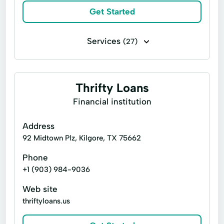
Get Started
Tax Preparer
Tax Refund Loan
Services
(27)
Installment loans
Line of credit
Payday loans
Signature loans
Thrifty Loans
Account Management
Appliance Repair
Financial institution
Auto Repair
Car Repair
Address
Child Tax Credit
Consumer Loans
92 Midtown Plz, Kilgore, TX 75662
Continuing Education
Disability Insurance
Phone
+1 (903) 984-9036
Existing Loan
Finance Loan
Web site
Financial Solutions
Health Insurance
thriftyloans.us
Internet Loans
Life Insurance