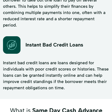
others. This helps to simplify their finances by
combining multiple payments into one, often with a
reduced interest rate and a shorter repayment
period.
Instant Bad Credit Loans
Instant bad credit loans are loans designed for
individuals with poor credit scores or histories. These
loans can be granted instantly online and can help
improve credit standings if the borrower meets their
repayment obligations on time.
What is
Same Day Cash Advance