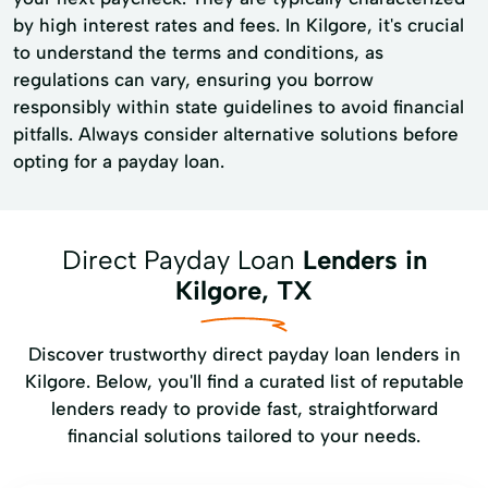
by high interest rates and fees. In Kilgore, it's crucial
to understand the terms and conditions, as
regulations can vary, ensuring you borrow
responsibly within state guidelines to avoid financial
pitfalls. Always consider alternative solutions before
opting for a payday loan.
Direct Payday Loan
Lenders in
Kilgore, TX
Discover trustworthy direct payday loan lenders in
Kilgore. Below, you'll find a curated list of reputable
lenders ready to provide fast, straightforward
financial solutions tailored to your needs.