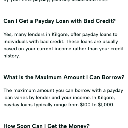
Can I Get a Payday Loan with Bad Credit?
Yes, many lenders in Kilgore, offer payday loans to
individuals with bad credit. These loans are usually
based on your current income rather than your credit
history.
What Is the Maximum Amount I Can Borrow?
The maximum amount you can borrow with a payday
loan varies by lender and your income. In Kilgore,
payday loans typically range from $100 to $1,000.
How Soon Can I Get the Money?