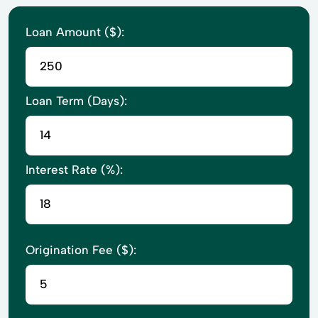
Loan Amount ($):
Loan Term (Days):
Interest Rate (%):
Origination Fee ($):