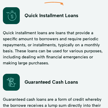
Quick Installment Loans
Quick installment loans are loans that provide a
specific amount to borrowers and require periodic
repayments, or installments, typically on a monthly
basis. These loans can be used for various purposes,
including dealing with financial emergencies or
making large purchases.
Guaranteed Cash Loans
Guaranteed cash loans are a form of credit whereby
the borrowe receives a lump sum directly into their