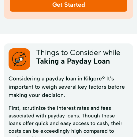
Get Started
Things to Consider while
Taking a Payday Loan
Considering a payday loan in Kilgore? It’s
important to weigh several key factors before
making your decision.
First, scrutinize the interest rates and fees
associated with payday loans. Though these
loans offer quick and easy access to cash, their
costs can be exceedingly high compared to