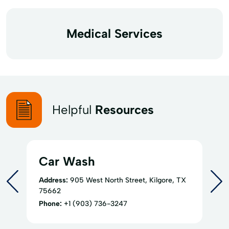
Medical Services
Helpful
Resources
Car Wash
Address:
905 West North Street, Kilgore, TX
75662
Phone:
+1 (903) 736-3247