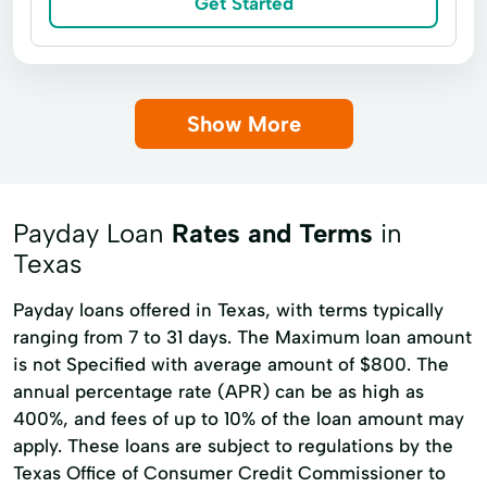
Get Started
Loan Online
Medical Plan
Military Lending
Payment Plan
Personal Finance
Secure Loan
Show More
Small Personal Loan
Tax Deductions
Tax Help
Payday Loan
Rates and Terms
in
Texas
Payday loans offered in Texas, with terms typically
ranging from 7 to 31 days. The Maximum loan amount
is not Specified with average amount of $800. The
annual percentage rate (APR) can be as high as
400%, and fees of up to 10% of the loan amount may
apply. These loans are subject to regulations by the
Texas Office of Consumer Credit Commissioner to