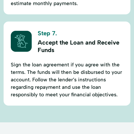
estimate monthly payments.
Step 7.
Accept the Loan and Receive
Funds
Sign the loan agreement if you agree with the
terms. The funds will then be disbursed to your
account. Follow the lender’s instructions
regarding repayment and use the loan
responsibly to meet your financial objectives.