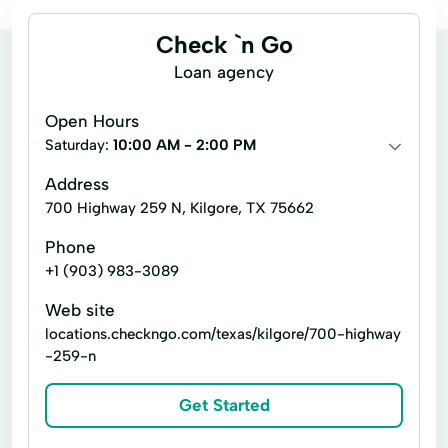
Check `n Go
Loan agency
Open Hours
Saturday:
10:00 AM - 2:00 PM
Address
700 Highway 259 N, Kilgore, TX 75662
Phone
+1 (903) 983-3089
Web site
locations.checkngo.com/texas/kilgore/700-highway
-259-n
Get Started