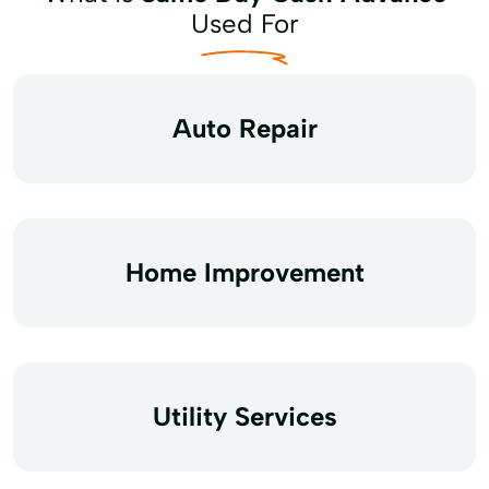
Used For
Auto Repair
Home Improvement
Utility Services