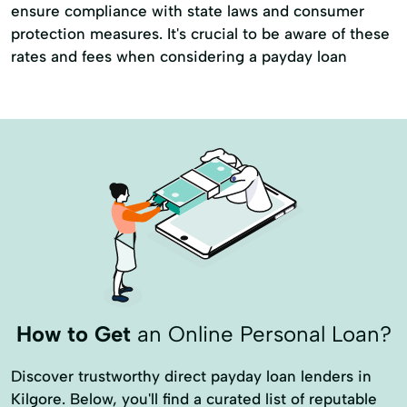
ensure compliance with state laws and consumer
protection measures. It's crucial to be aware of these
rates and fees when considering a payday loan
How to Get
an Online Personal Loan?
Discover trustworthy direct payday loan lenders in
Kilgore. Below, you'll find a curated list of reputable