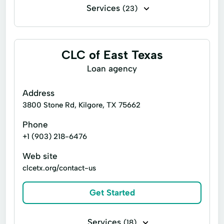
Services
(23)
Business loans
Flex loans
Installment loans
Line of credit
CLC of East Texas
Payday loans
Signature loans
Loan agency
Title loans
Cash Advances
Address
Checking Account
Credit Counseling
3800 Stone Rd, Kilgore, TX 75662
Credit Reporting
Current Loan
Phone
+1 (903) 218-6476
Financial Solution
Flexible Options
Web site
Loan Applications
Loan Repayment
clcetx.org/contact-us
Loans Originated
New Loan
Get Started
Refinance My Loan
Retail Loans
Retail Remote Refis & Reloans
Services
(18)