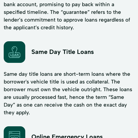
bank account, promising to pay back within a
specified timeline. The “guarantee” refers to the
lender’s commitment to approve loans regardless of
the applicant’s credit history.
Same Day Title Loans
Same day title loans are short-term loans where the
borrower's vehicle title is used as collateral. The
borrower must own the vehicle outright. These loans
are usually processed fast, hence the term “Same
Day” as one can receive the cash on the exact day
they apply.
Online Emergency Loans