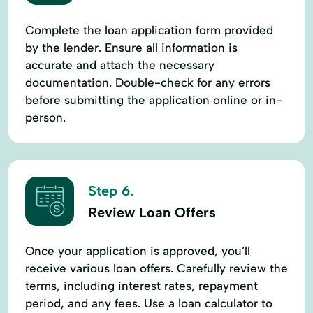
Complete the loan application form provided
by the lender. Ensure all information is
accurate and attach the necessary
documentation. Double-check for any errors
before submitting the application online or in-
person.
Step 6.
Review Loan Offers
Once your application is approved, you’ll
receive various loan offers. Carefully review the
terms, including interest rates, repayment
period, and any fees. Use a loan calculator to