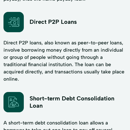
Direct P2P Loans
Direct P2P loans, also known as peer-to-peer loans,
involve borrowing money directly from an individual
or group of people without going through a
traditional financial institution. The loan can be
acquired directly, and transactions usually take place
online.
Short-term Debt Consolidation
Loan
A short-term debt consolidation loan allows a
borrower to take out one loan to pay off several