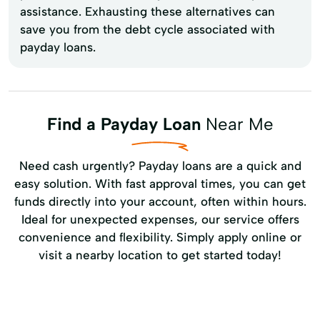
assistance. Exhausting these alternatives can
save you from the debt cycle associated with
payday loans.
Find a Payday Loan
Near Me
Need cash urgently? Payday loans are a quick and
easy solution. With fast approval times, you can get
funds directly into your account, often within hours.
Ideal for unexpected expenses, our service offers
convenience and flexibility. Simply apply online or
visit a nearby location to get started today!