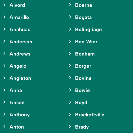
Alvord
Boerne
Amarillo
Bogata
Anahuac
Boling iago
Anderson
Bon Wier
Andrews
Bonham
Angelo
Borger
Angleton
Bovina
Anna
Bowie
Anson
Boyd
Anthony
Brackettville
Anton
Brady