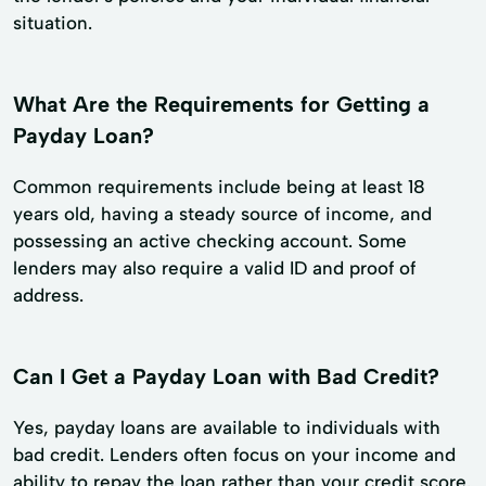
situation.
What Are the Requirements for Getting a
Payday Loan?
Common requirements include being at least 18
years old, having a steady source of income, and
possessing an active checking account. Some
lenders may also require a valid ID and proof of
address.
Can I Get a Payday Loan with Bad Credit?
Yes, payday loans are available to individuals with
bad credit. Lenders often focus on your income and
ability to repay the loan rather than your credit score.