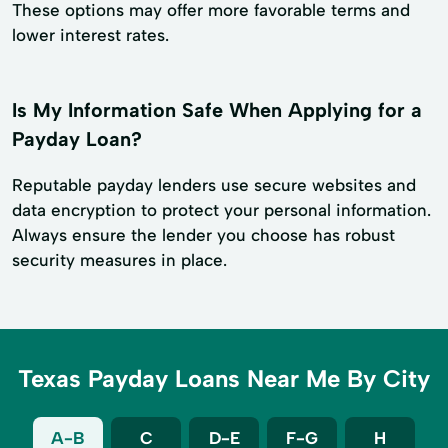
These options may offer more favorable terms and
lower interest rates.
Is My Information Safe When Applying for a
Payday Loan?
Reputable payday lenders use secure websites and
data encryption to protect your personal information.
Always ensure the lender you choose has robust
security measures in place.
Texas Payday Loans Near Me By City
A-B
C
D-E
F-G
H