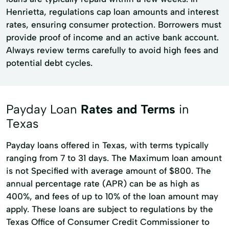
Henrietta, regulations cap loan amounts and interest
rates, ensuring consumer protection. Borrowers must
provide proof of income and an active bank account.
Always review terms carefully to avoid high fees and
potential debt cycles.
Payday Loan
Rates and Terms
in
Texas
Payday loans offered in Texas, with terms typically
ranging from 7 to 31 days. The Maximum loan amount
is not Specified with average amount of $800. The
annual percentage rate (APR) can be as high as
400%, and fees of up to 10% of the loan amount may
apply. These loans are subject to regulations by the
Texas Office of Consumer Credit Commissioner to