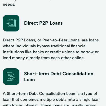
needs.
Direct P2P Loans
Direct P2P Loans, or Peer-to-Peer Loans, are loans
where individuals bypass traditional financial
institutions like banks or credit unions to borrow or
lend money directly from each other online.
Short-term Debt Consolidation
Loan
A Short-term Debt Consolidation Loan is a type of
loan that combines multiple debts into a single loan
with lower interest. These loans are usually repaid