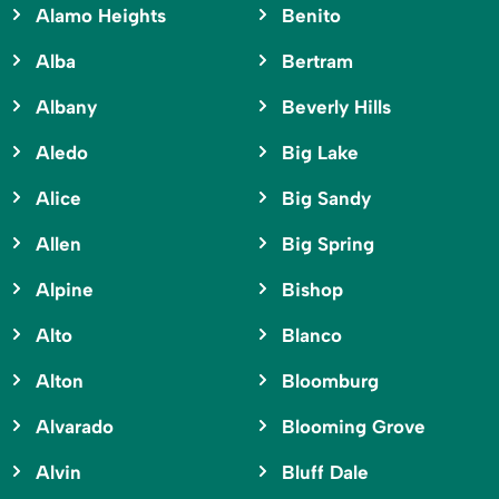
Alamo Heights
Benito
Alba
Bertram
Albany
Beverly Hills
Aledo
Big Lake
Alice
Big Sandy
Allen
Big Spring
Alpine
Bishop
Alto
Blanco
Alton
Bloomburg
Alvarado
Blooming Grove
Alvin
Bluff Dale