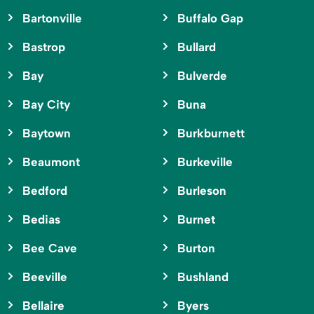
Bartonville
Buffalo Gap
Bastrop
Bullard
Bay
Bulverde
Bay City
Buna
Baytown
Burkburnett
Beaumont
Burkeville
Bedford
Burleson
Bedias
Burnet
Bee Cave
Burton
Beeville
Bushland
Bellaire
Byers