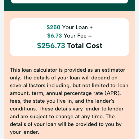
$250
Your Loan +
$6.73
Your Fee =
$256.73
Total Cost
This loan calculator is provided as an estimator
only. The details of your loan will depend on
several factors including, but not limited to: loan
amount, term, annual percentage rate (APR),
fees, the state you live in, and the lender’s
conditions. These details vary lender to lender
and are subject to change at any time. The
details of your loan will be provided to you by
your lender.