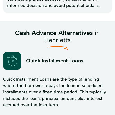
informed decision and avoid potential pitfalls.
Cash Advance Alternatives
in
Henrietta
Quick Installment Loans
Quick Installment Loans are the type of lending
where the borrower repays the loan in scheduled
installments over a fixed time period. This typically
includes the loan's principal amount plus interest
accrued over the loan term.