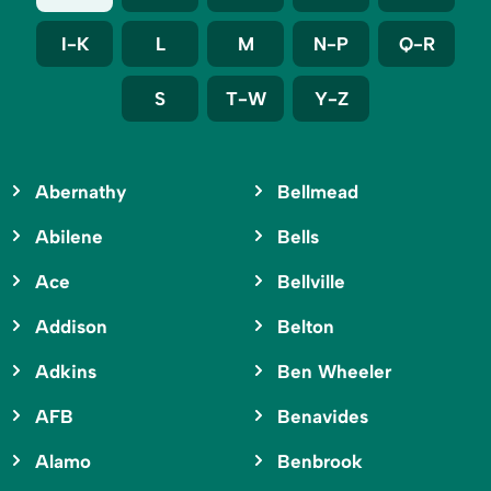
I-K
L
M
N-P
Q-R
S
T-W
Y-Z
Abernathy
Bellmead
Abilene
Bells
Ace
Bellville
Addison
Belton
Adkins
Ben Wheeler
AFB
Benavides
Alamo
Benbrook