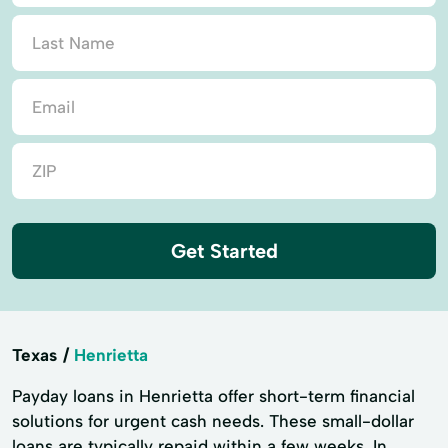
Get Started
Texas
Henrietta
Payday loans in Henrietta offer short-term financial
solutions for urgent cash needs. These small-dollar
loans are typically repaid within a few weeks. In