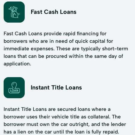
Fast Cash Loans
Fast Cash Loans provide rapid financing for
borrowers who are in need of quick capital for
immediate expenses. These are typically short-term
loans that can be procured within the same day of
application.
Instant Title Loans
Instant Title Loans are secured loans where a
borrower uses their vehicle title as collateral. The
borrower must own the car outright, and the lender
has a lien on the car until the loan is fully repaid.