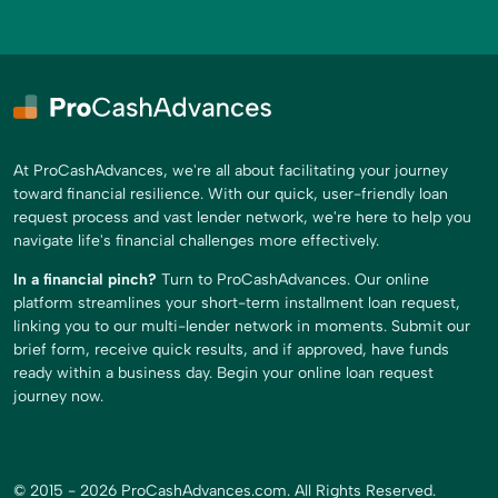
At ProCashAdvances, we're all about facilitating your journey
toward financial resilience. With our quick, user-friendly loan
request process and vast lender network, we're here to help you
navigate life's financial challenges more effectively.
In a financial pinch?
Turn to ProCashAdvances. Our online
platform streamlines your short-term installment loan request,
linking you to our multi-lender network in moments. Submit our
brief form, receive quick results, and if approved, have funds
ready within a business day. Begin your online loan request
journey now.
© 2015 - 2026 ProCashAdvances.com. All Rights Reserved.