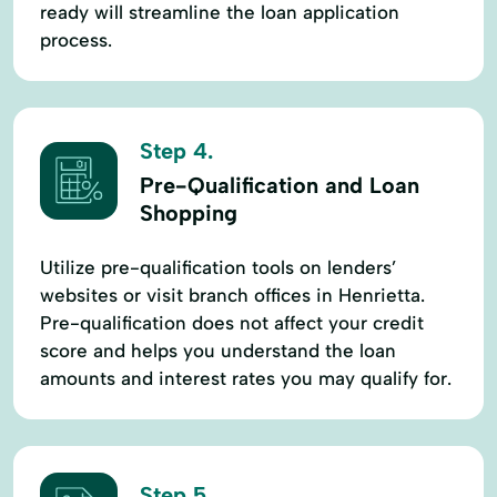
ready will streamline the loan application
process.
Step 4.
Pre-Qualification and Loan
Shopping
Utilize pre-qualification tools on lenders’
websites or visit branch offices in Henrietta.
Pre-qualification does not affect your credit
score and helps you understand the loan
amounts and interest rates you may qualify for.
Step 5.