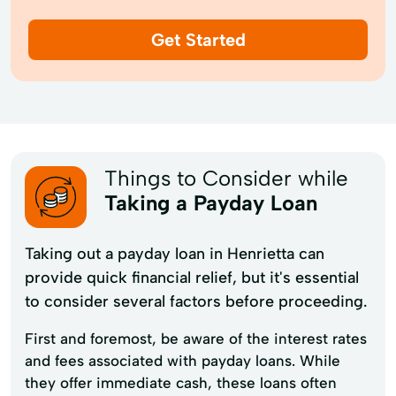
Get Started
Things to Consider while
Taking a Payday Loan
Taking out a payday loan in Henrietta can
provide quick financial relief, but it's essential
to consider several factors before proceeding.
First and foremost, be aware of the interest rates
and fees associated with payday loans. While
they offer immediate cash, these loans often