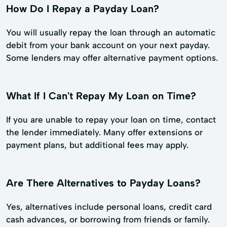
How Do I Repay a Payday Loan?
You will usually repay the loan through an automatic
debit from your bank account on your next payday.
Some lenders may offer alternative payment options.
What If I Can't Repay My Loan on Time?
If you are unable to repay your loan on time, contact
the lender immediately. Many offer extensions or
payment plans, but additional fees may apply.
Are There Alternatives to Payday Loans?
Yes, alternatives include personal loans, credit card
cash advances, or borrowing from friends or family.