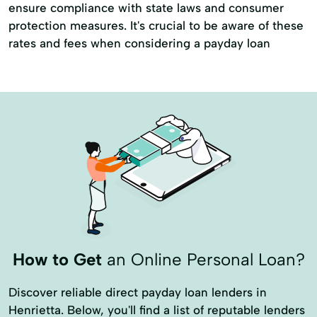
ensure compliance with state laws and consumer
protection measures. It's crucial to be aware of these
rates and fees when considering a payday loan
How to Get
an Online Personal Loan?
Discover reliable direct payday loan lenders in
Henrietta. Below, you'll find a list of reputable lenders