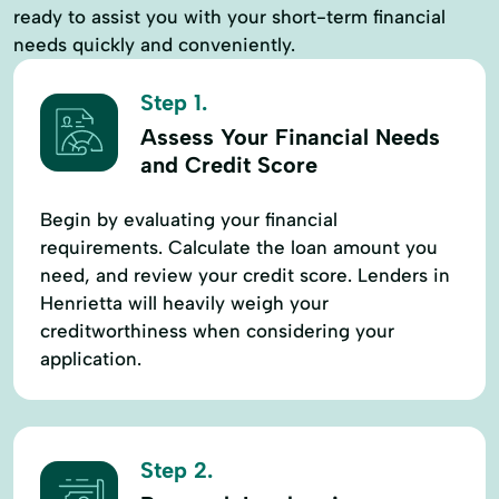
ready to assist you with your short-term financial
needs quickly and conveniently.
Step 1.
Assess Your Financial Needs
and Credit Score
Begin by evaluating your financial
requirements. Calculate the loan amount you
need, and review your credit score. Lenders in
Henrietta will heavily weigh your
creditworthiness when considering your
application.
Step 2.