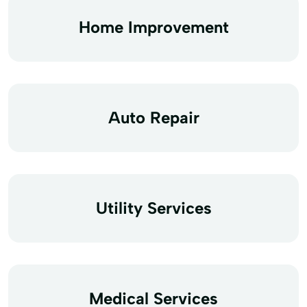
Home Improvement
Auto Repair
Utility Services
Medical Services