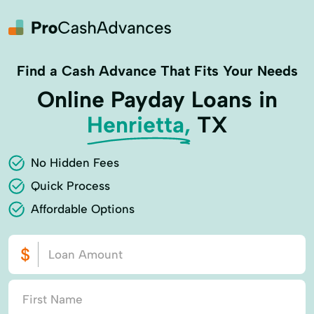
Find a Cash Advance That Fits Your Needs
Online Payday Loans in
Henrietta,
TX
No Hidden Fees
Quick Process
Affordable Options