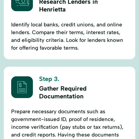
Research Lenders in
Henrietta
Identify local banks, credit unions, and online
lenders. Compare their terms, interest rates,
and eligibility criteria. Look for lenders known
for offering favorable terms.
Step 3.
Gather Required
Documentation
Prepare necessary documents such as
government-issued ID, proof of residence,
income verification (pay stubs or tax returns),
and credit reports. Having these documents