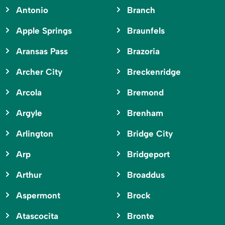
Antonio
Branch
Apple Springs
Braunfels
Aransas Pass
Brazoria
Archer City
Breckenridge
Arcola
Bremond
Argyle
Brenham
Arlington
Bridge City
Arp
Bridgeport
Arthur
Broaddus
Aspermont
Brock
Atascocita
Bronte