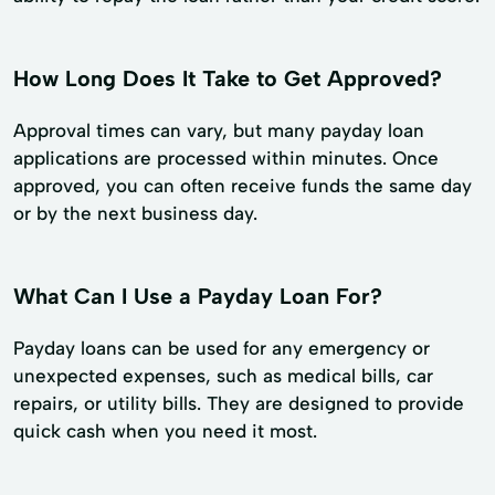
How Long Does It Take to Get Approved?
Approval times can vary, but many payday loan
applications are processed within minutes. Once
approved, you can often receive funds the same day
or by the next business day.
What Can I Use a Payday Loan For?
Payday loans can be used for any emergency or
unexpected expenses, such as medical bills, car
repairs, or utility bills. They are designed to provide
quick cash when you need it most.