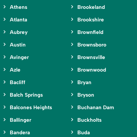
Athens
Brookeland
Atlanta
Brookshire
Aubrey
Brownfield
Austin
Brownsboro
Avinger
Brownsville
Azle
Brownwood
Bacliff
Bryan
Balch Springs
Bryson
Balcones Heights
Buchanan Dam
Ballinger
Buckholts
Bandera
Buda