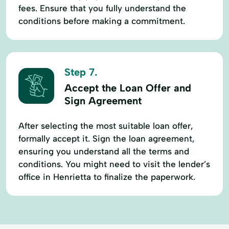
fees. Ensure that you fully understand the
conditions before making a commitment.
Step 7.
Accept the Loan Offer and
Sign Agreement
After selecting the most suitable loan offer,
formally accept it. Sign the loan agreement,
ensuring you understand all the terms and
conditions. You might need to visit the lender’s
office in Henrietta to finalize the paperwork.