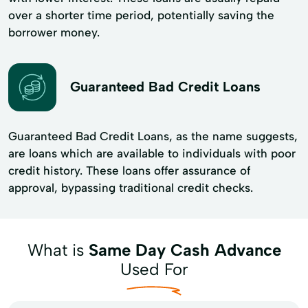
over a shorter time period, potentially saving the
borrower money.
Guaranteed Bad Credit Loans
Guaranteed Bad Credit Loans, as the name suggests,
are loans which are available to individuals with poor
credit history. These loans offer assurance of
approval, bypassing traditional credit checks.
What is
Same Day Cash Advance
Used For