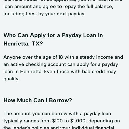
loan amount and agree to repay the full balance,
including fees, by your next payday.
Who Can Apply for a Payday Loan in
Henrietta, TX?
Anyone over the age of 18 with a steady income and
an active checking account can apply for a payday
loan in Henrietta. Even those with bad credit may
qualify.
How Much Can I Borrow?
The amount you can borrow with a payday loan
typically ranges from $100 to $1,000, depending on
the lender's policies and your individual financial