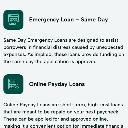
Emergency Loan – Same Day
Same Day Emergency Loans are designed to assist
borrowers in financial distress caused by unexpected
expenses. As implied, these loans provide funding on
the same day the application is approved.
Online Payday Loans
Online Payday Loans are short-term, high-cost loans
that are meant to be repaid on your next paycheck.
These can be applied for and approved online,
making it a convenient option for immediate financial