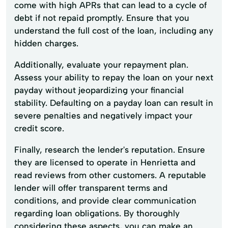
come with high APRs that can lead to a cycle of
debt if not repaid promptly. Ensure that you
understand the full cost of the loan, including any
hidden charges.
Additionally, evaluate your repayment plan.
Assess your ability to repay the loan on your next
payday without jeopardizing your financial
stability. Defaulting on a payday loan can result in
severe penalties and negatively impact your
credit score.
Finally, research the lender's reputation. Ensure
they are licensed to operate in Henrietta and
read reviews from other customers. A reputable
lender will offer transparent terms and
conditions, and provide clear communication
regarding loan obligations. By thoroughly
considering these aspects, you can make an