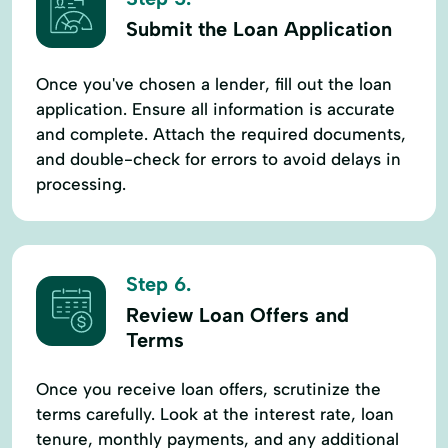
Submit the Loan Application
Once you've chosen a lender, fill out the loan
application. Ensure all information is accurate
and complete. Attach the required documents,
and double-check for errors to avoid delays in
processing.
Step 6.
Review Loan Offers and
Terms
Once you receive loan offers, scrutinize the
terms carefully. Look at the interest rate, loan
tenure, monthly payments, and any additional