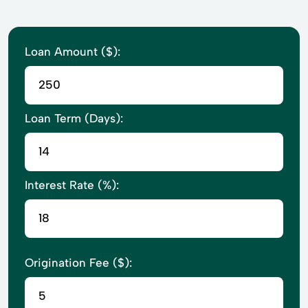
Loan Amount ($):
Loan Term (Days):
Interest Rate (%):
Origination Fee ($):