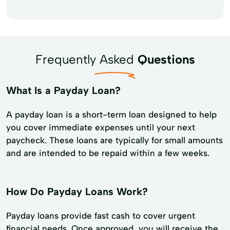
Frequently Asked
Questions
What Is a Payday Loan?
A payday loan is a short-term loan designed to help
you cover immediate expenses until your next
paycheck. These loans are typically for small amounts
and are intended to be repaid within a few weeks.
How Do Payday Loans Work?
Payday loans provide fast cash to cover urgent
financial needs. Once approved, you will receive the