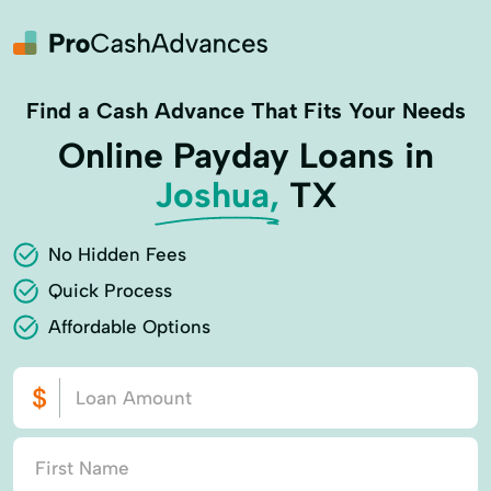
Find a Cash Advance That Fits Your Needs
Online Payday Loans in
Joshua,
TX
No Hidden Fees
Quick Process
Affordable Options