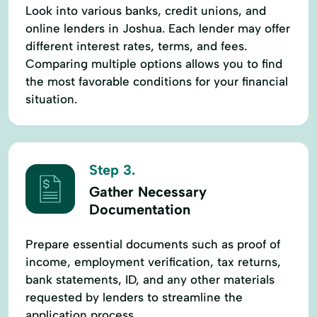
Look into various banks, credit unions, and
online lenders in Joshua. Each lender may offer
different interest rates, terms, and fees.
Comparing multiple options allows you to find
the most favorable conditions for your financial
situation.
Step 3.
Gather Necessary
Documentation
Prepare essential documents such as proof of
income, employment verification, tax returns,
bank statements, ID, and any other materials
requested by lenders to streamline the
application process.