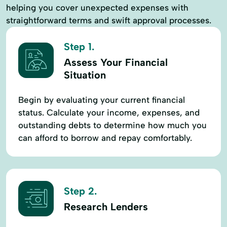
helping you cover unexpected expenses with
straightforward terms and swift approval processes.
Step 1.
Assess Your Financial
Situation
Begin by evaluating your current financial
status. Calculate your income, expenses, and
outstanding debts to determine how much you
can afford to borrow and repay comfortably.
Step 2.
Research Lenders