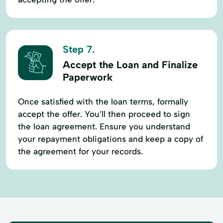
Step 7.
Accept the Loan and Finalize
Paperwork
Once satisfied with the loan terms, formally
accept the offer. You’ll then proceed to sign
the loan agreement. Ensure you understand
your repayment obligations and keep a copy of
the agreement for your records.