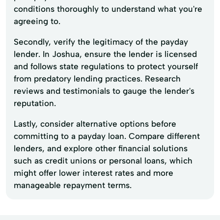
conditions thoroughly to understand what you're
agreeing to.
Secondly, verify the legitimacy of the payday
lender. In Joshua, ensure the lender is licensed
and follows state regulations to protect yourself
from predatory lending practices. Research
reviews and testimonials to gauge the lender's
reputation.
Lastly, consider alternative options before
committing to a payday loan. Compare different
lenders, and explore other financial solutions
such as credit unions or personal loans, which
might offer lower interest rates and more
manageable repayment terms.