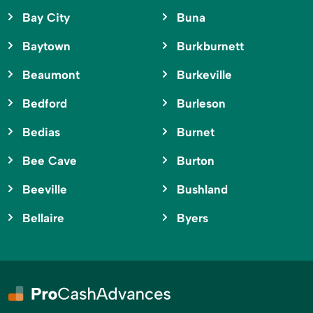
Bay City
Buna
Baytown
Burkburnett
Beaumont
Burkeville
Bedford
Burleson
Bedias
Burnet
Bee Cave
Burton
Beeville
Bushland
Bellaire
Byers