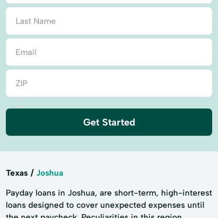
Get Started
Texas
Joshua
Payday loans in Joshua, are short-term, high-interest
loans designed to cover unexpected expenses until
the next paycheck. Peculiarities in this region