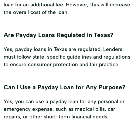
loan for an additional fee. However, this will increase
the overall cost of the loan.
Are Payday Loans Regulated in Texas?
Yes, payday loans in Texas are regulated. Lenders
must follow state-specific guidelines and regulations
to ensure consumer protection and fair practice.
Can I Use a Payday Loan for Any Purpose?
Yes, you can use a payday loan for any personal or
emergency expense, such as medical bills, car
repairs, or other short-term financial needs.