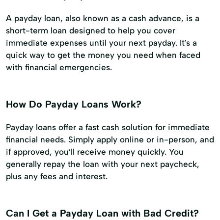
A payday loan, also known as a cash advance, is a
short-term loan designed to help you cover
immediate expenses until your next payday. It's a
quick way to get the money you need when faced
with financial emergencies.
How Do Payday Loans Work?
Payday loans offer a fast cash solution for immediate
financial needs. Simply apply online or in-person, and
if approved, you’ll receive money quickly. You
generally repay the loan with your next paycheck,
plus any fees and interest.
Can I Get a Payday Loan with Bad Credit?