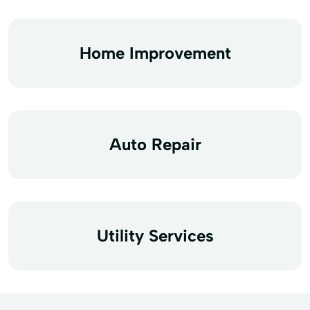
Home Improvement
Auto Repair
Utility Services