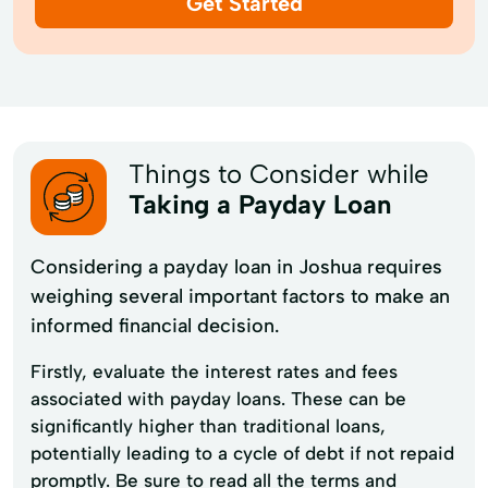
Get Started
Things to Consider while
Taking a Payday Loan
Considering a payday loan in Joshua requires
weighing several important factors to make an
informed financial decision.
Firstly, evaluate the interest rates and fees
associated with payday loans. These can be
significantly higher than traditional loans,
potentially leading to a cycle of debt if not repaid
promptly. Be sure to read all the terms and