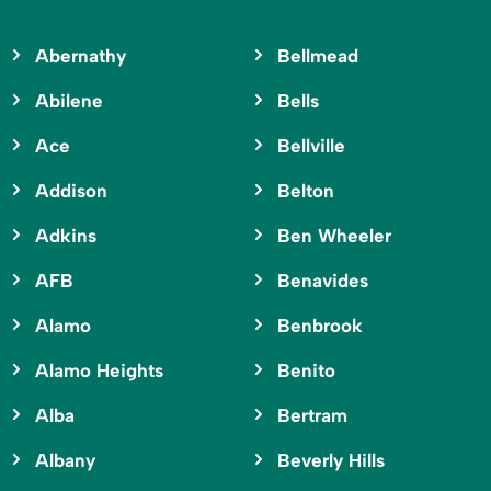
Abernathy
Bellmead
Abilene
Bells
Ace
Bellville
Addison
Belton
Adkins
Ben Wheeler
AFB
Benavides
Alamo
Benbrook
Alamo Heights
Benito
Alba
Bertram
Albany
Beverly Hills