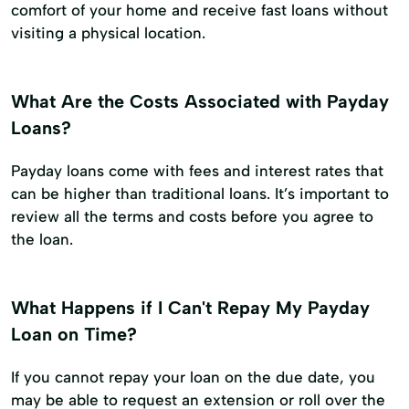
comfort of your home and receive fast loans without
visiting a physical location.
What Are the Costs Associated with Payday
Loans?
Payday loans come with fees and interest rates that
can be higher than traditional loans. It’s important to
review all the terms and costs before you agree to
the loan.
What Happens if I Can't Repay My Payday
Loan on Time?
If you cannot repay your loan on the due date, you
may be able to request an extension or roll over the