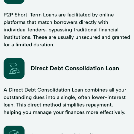
P2P Short-Term Loans are facilitated by online
platforms that match borrowers directly with
individual lenders, bypassing traditional financial
institutions. These are usually unsecured and granted
for a limited duration.
Direct Debt Consolidation Loan
A Direct Debt Consolidation Loan combines all your
outstanding dues into a single, often lower-interest
loan. This direct method simplifies repayment,
helping you manage your finances more effectively.