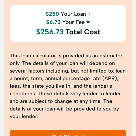
$250
Your Loan +
$6.73
Your Fee =
$256.73
Total Cost
This loan calculator is provided as an estimator
only. The details of your loan will depend on
several factors including, but not limited to: loan
amount, term, annual percentage rate (APR),
fees, the state you live in, and the lender’s
conditions. These details vary lender to lender
and are subject to change at any time. The
details of your loan will be provided to you by
your lender.