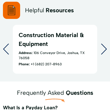
Helpful
Resources
Construction Material &
Equipment
Address:
106 Conveyor Drive, Joshua, TX
76058
Phone:
+1 (682) 207-8963
Frequently Asked
Questions
What Is a Payday Loan?