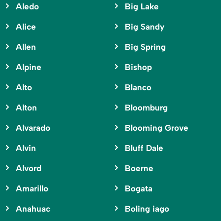
Aledo
Big Lake
Alice
Big Sandy
Allen
Big Spring
Alpine
Bishop
Alto
Blanco
Alton
Bloomburg
Alvarado
Blooming Grove
Alvin
Bluff Dale
Alvord
Boerne
Amarillo
Bogata
Anahuac
Boling iago