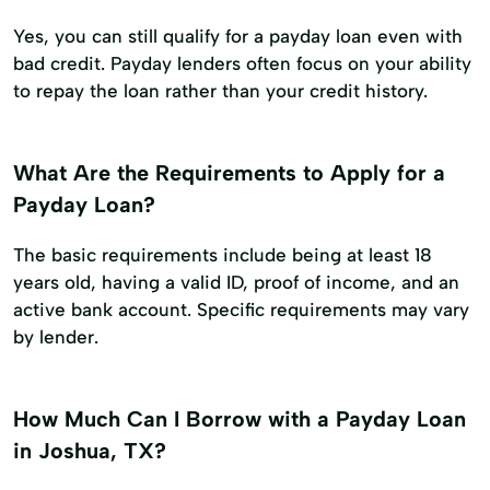
Yes, you can still qualify for a payday loan even with
bad credit. Payday lenders often focus on your ability
to repay the loan rather than your credit history.
What Are the Requirements to Apply for a
Payday Loan?
The basic requirements include being at least 18
years old, having a valid ID, proof of income, and an
active bank account. Specific requirements may vary
by lender.
How Much Can I Borrow with a Payday Loan
in Joshua, TX?