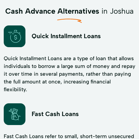
Cash Advance Alternatives
in Joshua
Quick Installment Loans
Quick Installment Loans are a type of loan that allows
individuals to borrow a large sum of money and repay
it over time in several payments, rather than paying
the full amount at once, increasing financial
flexibility.
Fast Cash Loans
Fast Cash Loans refer to small, short-term unsecured