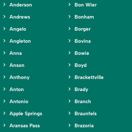
Anderson
Bon Wier
Andrews
Bonham
Angelo
Borger
Angleton
Bovina
Anna
Bowie
Anson
Boyd
Anthony
Brackettville
Anton
Brady
Antonio
Branch
Apple Springs
Braunfels
Aransas Pass
Brazoria