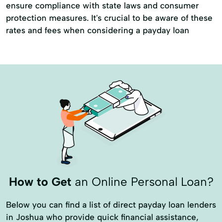
ensure compliance with state laws and consumer
protection measures. It's crucial to be aware of these
rates and fees when considering a payday loan
How to Get
an Online Personal Loan?
Below you can find a list of direct payday loan lenders
in Joshua who provide quick financial assistance,