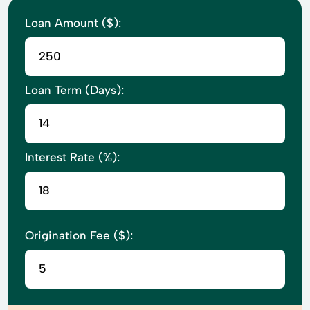
Loan Amount ($):
Loan Term (Days):
Interest Rate (%):
Origination Fee ($):