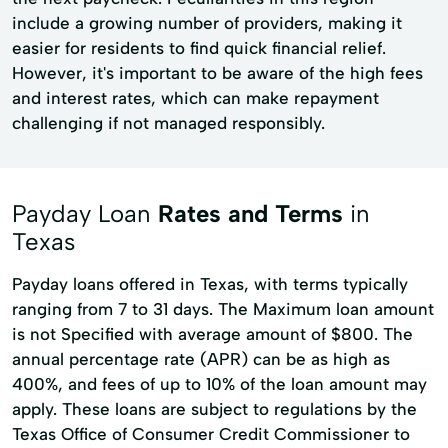
include a growing number of providers, making it
easier for residents to find quick financial relief.
However, it's important to be aware of the high fees
and interest rates, which can make repayment
challenging if not managed responsibly.
Payday Loan
Rates and Terms
in
Texas
Payday loans offered in Texas, with terms typically
ranging from 7 to 31 days. The Maximum loan amount
is not Specified with average amount of $800. The
annual percentage rate (APR) can be as high as
400%, and fees of up to 10% of the loan amount may
apply. These loans are subject to regulations by the
Texas Office of Consumer Credit Commissioner to