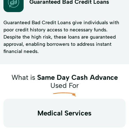
Guaranteed Bad Credit Loans
Guaranteed Bad Credit Loans give individuals with
poor credit history access to necessary funds.
Despite the high risk, these loans are guaranteed
approval, enabling borrowers to address instant
financial needs.
What is
Same Day Cash Advance
Used For
Medical Services