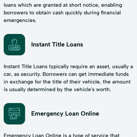
loans which are granted at short notice, enabling
borrowers to obtain cash quickly during financial
emergencies.
Instant Title Loans
Instant Title Loans typically require an asset, usually a
car, as security. Borrowers can get immediate funds
in exchange for the title of their vehicle, the amount
is usually determined by the vehicle's worth.
Emergency Loan Online
Emergency Loan Online is a type of service that