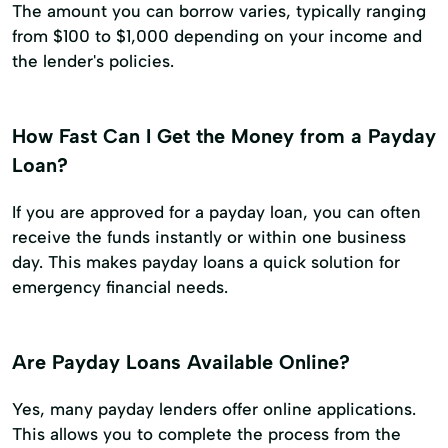
The amount you can borrow varies, typically ranging
from $100 to $1,000 depending on your income and
the lender's policies.
How Fast Can I Get the Money from a Payday
Loan?
If you are approved for a payday loan, you can often
receive the funds instantly or within one business
day. This makes payday loans a quick solution for
emergency financial needs.
Are Payday Loans Available Online?
Yes, many payday lenders offer online applications.
This allows you to complete the process from the