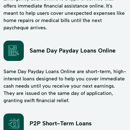
offers immediate financial assistance online. It's
meant to help users cover unexpected expenses like
home repairs or medical bills until the next
paycheque arrives.
Same Day Payday Loans Online
Same Day Payday Loans Online are short-term, high-
interest loans designed to help you cover immediate
cash needs until you receive your next earnings.
They are issued on the same day of application,
granting swift financial relief.
P2P Short-Term Loans