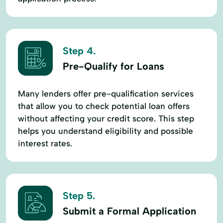
Step 4.
Pre-Qualify for Loans
Many lenders offer pre-qualification services
that allow you to check potential loan offers
without affecting your credit score. This step
helps you understand eligibility and possible
interest rates.
Step 5.
Submit a Formal Application