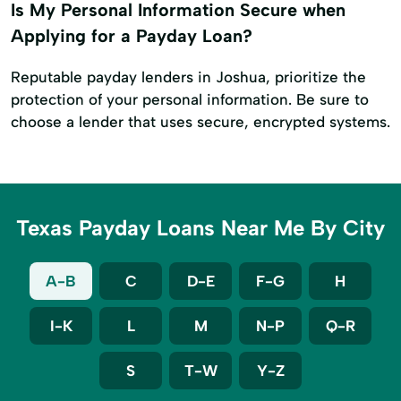
Is My Personal Information Secure when
Applying for a Payday Loan?
Reputable payday lenders in Joshua, prioritize the
protection of your personal information. Be sure to
choose a lender that uses secure, encrypted systems.
Texas Payday Loans Near Me By City
A-B
C
D-E
F-G
H
I-K
L
M
N-P
Q-R
S
T-W
Y-Z