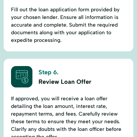
Fill out the loan application form provided by
your chosen lender. Ensure all information is
accurate and complete. Submit the required
documents along with your application to
expedite processing.
Step 6.
Review Loan Offer
If approved, you will receive a loan offer
detailing the loan amount, interest rate,
repayment terms, and fees. Carefully review
these terms to ensure they meet your needs.
Clarify any doubts with the loan officer before
accepting the offer.