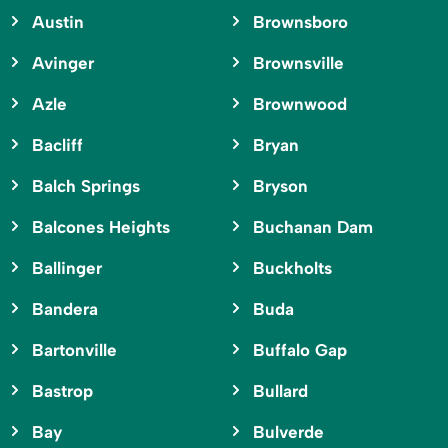
Austin
Brownsboro
Avinger
Brownsville
Azle
Brownwood
Bacliff
Bryan
Balch Springs
Bryson
Balcones Heights
Buchanan Dam
Ballinger
Buckholts
Bandera
Buda
Bartonville
Buffalo Gap
Bastrop
Bullard
Bay
Bulverde