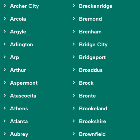
Archer City
Breckenridge
Arcola
Bremond
Argyle
Brenham
Arlington
Bridge City
Arp
Bridgeport
Arthur
Broaddus
Aspermont
Brock
Atascocita
Bronte
Athens
Brookeland
Atlanta
Brookshire
Aubrey
Brownfield