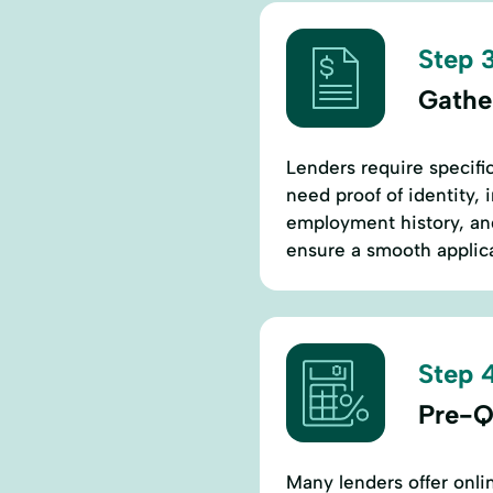
Step 3
Gathe
Lenders require specific
need proof of identity, 
employment history, an
ensure a smooth applica
Step 4
Pre-Qu
Many lenders offer onlin