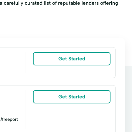
 carefully curated list of reputable lenders offering
Get Started
Get Started
/freeport