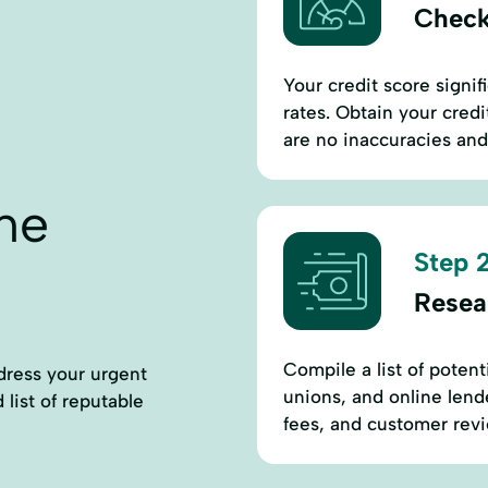
Check
Your credit score signifi
rates. Obtain your cred
are no inaccuracies and
ne
Step 2
Resea
Compile a list of potent
dress your urgent
unions, and online lende
 list of reputable
fees, and customer revie