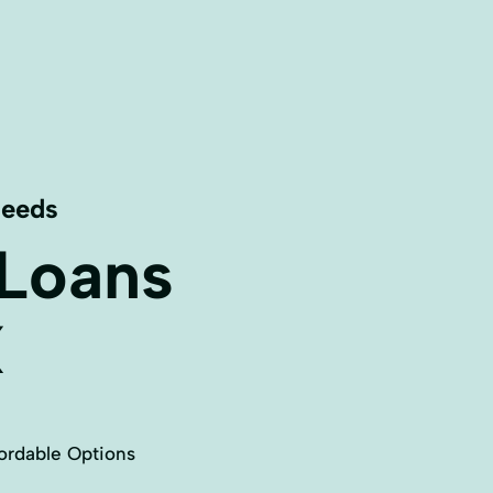
Needs
 Loans
X
ordable Options