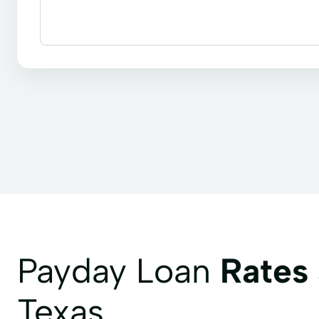
Installment loans
Line of credit
Payday loan
Child Tax Credit
Consumer Loans
Continui
Health Insurance
Internet Loans
Life Insur
Secure Loan
Small Personal Loan
Tax Deduc
Payday Loan
Rates
Texas