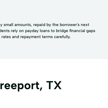
lly small amounts, repaid by the borrower's next
ents rely on payday loans to bridge financial gaps
rates and repayment terms carefully.
Freeport, TX