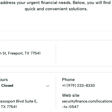
ddress your urgent financial needs. Below, you will find a
quick and convenient solutions.
s
h St, Freeport, TX 77541
ours
Phone
:
Closed
+1 (979) 233-8330
s
Web site
azosport Blvd Suite E,
securityfinance.com/locations
, TX 77541
-tx-0547