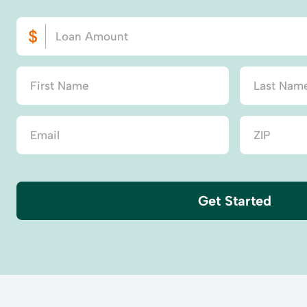
Get Started