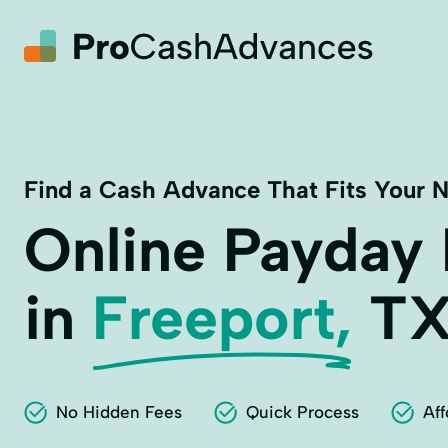
Find a Cash Advance That Fits Your 
Online Payday
in
Freeport,
T
No Hidden Fees
Quick Process
Aff