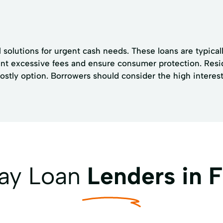
l solutions for urgent cash needs. These loans are typica
vent excessive fees and ensure consumer protection. Resid
ly option. Borrowers should consider the high interest 
day Loan
Lenders in 