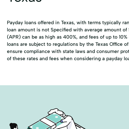
Payday loans offered in Texas, with terms typically r
loan amount is not Specified with average amount of
(APR) can be as high as 400%, and fees of up to 10%
loans are subject to regulations by the
Texas Office 
ensure compliance with state laws and consumer prote
of these rates and fees when considering a payday lo