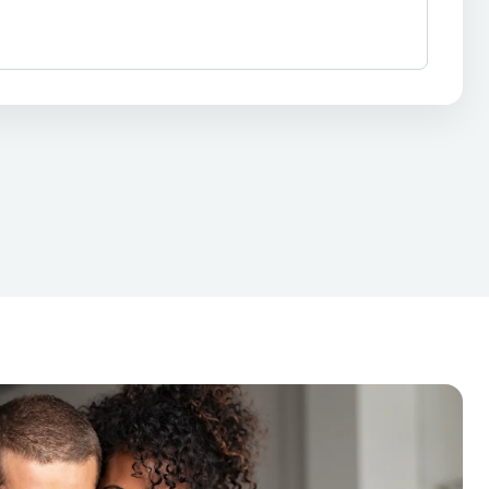
 Repair
Auto Repair
Car Repair
nance Loan
Financial Solutions
Payment Plan
Personal Finance