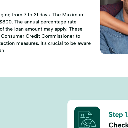
anging from 7 to 31 days. The Maximum
 $800. The annual percentage rate
 of the loan amount may apply. These
of Consumer Credit Commissioner to
ction measures. It's crucial to be aware
an
Step 1
Check