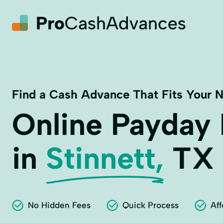
Find a Cash Advance That Fits Your 
Online Payday
in
Stinnett,
TX
No Hidden Fees
Quick Process
Aff