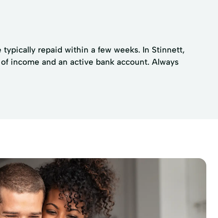
 typically repaid within a few weeks. In Stinnett,
f of income and an active bank account. Always