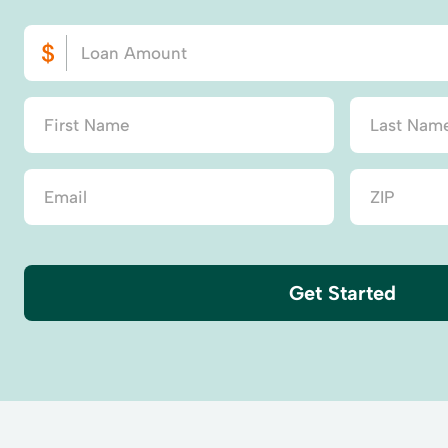
Get Started