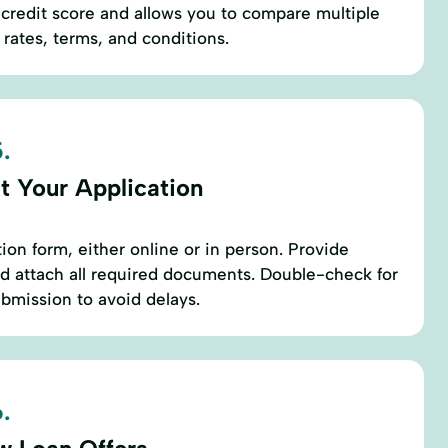
r credit score and allows you to compare multiple
 rates, terms, and conditions.
.
t Your Application
ation form, either online or in person. Provide
d attach all required documents. Double-check for
bmission to avoid delays.
.