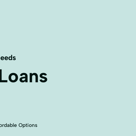
Needs
 Loans
ordable Options