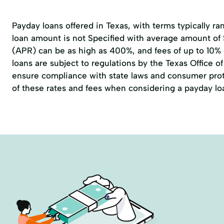
Payday loans offered in Texas, with terms typically r
loan amount is not Specified with average amount of
(APR) can be as high as 400%, and fees of up to 10%
loans are subject to regulations by the
Texas Office 
ensure compliance with state laws and consumer prote
of these rates and fees when considering a payday lo