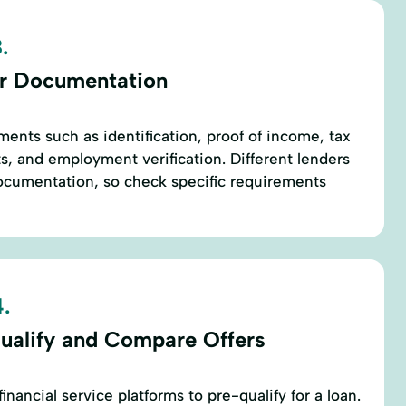
.
r Documentation
ents such as identification, proof of income, tax
s, and employment verification. Different lenders
documentation, so check specific requirements
.
ualify and Compare Offers
inancial service platforms to pre-qualify for a loan.