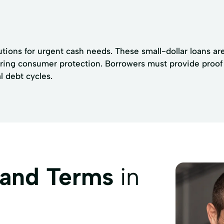
utions for urgent cash needs. These small-dollar loans are
uring consumer protection. Borrowers must provide proo
l debt cycles.
 and Terms
in