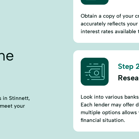
Obtain a copy of your cr
accurately reflects your 
interest rates available 
ne
Step 2
Resea
Look into various banks,
 in Stinnett,
Each lender may offer d
 meet your
multiple options allows 
financial situation.