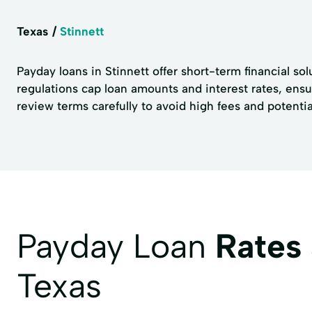
Texas
Stinnett
Payday loans in Stinnett offer short-term financial sol
regulations cap loan amounts and interest rates, ens
review terms carefully to avoid high fees and potentia
Payday Loan
Rates
Texas