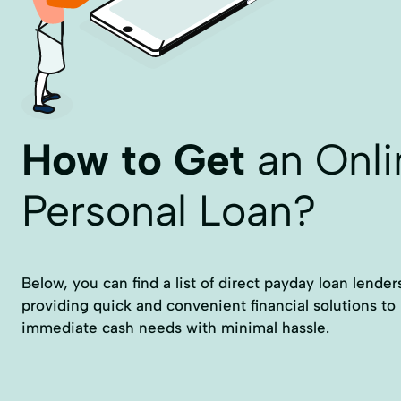
How to Get
an Onli
Personal Loan?
Below, you can find a list of direct payday loan lenders
providing quick and convenient financial solutions to
immediate cash needs with minimal hassle.