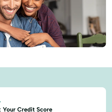
.
 Your Credit Score