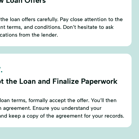
w Loan Offers
e loan offers carefully. Pay close attention to the
t terms, and conditions. Don’t hesitate to ask
ications from the lender.
.
t the Loan and Finalize Paperwork
loan terms, formally accept the offer. You’ll then
an agreement. Ensure you understand your
nd keep a copy of the agreement for your records.