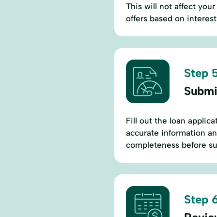
This will not affect you
offers based on interest
Step 5
Submi
Fill out the loan applic
accurate information an
completeness before su
Step 6