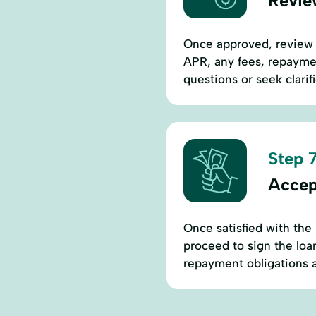
Revie
Once approved, review th
APR, any fees, repaymen
questions or seek clarif
Step 7
Accep
Once satisfied with the 
proceed to sign the lo
repayment obligations a