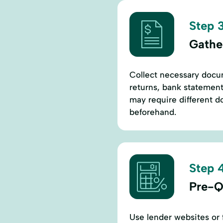
Step 3
Gathe
Collect necessary docum
returns, bank statement
may require different 
beforehand.
Step 4
Pre-Q
Use lender websites or f