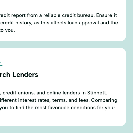
edit report from a reliable credit bureau. Ensure it
credit history, as this affects loan approval and the
to you.
.
rch Lenders
 credit unions, and online lenders in Stinnett.
ifferent interest rates, terms, and fees. Comparing
you to find the most favorable conditions for your