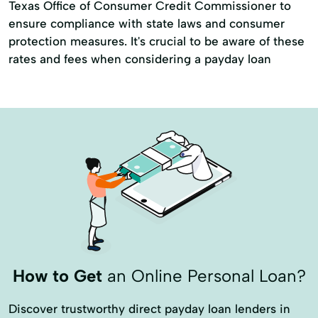
Texas Office of Consumer Credit Commissioner to
Personal Checks
Refinance My Loan
ensure compliance with state laws and consumer
protection measures. It's crucial to be aware of these
Retail Loans
Retail Remote Refis & Reloans
rates and fees when considering a payday loan
Tax Returns
Unsecured Personal Loans
How to Get
an Online Personal Loan?
Discover trustworthy direct payday loan lenders in