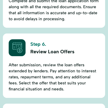
Complete and submit the loan application form
along with all the required documents. Ensure
that all information is accurate and up-to-date
to avoid delays in processing.
Step 6.
Review Loan Offers
After submission, review the loan offers
extended by lenders. Pay attention to interest
rates, repayment terms, and any additional
fees. Select the offer that best suits your
financial situation and needs.