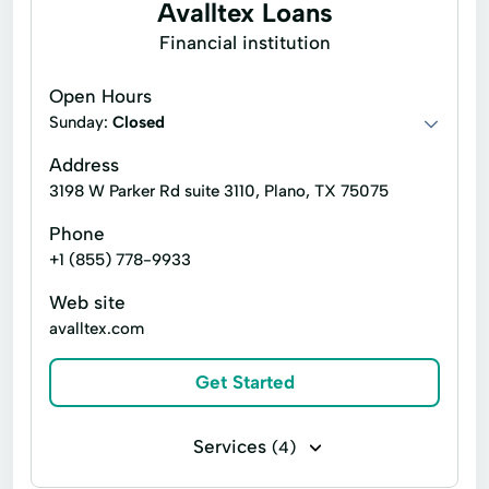
Avalltex Loans
Deposit Account
Emergency Cash
Financial institution
Emergency Loans
Express Online Payment
Open Hours
Financial Services
Financial Solution
Sunday:
Closed
Home Mortgage
Home Repair
Address
Id Verification
Identity Verification
3198 W Parker Rd suite 3110, Plano, TX 75075
Instant Loan
Internet Loans
Phone
+1 (855) 778-9933
Loan Application
Loan Funding
Web site
Loans Applying
Payment Processing
avalltex.com
Prepaid Debit Cards
Quick Cash
Get Started
Quick Loans
Registration Loans
Revenue Service
Short Term Loans Online
Services
(4)
Tax Preparation
Visa Debit Cards
Auto insurance
Commercial insurance