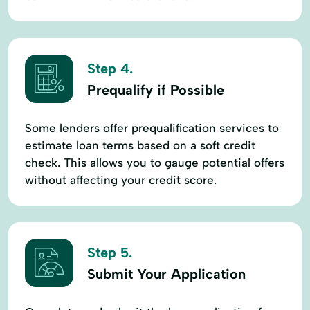
Step 4.
Prequalify if Possible
Some lenders offer prequalification services to
estimate loan terms based on a soft credit
check. This allows you to gauge potential offers
without affecting your credit score.
Step 5.
Submit Your Application