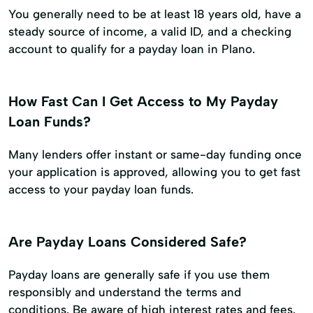
You generally need to be at least 18 years old, have a
steady source of income, a valid ID, and a checking
account to qualify for a payday loan in Plano.
How Fast Can I Get Access to My Payday
Loan Funds?
Many lenders offer instant or same-day funding once
your application is approved, allowing you to get fast
access to your payday loan funds.
Are Payday Loans Considered Safe?
Payday loans are generally safe if you use them
responsibly and understand the terms and
conditions. Be aware of high interest rates and fees.