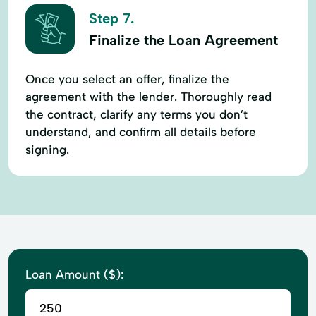
Step 7.
Finalize the Loan Agreement
Once you select an offer, finalize the
agreement with the lender. Thoroughly read
the contract, clarify any terms you don’t
understand, and confirm all details before
signing.
Loan Amount ($):