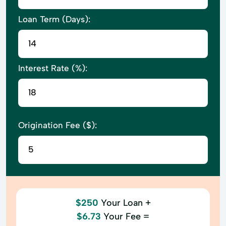
Loan Term (Days):
Interest Rate (%):
Origination Fee ($):
$250
Your Loan +
$6.73
Your Fee =