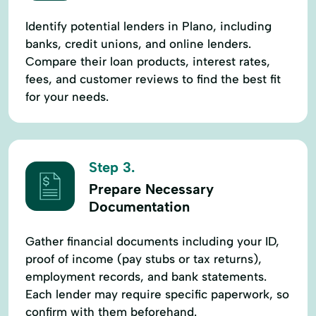
Identify potential lenders in Plano, including
banks, credit unions, and online lenders.
Compare their loan products, interest rates,
fees, and customer reviews to find the best fit
for your needs.
Step 3.
Prepare Necessary
Documentation
Gather financial documents including your ID,
proof of income (pay stubs or tax returns),
employment records, and bank statements.
Each lender may require specific paperwork, so
confirm with them beforehand.