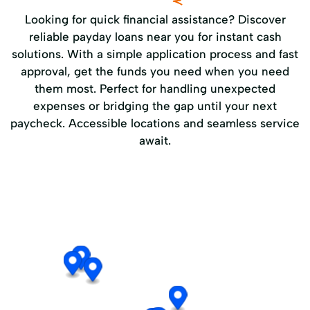
Looking for quick financial assistance? Discover
reliable payday loans near you for instant cash
solutions. With a simple application process and fast
approval, get the funds you need when you need
them most. Perfect for handling unexpected
expenses or bridging the gap until your next
paycheck. Accessible locations and seamless service
await.