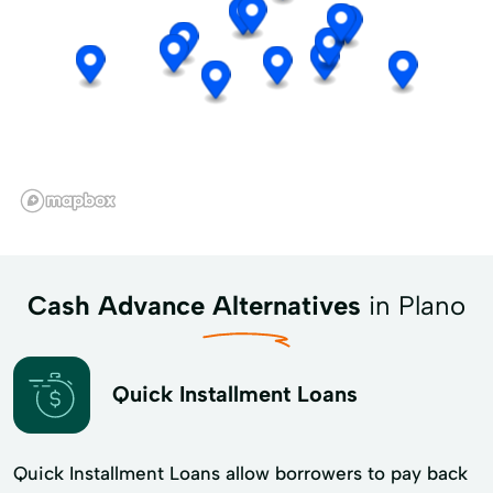
Cash Advance Alternatives
in Plano
Quick Installment Loans
Quick Installment Loans allow borrowers to pay back