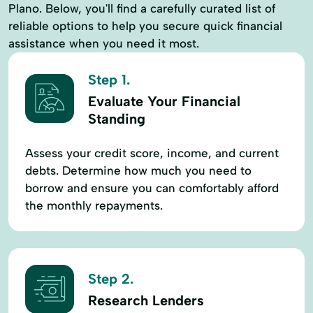
Plano. Below, you'll find a carefully curated list of
reliable options to help you secure quick financial
assistance when you need it most.
Step 1.
Evaluate Your Financial
Standing
Assess your credit score, income, and current
debts. Determine how much you need to
borrow and ensure you can comfortably afford
the monthly repayments.
Step 2.
Research Lenders