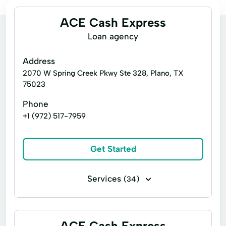
ACE Cash Express
Loan agency
Address
2070 W Spring Creek Pkwy Ste 328, Plano, TX
75023
Phone
+1 (972) 517-7959
Get Started
Services
(34)
Bill paying
Business loans
Cash for gift cards
Direct deposits
ACE Cash Express