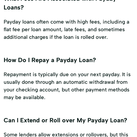
Loans?
Payday loans often come with high fees, including a
flat fee per loan amount, late fees, and sometimes
additional charges if the loan is rolled over.
How Do I Repay a Payday Loan?
Repayment is typically due on your next payday. It is
usually done through an automatic withdrawal from
your checking account, but other payment methods
may be available.
Can I Extend or Roll over My Payday Loan?
Some lenders allow extensions or rollovers, but this