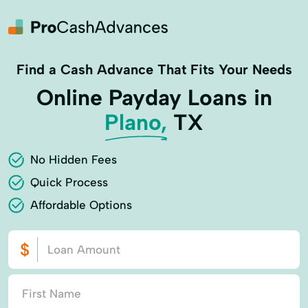
Find a Cash Advance That Fits Your Needs
Online Payday Loans in
Plano,
TX
No Hidden Fees
Quick Process
Affordable Options