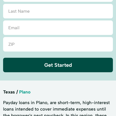
Get Started
Texas
Plano
Payday loans in Plano, are short-term, high-interest
loans intended to cover immediate expenses until
the borrower's next paycheck. In this region, these