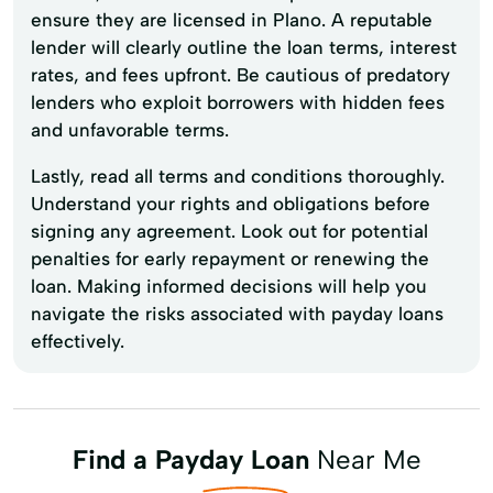
ensure they are licensed in Plano. A reputable
lender will clearly outline the loan terms, interest
rates, and fees upfront. Be cautious of predatory
lenders who exploit borrowers with hidden fees
and unfavorable terms.
Lastly, read all terms and conditions thoroughly.
Understand your rights and obligations before
signing any agreement. Look out for potential
penalties for early repayment or renewing the
loan. Making informed decisions will help you
navigate the risks associated with payday loans
effectively.
Find a Payday Loan
Near Me