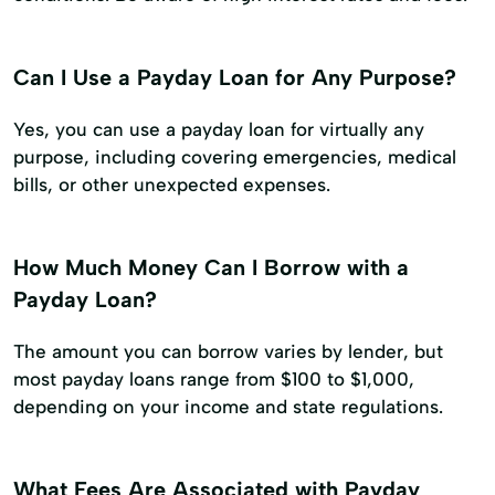
Can I Use a Payday Loan for Any Purpose?
Yes, you can use a payday loan for virtually any
purpose, including covering emergencies, medical
bills, or other unexpected expenses.
How Much Money Can I Borrow with a
Payday Loan?
The amount you can borrow varies by lender, but
most payday loans range from $100 to $1,000,
depending on your income and state regulations.
What Fees Are Associated with Payday