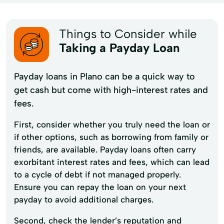
Things to Consider while
Taking a Payday Loan
Payday loans in Plano can be a quick way to
get cash but come with high-interest rates and
fees.
First, consider whether you truly need the loan or
if other options, such as borrowing from family or
friends, are available. Payday loans often carry
exorbitant interest rates and fees, which can lead
to a cycle of debt if not managed properly.
Ensure you can repay the loan on your next
payday to avoid additional charges.
Second, check the lender’s reputation and