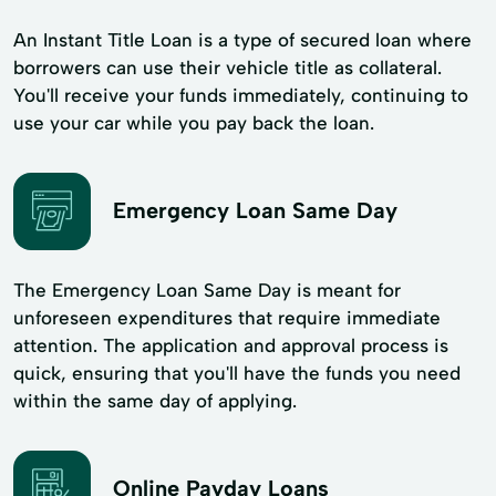
An Instant Title Loan is a type of secured loan where
borrowers can use their vehicle title as collateral.
You'll receive your funds immediately, continuing to
use your car while you pay back the loan.
Emergency Loan Same Day
The Emergency Loan Same Day is meant for
unforeseen expenditures that require immediate
attention. The application and approval process is
quick, ensuring that you'll have the funds you need
within the same day of applying.
Online Payday Loans