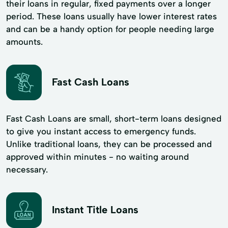
their loans in regular, fixed payments over a longer
period. These loans usually have lower interest rates
and can be a handy option for people needing large
amounts.
Fast Cash Loans
Fast Cash Loans are small, short-term loans designed
to give you instant access to emergency funds.
Unlike traditional loans, they can be processed and
approved within minutes - no waiting around
necessary.
Instant Title Loans