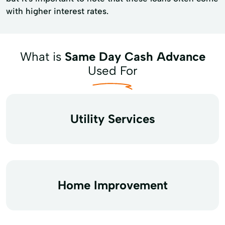
with higher interest rates.
What is
Same Day Cash Advance
Used For
Utility Services
Home Improvement