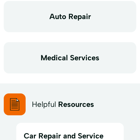
Auto Repair
Medical Services
Helpful
Resources
Car Repair and Service