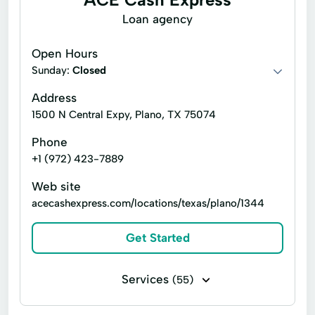
Flex loans
Installment loans
Loan agency
Line of credit
Money orders
Open Hours
Money transfers
Payday loans
Sunday:
Closed
Personal check cashing
Signature loans
Address
1500 N Central Expy, Plano, TX 75074
Tax refund check cashing
Title loans
Phone
Ace Elite™ Visa® Prepaid Debit Card
+1 (972) 423-7889
Atm Services
Cash Withdrawal
Web site
Consumer Loans
Credit Counseling
acecashexpress.com/locations/texas/plano/1344
Faxless Cash Advance
Financial Services
Get Started
Flexible Payment Options
Instant Loan
Internet Loans
Loan Funding
Services
(55)
Moneygram® Service
Bill paying
Business check cashing