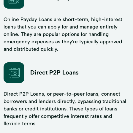
Online Payday Loans are short-term, high-interest
loans that you can apply for and manage entirely
online. They are popular options for handling
emergency expenses as they're typically approved
and distributed quickly.
Direct P2P Loans
Direct P2P Loans, or peer-to-peer loans, connect
borrowers and lenders directly, bypassing traditional
banks or credit institutions. These types of loans
frequently offer competitive interest rates and
flexible terms.