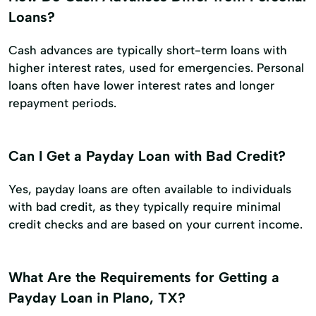
Loans?
Cash advances are typically short-term loans with
higher interest rates, used for emergencies. Personal
loans often have lower interest rates and longer
repayment periods.
Can I Get a Payday Loan with Bad Credit?
Yes, payday loans are often available to individuals
with bad credit, as they typically require minimal
credit checks and are based on your current income.
What Are the Requirements for Getting a
Payday Loan in Plano, TX?