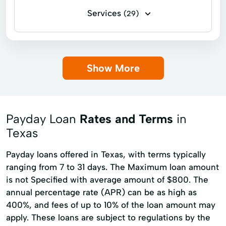
Services
(29)
Business loans
Flex loans
Installment loans
Line of credit
Show More
Payday loans
Signature loans
Title loans
Cash Advances
Cashier's Checks
Check Cashing
Payday Loan
Rates and Terms
in
Checking Account
Credit Counseling
Texas
Credit Reporting
Current Loan
Payday loans offered in Texas, with terms typically
Financial Solution
Flexible Options
ranging from 7 to 31 days. The Maximum loan amount
is not Specified with average amount of $800. The
Loan Applications
Loan Pay
annual percentage rate (APR) can be as high as
Loan Repayment
Loans Originated
400%, and fees of up to 10% of the loan amount may
apply. These loans are subject to regulations by the
Money Funds
New Loan
Paying Bills