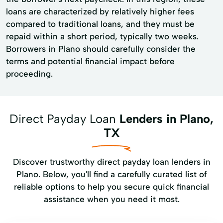
loans are characterized by relatively higher fees
compared to traditional loans, and they must be
repaid within a short period, typically two weeks.
Borrowers in Plano should carefully consider the
terms and potential financial impact before
proceeding.
Direct Payday Loan
Lenders in Plano,
TX
Discover trustworthy direct payday loan lenders in
Plano. Below, you'll find a carefully curated list of
reliable options to help you secure quick financial
assistance when you need it most.