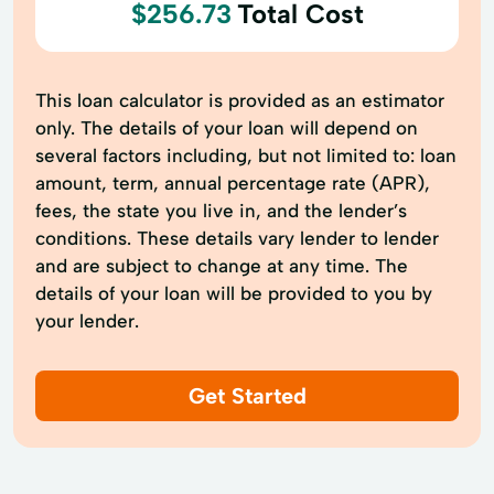
$256.73
Total Cost
This loan calculator is provided as an estimator
only. The details of your loan will depend on
several factors including, but not limited to: loan
amount, term, annual percentage rate (APR),
fees, the state you live in, and the lender’s
conditions. These details vary lender to lender
and are subject to change at any time. The
details of your loan will be provided to you by
your lender.
Get Started