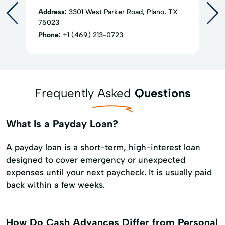
Address:
3301 West Parker Road, Plano, TX
75023
Phone:
+1 (469) 213-0723
Frequently Asked
Questions
What Is a Payday Loan?
A payday loan is a short-term, high-interest loan
designed to cover emergency or unexpected
expenses until your next paycheck. It is usually paid
back within a few weeks.
How Do Cash Advances Differ from Personal