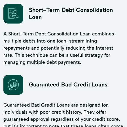
Short-Term Debt Consolidation
Loan
A Short-Term Debt Consolidation Loan combines
multiple debts into one loan, streamlining
repayments and potentially reducing the interest
rate. This technique can be a useful strategy for
managing multiple debt payments.
Guaranteed Bad Credit Loans
Guaranteed Bad Credit Loans are designed for
individuals with poor credit history. They offer
guaranteed approval regardless of your credit score,
but it's important to note that these loans often come