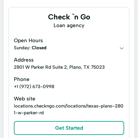
ACE Flare
ACE Elite
Tax Services
General liability insurance
Loan Company
Check `n Go
Business Services
Loan agency
Open Hours
Sunday:
Closed
Address
2801 W Parker Rd Suite 2, Plano, TX 75023
Phone
+1 (972) 673-0998
Web site
locations.checkngo.com/locations/texas-plano-280
1-w-parker-rd
Get Started