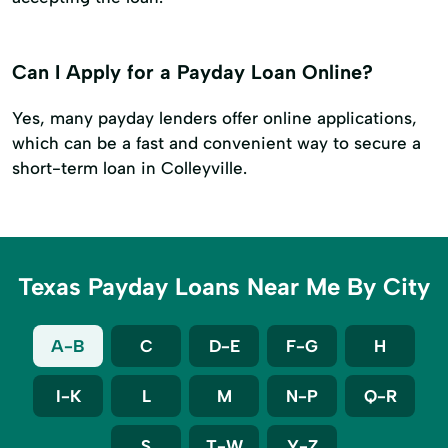
Can I Apply for a Payday Loan Online?
Yes, many payday lenders offer online applications,
which can be a fast and convenient way to secure a
short-term loan in Colleyville.
Texas Payday Loans Near Me By City
A-B
C
D-E
F-G
H
I-K
L
M
N-P
Q-R
S
T-W
Y-Z