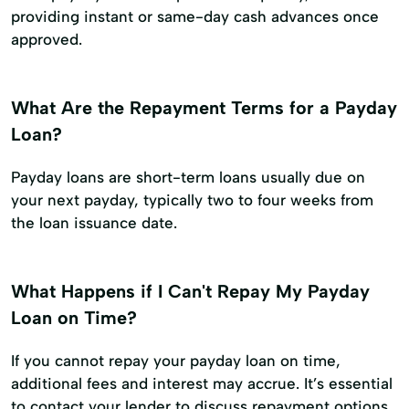
providing instant or same-day cash advances once
approved.
What Are the Repayment Terms for a Payday
Loan?
Payday loans are short-term loans usually due on
your next payday, typically two to four weeks from
the loan issuance date.
What Happens if I Can't Repay My Payday
Loan on Time?
If you cannot repay your payday loan on time,
additional fees and interest may accrue. It’s essential
to contact your lender to discuss repayment options