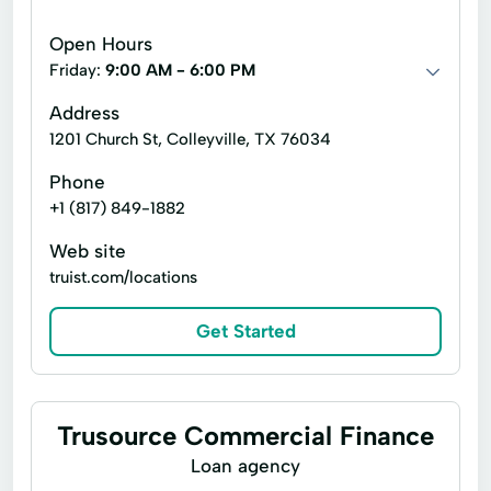
Debt Consolidation
Equipment Loans
Open Hours
Free Consultation
Loan Solutions
Friday:
9:00 AM - 6:00 PM
Loans Funding
Merchant Cash Advance
Address
1201 Church St, Colleyville, TX 76034
Practice Loans
Sba Bridge Loans
Phone
Tax Returns
+1 (817) 849-1882
Unsecured Working Capital Loans
Web site
truist.com/locations
Get Started
Trusource Commercial Finance
Loan agency