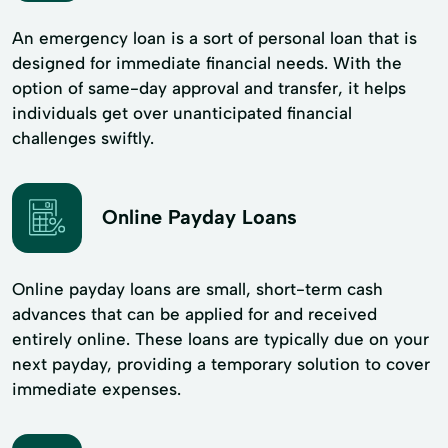
An emergency loan is a sort of personal loan that is
designed for immediate financial needs. With the
option of same-day approval and transfer, it helps
individuals get over unanticipated financial
challenges swiftly.
Online Payday Loans
Online payday loans are small, short-term cash
advances that can be applied for and received
entirely online. These loans are typically due on your
next payday, providing a temporary solution to cover
immediate expenses.