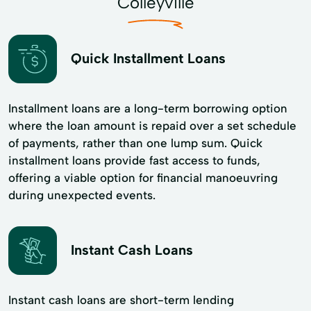
Colleyville
Quick Installment Loans
Installment loans are a long-term borrowing option
where the loan amount is repaid over a set schedule
of payments, rather than one lump sum. Quick
installment loans provide fast access to funds,
offering a viable option for financial manoeuvring
during unexpected events.
Instant Cash Loans
Instant cash loans are short-term lending