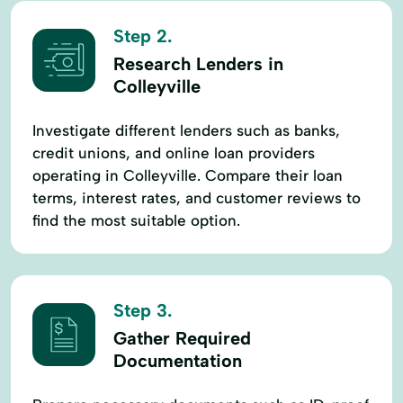
Step 2.
Research Lenders in
Colleyville
Investigate different lenders such as banks,
credit unions, and online loan providers
operating in Colleyville. Compare their loan
terms, interest rates, and customer reviews to
find the most suitable option.
Step 3.
Gather Required
Documentation