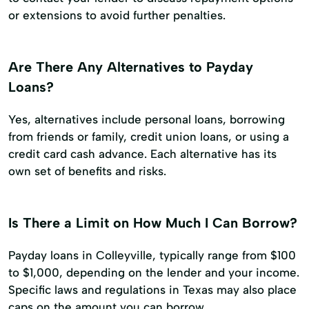
or extensions to avoid further penalties.
Are There Any Alternatives to Payday
Loans?
Yes, alternatives include personal loans, borrowing
from friends or family, credit union loans, or using a
credit card cash advance. Each alternative has its
own set of benefits and risks.
Is There a Limit on How Much I Can Borrow?
Payday loans in Colleyville, typically range from $100
to $1,000, depending on the lender and your income.
Specific laws and regulations in Texas may also place
caps on the amount you can borrow.