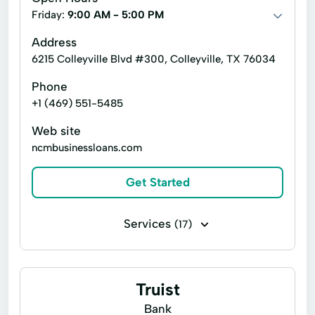
Friday:
9:00 AM - 5:00 PM
Address
6215 Colleyville Blvd #300, Colleyville, TX 76034
Phone
+1 (469) 551-5485
Web site
ncmbusinessloans.com
Get Started
Services
(17)
Business loans
Line of credit
Microloans
Payday loans
Auto Repair
Truist
Credit Card Payments
Credit Solution
Bank