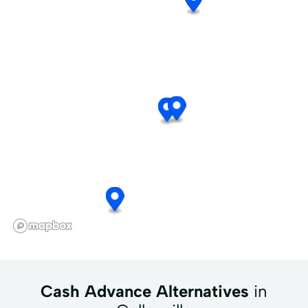
Cash Advance Alternatives
in