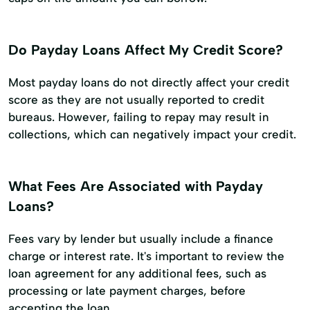
Do Payday Loans Affect My Credit Score?
Most payday loans do not directly affect your credit
score as they are not usually reported to credit
bureaus. However, failing to repay may result in
collections, which can negatively impact your credit.
What Fees Are Associated with Payday
Loans?
Fees vary by lender but usually include a finance
charge or interest rate. It's important to review the
loan agreement for any additional fees, such as
processing or late payment charges, before
accepting the loan.