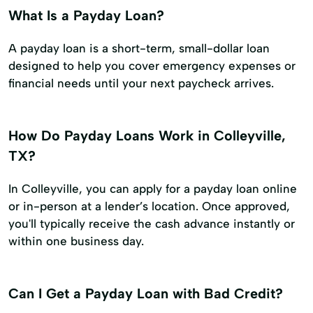
What Is a Payday Loan?
A payday loan is a short-term, small-dollar loan
designed to help you cover emergency expenses or
financial needs until your next paycheck arrives.
How Do Payday Loans Work in Colleyville,
TX?
In Colleyville, you can apply for a payday loan online
or in-person at a lender’s location. Once approved,
you'll typically receive the cash advance instantly or
within one business day.
Can I Get a Payday Loan with Bad Credit?