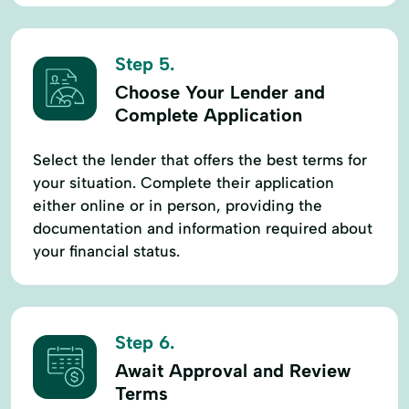
Step 5.
Choose Your Lender and
Complete Application
Select the lender that offers the best terms for
your situation. Complete their application
either online or in person, providing the
documentation and information required about
your financial status.
Step 6.
Await Approval and Review
Terms