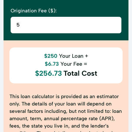
Origination Fee ($):
$250
Your Loan +
$6.73
Your Fee =
$256.73
Total Cost
This loan calculator is provided as an estimator
only. The details of your loan will depend on
several factors including, but not limited to: loan
amount, term, annual percentage rate (APR),
fees, the state you live in, and the lender’s