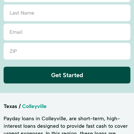
Get Started
Texas
Colleyville
Payday loans in Colleyville, are short-term, high-
interest loans designed to provide fast cash to cover
urgent expenses. In this region, these loans are