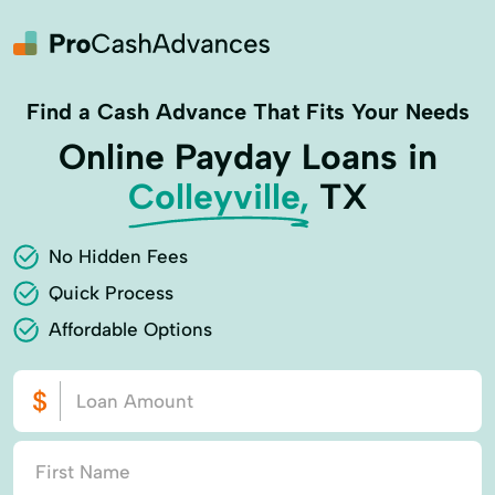
Find a Cash Advance That Fits Your Needs
Online Payday Loans in
Colleyville,
TX
No Hidden Fees
Quick Process
Affordable Options