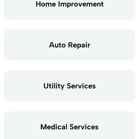
Home Improvement
Auto Repair
Utility Services
Medical Services