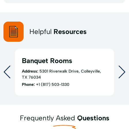
Helpful
Resources
Banquet Rooms
Address:
5301 Riverwalk Drive, Colleyville,
TX 76034
Phone:
+1 (817) 503-1330
Frequently Asked
Questions