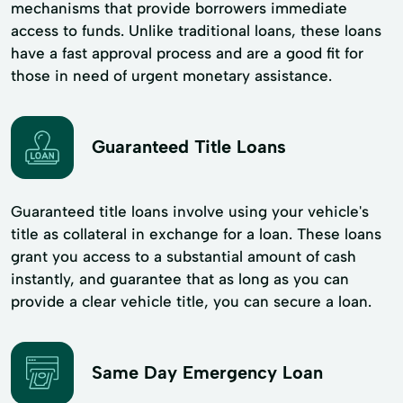
mechanisms that provide borrowers immediate
access to funds. Unlike traditional loans, these loans
have a fast approval process and are a good fit for
those in need of urgent monetary assistance.
Guaranteed Title Loans
Guaranteed title loans involve using your vehicle's
title as collateral in exchange for a loan. These loans
grant you access to a substantial amount of cash
instantly, and guarantee that as long as you can
provide a clear vehicle title, you can secure a loan.
Same Day Emergency Loan