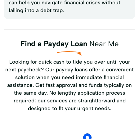
can help you navigate financial crises without
falling into a debt trap.
Find a Payday Loan
Near Me
Looking for quick cash to tide you over until your
next paycheck? Our payday loans offer a convenient
solution when you need immediate financial
assistance. Get fast approval and funds typically on
the same day. No lengthy application process
required; our services are straightforward and
designed to fit your urgent needs.