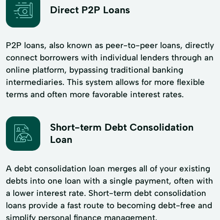
Direct P2P Loans
P2P loans, also known as peer-to-peer loans, directly
connect borrowers with individual lenders through an
online platform, bypassing traditional banking
intermediaries. This system allows for more flexible
terms and often more favorable interest rates.
Short-term Debt Consolidation
Loan
A debt consolidation loan merges all of your existing
debts into one loan with a single payment, often with
a lower interest rate. Short-term debt consolidation
loans provide a fast route to becoming debt-free and
simplify personal finance management.