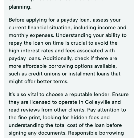
planning.
Before applying for a payday loan, assess your
current financial situation, including income and
monthly expenses. Understanding your ability to
repay the loan on time is crucial to avoid the
high interest rates and fees associated with
payday loans. Additionally, check if there are
more affordable borrowing options available,
such as credit unions or installment loans that
might offer better terms.
It's also vital to choose a reputable lender. Ensure
they are licensed to operate in Colleyville and
read reviews from other clients. Pay attention to
the fine print, looking for hidden fees and
understanding the total cost of the loan before
signing any documents. Responsible borrowing