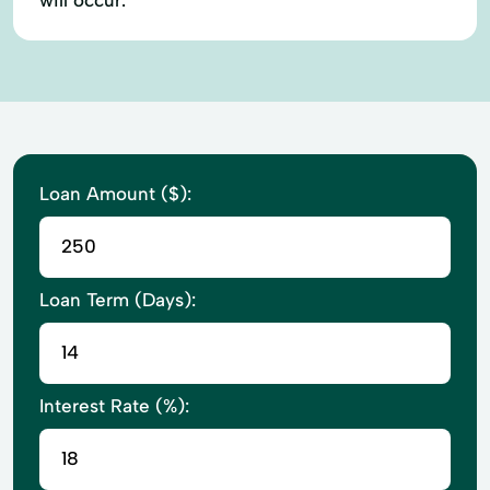
Loan Amount ($):
Loan Term (Days):
Interest Rate (%):