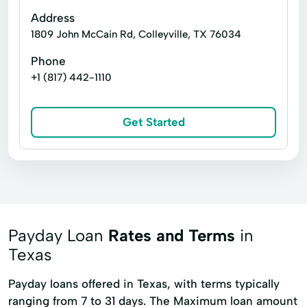
Address
1809 John McCain Rd, Colleyville, TX 76034
Phone
+1 (817) 442-1110
Get Started
Payday Loan
Rates and Terms
in
Texas
Payday loans offered in Texas, with terms typically
ranging from 7 to 31 days. The Maximum loan amount