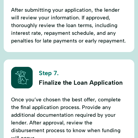
After submitting your application, the lender
will review your information. If approved,
thoroughly review the loan terms, including
interest rate, repayment schedule, and any
penalties for late payments or early repayment.
Step 7.
Finalize the Loan Application
Once you’ve chosen the best offer, complete
the final application process. Provide any
additional documentation required by your
lender. After approval, review the
disbursement process to know when funding
will occur.