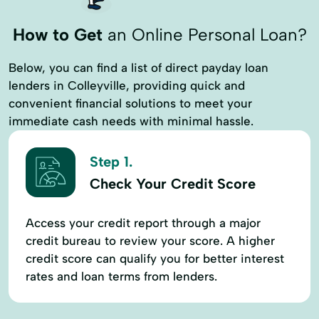
How to Get
an Online Personal Loan?
Below, you can find a list of direct payday loan
lenders in Colleyville, providing quick and
convenient financial solutions to meet your
immediate cash needs with minimal hassle.
Step 1.
Check Your Credit Score
Access your credit report through a major
credit bureau to review your score. A higher
credit score can qualify you for better interest
rates and loan terms from lenders.