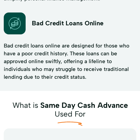
Bad Credit Loans Online
Bad credit loans online are designed for those who
have a poor credit history. These loans can be
approved online swiftly, offering a lifeline to
individuals who may struggle to receive traditional
lending due to their credit status.
What is
Same Day Cash Advance
Used For