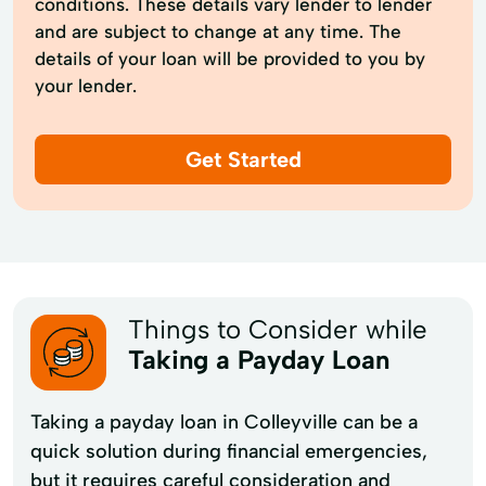
conditions. These details vary lender to lender
and are subject to change at any time. The
details of your loan will be provided to you by
your lender.
Get Started
Things to Consider while
Taking a Payday Loan
Taking a payday loan in Colleyville can be a
quick solution during financial emergencies,
but it requires careful consideration and