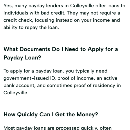
Yes, many payday lenders in Colleyville offer loans to
individuals with bad credit. They may not require a
credit check, focusing instead on your income and
ability to repay the loan.
What Documents Do I Need to Apply for a
Payday Loan?
To apply for a payday loan, you typically need
government-issued ID, proof of income, an active
bank account, and sometimes proof of residency in
Colleyville.
How Quickly Can I Get the Money?
Most payday loans are processed quickly, often