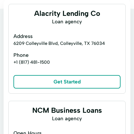
Alacrity Lending Co
Loan agency
Address
6209 Colleyville Blvd, Colleyville, TX 76034
Phone
+1 (817) 481-1500
Get Started
NCM Business Loans
Loan agency
Open Hours