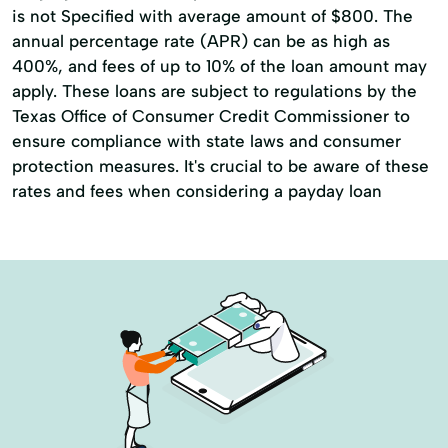
is not Specified with average amount of $800. The
annual percentage rate (APR) can be as high as
400%, and fees of up to 10% of the loan amount may
apply. These loans are subject to regulations by the
Texas Office of Consumer Credit Commissioner to
ensure compliance with state laws and consumer
protection measures. It's crucial to be aware of these
rates and fees when considering a payday loan