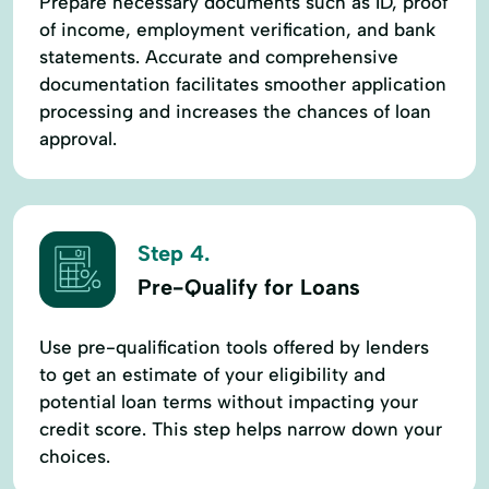
Prepare necessary documents such as ID, proof
of income, employment verification, and bank
statements. Accurate and comprehensive
documentation facilitates smoother application
processing and increases the chances of loan
approval.
Step 4.
Pre-Qualify for Loans
Use pre-qualification tools offered by lenders
to get an estimate of your eligibility and
potential loan terms without impacting your
credit score. This step helps narrow down your
choices.