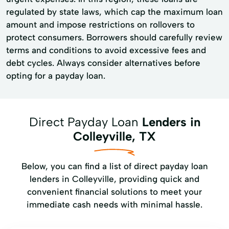
regulated by state laws, which cap the maximum loan
amount and impose restrictions on rollovers to
protect consumers. Borrowers should carefully review
terms and conditions to avoid excessive fees and
debt cycles. Always consider alternatives before
opting for a payday loan.
Direct Payday Loan
Lenders in
Colleyville, TX
Below, you can find a list of direct payday loan
lenders in Colleyville, providing quick and
convenient financial solutions to meet your
immediate cash needs with minimal hassle.