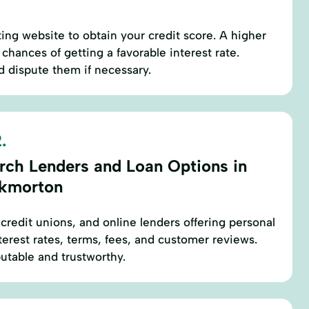
rting website to obtain your credit score. A higher
chances of getting a favorable interest rate.
d dispute them if necessary.
.
rch Lenders and Loan Options in
kmorton
 credit unions, and online lenders offering personal
terest rates, terms, fees, and customer reviews.
putable and trustworthy.