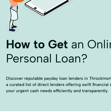
How to Get
an Onli
Personal Loan?
Discover reputable payday loan lenders in Throckmorto
a curated list of direct lenders offering swift financial
your urgent cash needs efficiently and transparently.