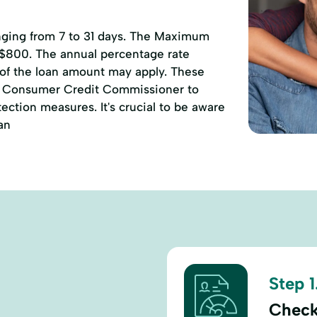
anging from 7 to 31 days. The Maximum
 $800. The annual percentage rate
 of the loan amount may apply. These
of Consumer Credit Commissioner to
ction measures. It's crucial to be aware
an
Step 1
Check