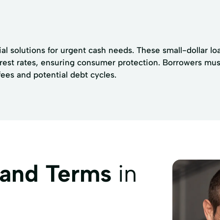
l solutions for urgent cash needs. These small-dollar loa
rest rates, ensuring consumer protection. Borrowers mus
fees and potential debt cycles.
 and Terms
in