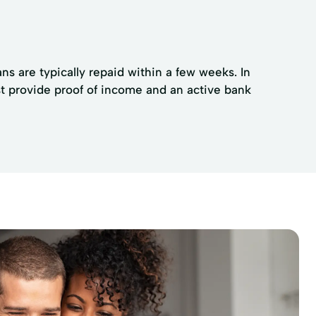
ns are typically repaid within a few weeks. In
t provide proof of income and an active bank