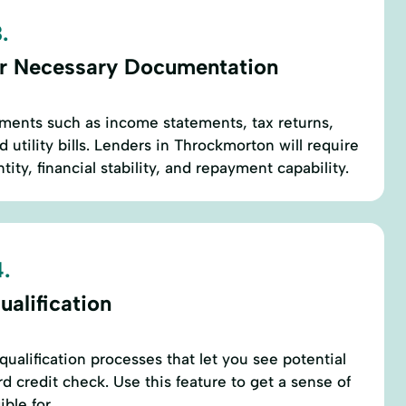
.
r Necessary Documentation
ments such as income statements, tax returns,
d utility bills. Lenders in Throckmorton will require
tity, financial stability, and repayment capability.
.
alification
ualification processes that let you see potential
rd credit check. Use this feature to get a sense of
ble for.