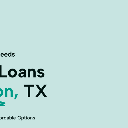
Needs
 Loans
on,
TX
ordable Options