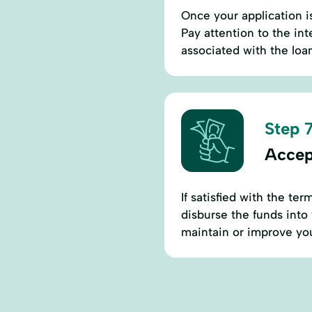
Once your application i
Pay attention to the in
associated with the loa
Step 7
Accep
If satisfied with the te
disburse the funds into
maintain or improve you