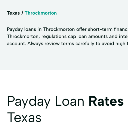
Texas
Throckmorton
Payday loans in Throckmorton offer short-term financia
Throckmorton, regulations cap loan amounts and inte
account. Always review terms carefully to avoid high 
Payday Loan
Rates
Texas