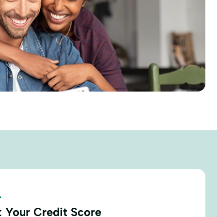
.
 Your Credit Score