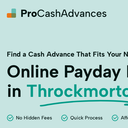
Find a Cash Advance That Fits Your 
Online Payday
in
Throckmort
No Hidden Fees
Quick Process
Aff