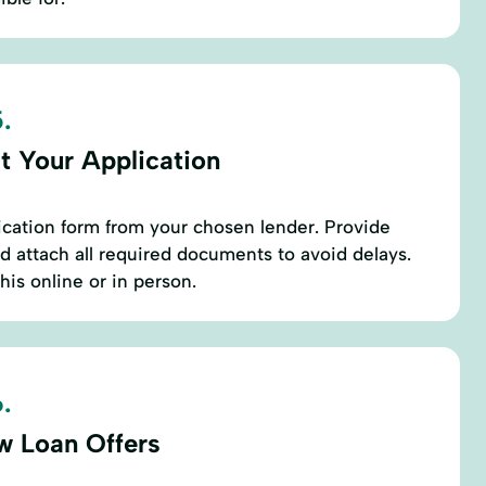
.
t Your Application
ication form from your chosen lender. Provide
d attach all required documents to avoid delays.
his online or in person.
.
w Loan Offers