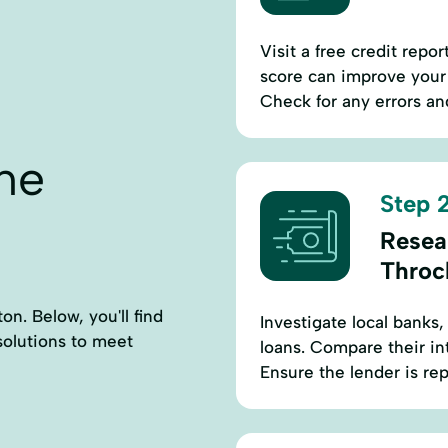
Visit a free credit repo
score can improve your 
Check for any errors an
ne
Step 2
Resea
Throc
n. Below, you'll find
Investigate local banks,
 solutions to meet
loans. Compare their in
Ensure the lender is re