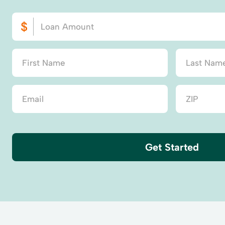
Get Started