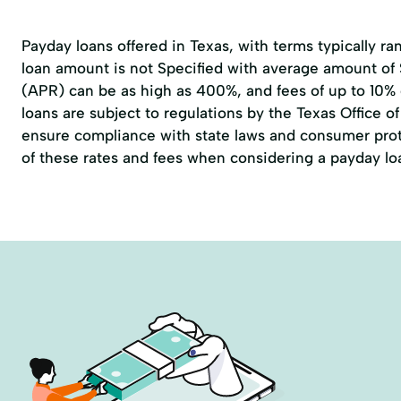
Payday loans offered in Texas, with terms typically r
loan amount is not Specified with average amount of
(APR) can be as high as 400%, and fees of up to 10%
loans are subject to regulations by the
Texas Office 
ensure compliance with state laws and consumer prote
of these rates and fees when considering a payday lo