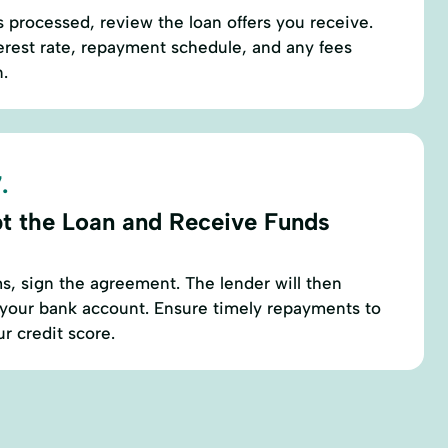
s processed, review the loan offers you receive.
terest rate, repayment schedule, and any fees
n.
.
t the Loan and Receive Funds
rms, sign the agreement. The lender will then
 your bank account. Ensure timely repayments to
r credit score.