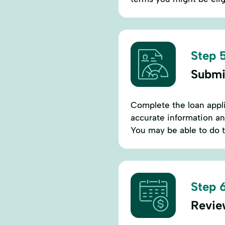
Step 5
Submi
Complete the loan appl
accurate information an
You may be able to do t
Step 6
Revie