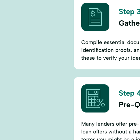
Step 3
Gathe
Compile essential docu
identification proofs, an
these to verify your iden
Step 4
Pre-Qu
Many lenders offer pre-q
loan offers without a ha
terms you might be eligi