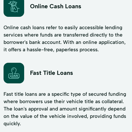
Online Cash Loans
Online cash loans refer to easily accessible lending
services where funds are transferred directly to the
borrower's bank account. With an online application,
it offers a hassle-free, paperless process.
Fast Title Loans
Fast title loans are a specific type of secured funding
where borrowers use their vehicle title as collateral.
The loan's approval and amount significantly depend
on the value of the vehicle involved, providing funds
quickly.