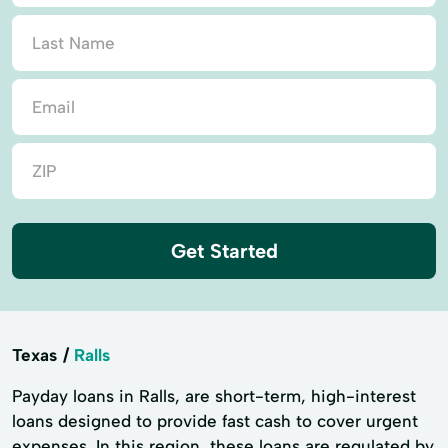
Get Started
Texas
Ralls
Payday loans in Ralls, are short-term, high-interest
loans designed to provide fast cash to cover urgent
expenses. In this region, these loans are regulated by