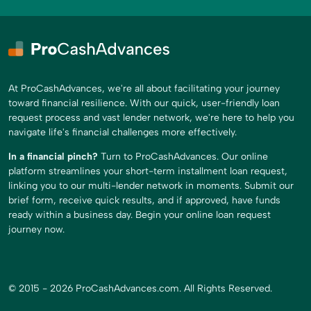
At ProCashAdvances, we're all about facilitating your journey
toward financial resilience. With our quick, user-friendly loan
request process and vast lender network, we're here to help you
navigate life's financial challenges more effectively.
In a financial pinch?
Turn to ProCashAdvances. Our online
platform streamlines your short-term installment loan request,
linking you to our multi-lender network in moments. Submit our
brief form, receive quick results, and if approved, have funds
ready within a business day. Begin your online loan request
journey now.
© 2015 - 2026 ProCashAdvances.com. All Rights Reserved.