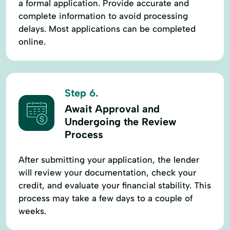
a formal application. Provide accurate and
complete information to avoid processing
delays. Most applications can be completed
online.
Step 6.
Await Approval and
Undergoing the Review
Process
After submitting your application, the lender
will review your documentation, check your
credit, and evaluate your financial stability. This
process may take a few days to a couple of
weeks.