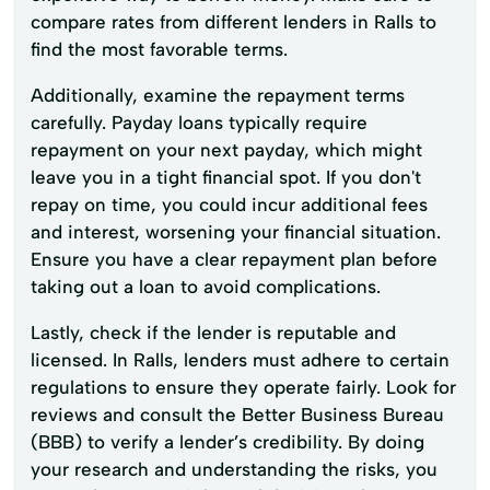
compare rates from different lenders in Ralls to
find the most favorable terms.
Additionally, examine the repayment terms
carefully. Payday loans typically require
repayment on your next payday, which might
leave you in a tight financial spot. If you don't
repay on time, you could incur additional fees
and interest, worsening your financial situation.
Ensure you have a clear repayment plan before
taking out a loan to avoid complications.
Lastly, check if the lender is reputable and
licensed. In Ralls, lenders must adhere to certain
regulations to ensure they operate fairly. Look for
reviews and consult the Better Business Bureau
(BBB) to verify a lender’s credibility. By doing
your research and understanding the risks, you