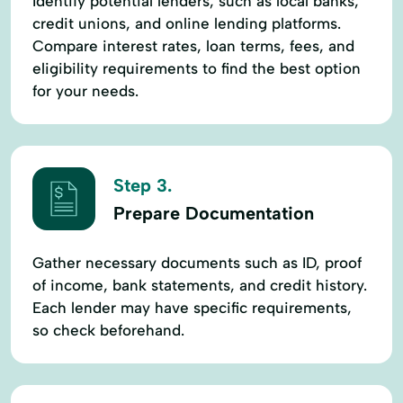
Identify potential lenders, such as local banks,
credit unions, and online lending platforms.
Compare interest rates, loan terms, fees, and
eligibility requirements to find the best option
for your needs.
Step 3.
Prepare Documentation
Gather necessary documents such as ID, proof
of income, bank statements, and credit history.
Each lender may have specific requirements,
so check beforehand.