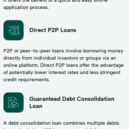
application process.
Direct P2P Loans
P2P or peer-to-peer loans involve borrowing money
directly from individual investors or groups via an
online platform. Direct P2P loans offer the advantage
of potentially lower interest rates and less stringent
credit requirements.
Guaranteed Debt Consolidation
Loan
A debt consolidation loan combines multiple debts