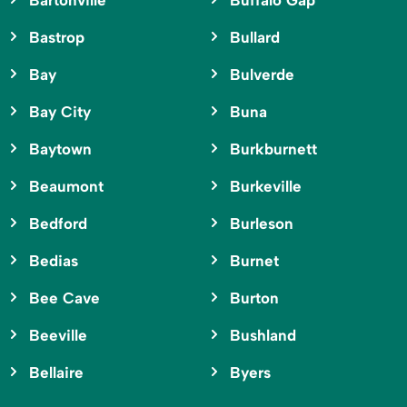
Bartonville
Buffalo Gap
Bastrop
Bullard
Bay
Bulverde
Bay City
Buna
Baytown
Burkburnett
Beaumont
Burkeville
Bedford
Burleson
Bedias
Burnet
Bee Cave
Burton
Beeville
Bushland
Bellaire
Byers