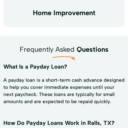
Home Improvement
Frequently Asked
Questions
What Is a Payday Loan?
A payday loan is a short-term cash advance designed
to help you cover immediate expenses until your
next paycheck. These loans are typically for small
amounts and are expected to be repaid quickly.
How Do Payday Loans Work in Ralls, TX?