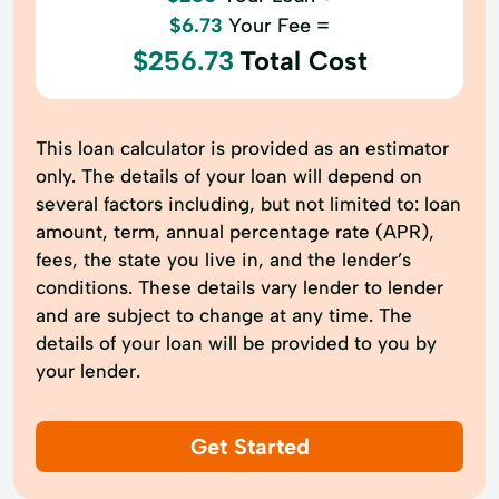
$6.73
Your Fee =
$256.73
Total Cost
This loan calculator is provided as an estimator
only. The details of your loan will depend on
several factors including, but not limited to: loan
amount, term, annual percentage rate (APR),
fees, the state you live in, and the lender’s
conditions. These details vary lender to lender
and are subject to change at any time. The
details of your loan will be provided to you by
your lender.
Get Started