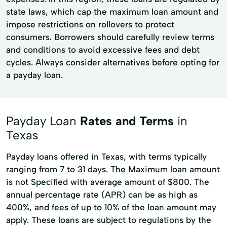
state laws, which cap the maximum loan amount and
impose restrictions on rollovers to protect
consumers. Borrowers should carefully review terms
and conditions to avoid excessive fees and debt
cycles. Always consider alternatives before opting for
a payday loan.
Payday Loan
Rates and Terms
in
Texas
Payday loans offered in Texas, with terms typically
ranging from 7 to 31 days. The Maximum loan amount
is not Specified with average amount of $800. The
annual percentage rate (APR) can be as high as
400%, and fees of up to 10% of the loan amount may
apply. These loans are subject to regulations by the