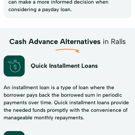
can make a more informed decision when
considering a payday loan.
Cash Advance Alternatives
in Ralls
Quick Installment Loans
An installment loan is a type of loan where the
borrower pays back the borrowed sum in periodic
payments over time. Quick installment loans provide
the needed funds promptly with the convenience of
manageable monthly repayments.