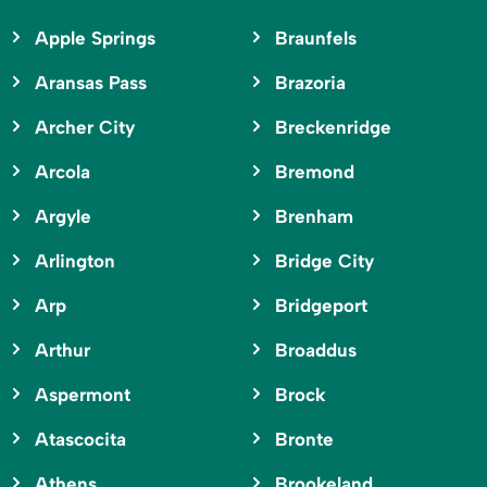
Apple Springs
Braunfels
Aransas Pass
Brazoria
Archer City
Breckenridge
Arcola
Bremond
Argyle
Brenham
Arlington
Bridge City
Arp
Bridgeport
Arthur
Broaddus
Aspermont
Brock
Atascocita
Bronte
Athens
Brookeland