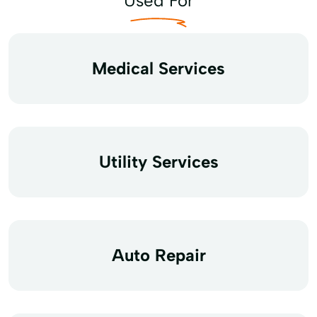
Used For
Medical Services
Utility Services
Auto Repair