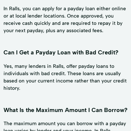
In Ralls, you can apply for a payday loan either online
or at local lender locations. Once approved, you
receive cash quickly and are required to repay it by
your next payday, plus any associated fees.
Can I Get a Payday Loan with Bad Credit?
Yes, many lenders in Ralls, offer payday loans to
individuals with bad credit. These loans are usually
based on your current income rather than your credit
history.
What Is the Maximum Amount I Can Borrow?
The maximum amount you can borrow with a payday
loan varies by lender and your income. In Ralls,