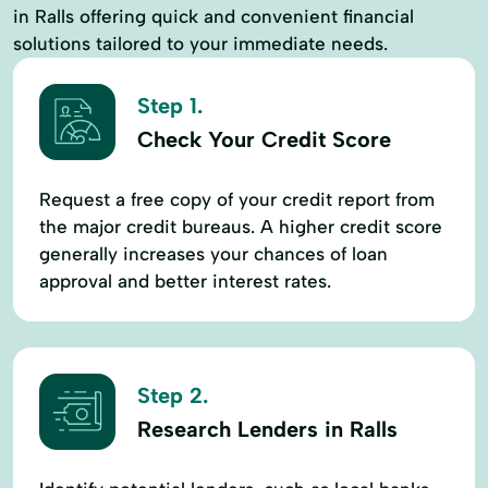
in Ralls offering quick and convenient financial
solutions tailored to your immediate needs.
Step 1.
Check Your Credit Score
Request a free copy of your credit report from
the major credit bureaus. A higher credit score
generally increases your chances of loan
approval and better interest rates.
Step 2.
Research Lenders in Ralls