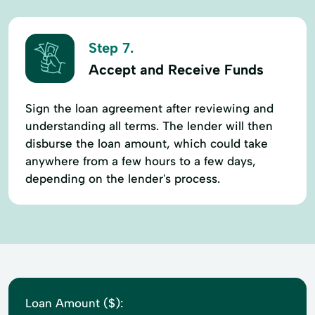
Step 7.
Accept and Receive Funds
Sign the loan agreement after reviewing and
understanding all terms. The lender will then
disburse the loan amount, which could take
anywhere from a few hours to a few days,
depending on the lender's process.
Loan Amount ($):