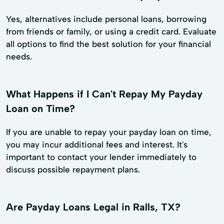
Yes, alternatives include personal loans, borrowing
from friends or family, or using a credit card. Evaluate
all options to find the best solution for your financial
needs.
What Happens if I Can't Repay My Payday
Loan on Time?
If you are unable to repay your payday loan on time,
you may incur additional fees and interest. It's
important to contact your lender immediately to
discuss possible repayment plans.
Are Payday Loans Legal in Ralls, TX?