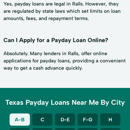
Yes, payday loans are legal in Ralls. However, they
are regulated by state laws which set limits on loan
amounts, fees, and repayment terms.
Can I Apply for a Payday Loan Online?
Absolutely. Many lenders in Ralls, offer online
applications for payday loans, providing a convenient
way to get a cash advance quickly.
Texas Payday Loans Near Me By City
A-B
C
D-E
F-G
H