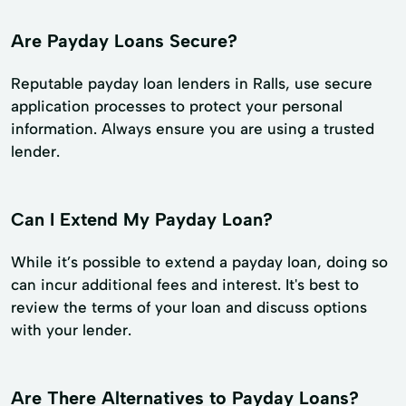
Are Payday Loans Secure?
Reputable payday loan lenders in Ralls, use secure
application processes to protect your personal
information. Always ensure you are using a trusted
lender.
Can I Extend My Payday Loan?
While it’s possible to extend a payday loan, doing so
can incur additional fees and interest. It's best to
review the terms of your loan and discuss options
with your lender.
Are There Alternatives to Payday Loans?