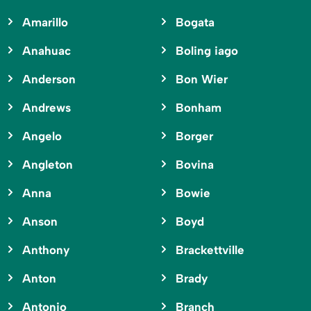
Amarillo
Bogata
Anahuac
Boling iago
Anderson
Bon Wier
Andrews
Bonham
Angelo
Borger
Angleton
Bovina
Anna
Bowie
Anson
Boyd
Anthony
Brackettville
Anton
Brady
Antonio
Branch