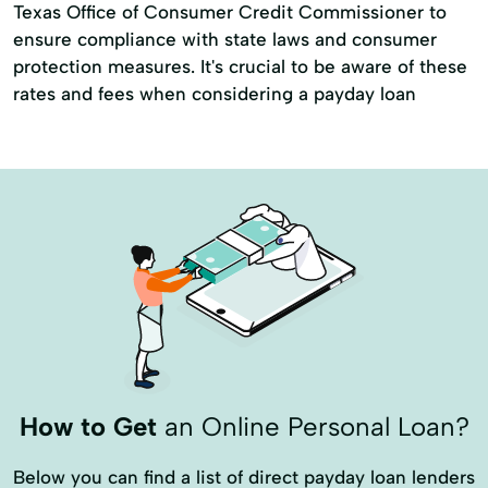
Texas Office of Consumer Credit Commissioner to
ensure compliance with state laws and consumer
protection measures. It's crucial to be aware of these
rates and fees when considering a payday loan
How to Get
an Online Personal Loan?
Below you can find a list of direct payday loan lenders