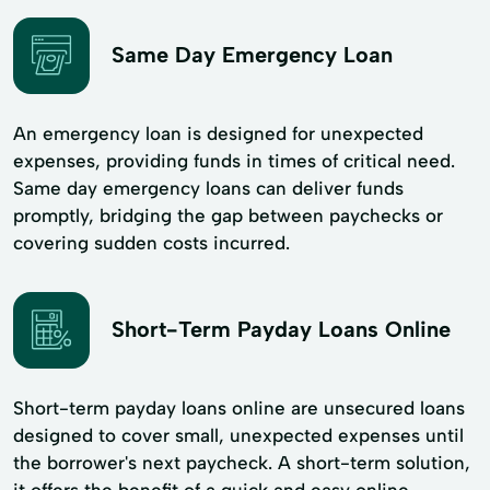
Same Day Emergency Loan
An emergency loan is designed for unexpected
expenses, providing funds in times of critical need.
Same day emergency loans can deliver funds
promptly, bridging the gap between paychecks or
covering sudden costs incurred.
Short-Term Payday Loans Online
Short-term payday loans online are unsecured loans
designed to cover small, unexpected expenses until
the borrower's next paycheck. A short-term solution,
it offers the benefit of a quick and easy online