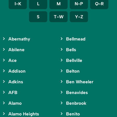
I-K
L
M
N-P
Q-R
S
T-W
Y-Z
Abernathy
Bellmead
Abilene
Bells
Ace
Bellville
Addison
Belton
Adkins
Ben Wheeler
AFB
Benavides
Alamo
Benbrook
Alamo Heights
Benito