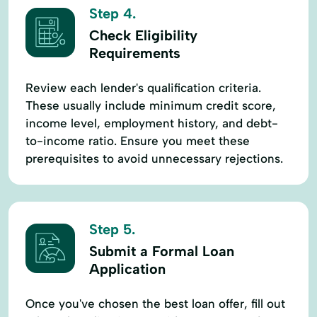
Step 4.
Check Eligibility
Requirements
Review each lender's qualification criteria.
These usually include minimum credit score,
income level, employment history, and debt-
to-income ratio. Ensure you meet these
prerequisites to avoid unnecessary rejections.
Step 5.
Submit a Formal Loan
Application
Once you've chosen the best loan offer, fill out