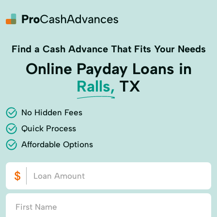
Find a Cash Advance That Fits Your Needs
Online Payday Loans in
Ralls,
TX
No Hidden Fees
Quick Process
Affordable Options