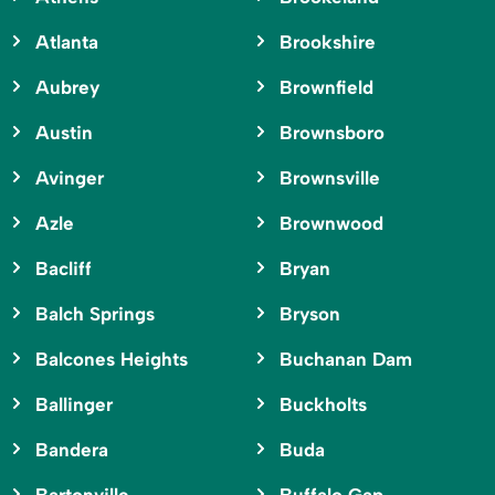
Atlanta
Brookshire
Aubrey
Brownfield
Austin
Brownsboro
Avinger
Brownsville
Azle
Brownwood
Bacliff
Bryan
Balch Springs
Bryson
Balcones Heights
Buchanan Dam
Ballinger
Buckholts
Bandera
Buda