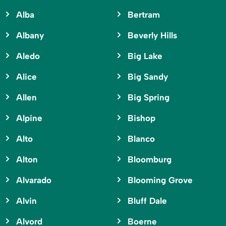
Alba
Bertram
Albany
Beverly Hills
Aledo
Big Lake
Alice
Big Sandy
Allen
Big Spring
Alpine
Bishop
Alto
Blanco
Alton
Bloomburg
Alvarado
Blooming Grove
Alvin
Bluff Dale
Alvord
Boerne