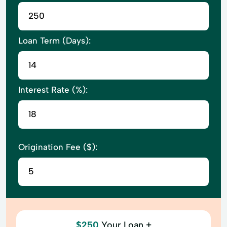
Loan Term (Days):
Interest Rate (%):
Origination Fee ($):
$250
Your Loan +