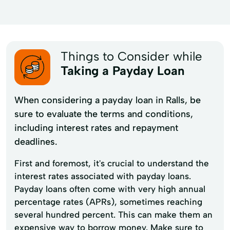
Things to Consider while
Taking a Payday Loan
When considering a payday loan in Ralls, be
sure to evaluate the terms and conditions,
including interest rates and repayment
deadlines.
First and foremost, it's crucial to understand the
interest rates associated with payday loans.
Payday loans often come with very high annual
percentage rates (APRs), sometimes reaching
several hundred percent. This can make them an
expensive way to borrow money. Make sure to