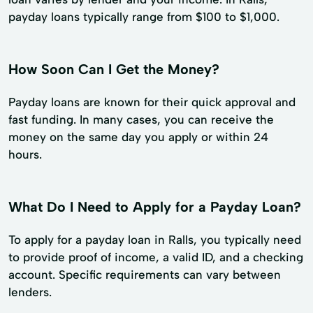
payday loans typically range from $100 to $1,000.
How Soon Can I Get the Money?
Payday loans are known for their quick approval and
fast funding. In many cases, you can receive the
money on the same day you apply or within 24
hours.
What Do I Need to Apply for a Payday Loan?
To apply for a payday loan in Ralls, you typically need
to provide proof of income, a valid ID, and a checking
account. Specific requirements can vary between
lenders.