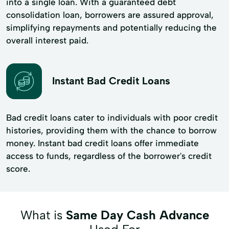
into a single loan. With a guaranteed debt
consolidation loan, borrowers are assured approval,
simplifying repayments and potentially reducing the
overall interest paid.
Instant Bad Credit Loans
Bad credit loans cater to individuals with poor credit
histories, providing them with the chance to borrow
money. Instant bad credit loans offer immediate
access to funds, regardless of the borrower's credit
score.
What is
Same Day Cash Advance